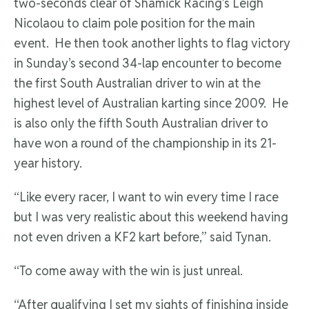
two-seconds clear of Shamick Racing’s Leigh
Nicolaou to claim pole position for the main
event. He then took another lights to flag victory
in Sunday’s second 34-lap encounter to become
the first South Australian driver to win at the
highest level of Australian karting since 2009. He
is also only the fifth South Australian driver to
have won a round of the championship in its 21-
year history.
“Like every racer, I want to win every time I race
but I was very realistic about this weekend having
not even driven a KF2 kart before,” said Tynan.
“To come away with the win is just unreal.
“After qualifying I set my sights of finishing inside