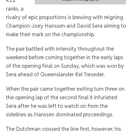
KZ2
ranks, a
rivalry of epic proportions is brewing with reigning
Champion Joey Hanssen and David Sera aiming to
make their mark on the championship.
The pair battled with intensity throughout the
weekend before coming together in the early laps
of the opening final on Sunday, which was won by
Sera ahead of Queenslander Kel Treseder.
When the pair came together exiting turn three on
the opening lap of the second final it infuriated
Sera after he was left to watch on from the
sidelines as Hanssen dominated proceedings.
The Dutchman crossed the line first, however, his