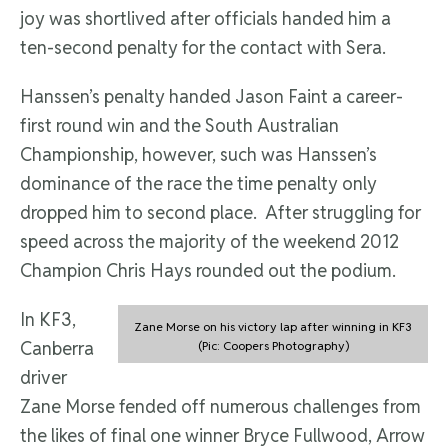
joy was shortlived after officials handed him a
ten-second penalty for the contact with Sera.
Hanssen’s penalty handed Jason Faint a career-
first round win and the South Australian
Championship, however, such was Hanssen’s
dominance of the race the time penalty only
dropped him to second place. After struggling for
speed across the majority of the weekend 2012
Champion Chris Hays rounded out the podium.
In KF3,
Zane Morse on his victory lap after winning in KF3
Canberra
(Pic: Coopers Photography)
driver
Zane Morse fended off numerous challenges from
the likes of final one winner Bryce Fullwood, Arrow