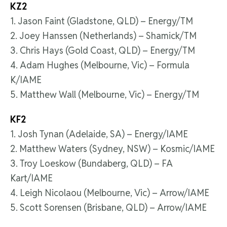
KZ2
1. Jason Faint (Gladstone, QLD) – Energy/TM
2. Joey Hanssen (Netherlands) – Shamick/TM
3. Chris Hays (Gold Coast, QLD) – Energy/TM
4. Adam Hughes (Melbourne, Vic) – Formula
K/IAME
5. Matthew Wall (Melbourne, Vic) – Energy/TM
KF2
1. Josh Tynan (Adelaide, SA) – Energy/IAME
2. Matthew Waters (Sydney, NSW) – Kosmic/IAME
3. Troy Loeskow (Bundaberg, QLD) – FA
Kart/IAME
4. Leigh Nicolaou (Melbourne, Vic) – Arrow/IAME
5. Scott Sorensen (Brisbane, QLD) – Arrow/IAME