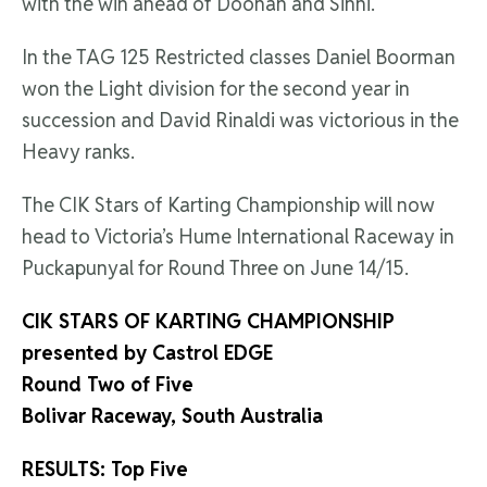
with the win ahead of Doohan and Sinni.
In the TAG 125 Restricted classes Daniel Boorman
won the Light division for the second year in
succession and David Rinaldi was victorious in the
Heavy ranks.
The CIK Stars of Karting Championship will now
head to Victoria’s Hume International Raceway in
Puckapunyal for Round Three on June 14/15.
CIK STARS OF KARTING CHAMPIONSHIP
presented by Castrol EDGE
Round Two of Five
Bolivar Raceway, South Australia
RESULTS: Top Five