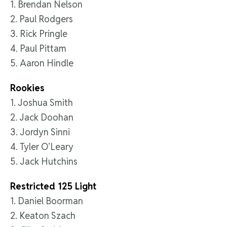
1. Brendan Nelson
2. Paul Rodgers
3. Rick Pringle
4. Paul Pittam
5. Aaron Hindle
Rookies
1. Joshua Smith
2. Jack Doohan
3. Jordyn Sinni
4. Tyler O’Leary
5. Jack Hutchins
Restricted 125 Light
1. Daniel Boorman
2. Keaton Szach