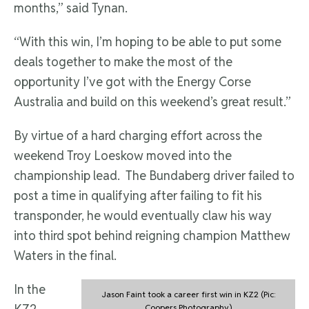
months,” said Tynan.
“With this win, I’m hoping to be able to put some
deals together to make the most of the
opportunity I’ve got with the Energy Corse
Australia and build on this weekend’s great result.”
By virtue of a hard charging effort across the
weekend Troy Loeskow moved into the
championship lead. The Bundaberg driver failed to
post a time in qualifying after failing to fit his
transponder, he would eventually claw his way
into third spot behind reigning champion Matthew
Waters in the final.
In the
Jason Faint took a career first win in KZ2 (Pic:
Coopers Photography)