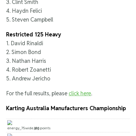
3. Clint Smith
4. Haydn Felici
5. Steven Campbell
Restricted 125 Heavy
1. David Rinaldi
2. Simon Bond
3. Nathan Harris
4. Robert Zoanetti
5. Andrew Jericho
For the full results, please
click here
.
Karting Australia Manufacturers Championship
181 points