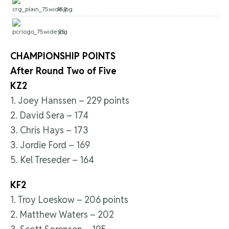
159
95
CHAMPIONSHIP POINTS
After Round Two of Five
KZ2
1. Joey Hanssen – 229 points
2. David Sera – 174
3. Chris Hays – 173
3. Jordie Ford – 169
5. Kel Treseder – 164
KF2
1. Troy Loeskow – 206 points
2. Matthew Waters – 202