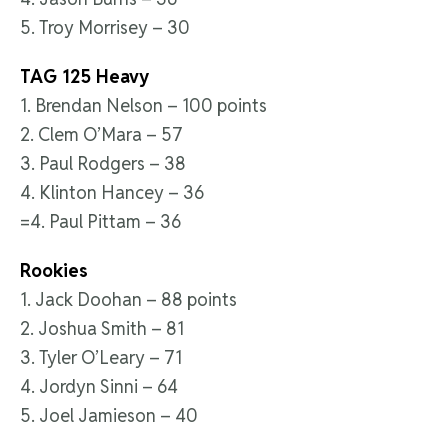
5. Troy Morrisey – 30
TAG 125 Heavy
1. Brendan Nelson – 100 points
2. Clem O’Mara – 57
3. Paul Rodgers – 38
4. Klinton Hancey – 36
=4. Paul Pittam – 36
Rookies
1. Jack Doohan – 88 points
2. Joshua Smith – 81
3. Tyler O’Leary – 71
4. Jordyn Sinni – 64
5. Joel Jamieson – 40