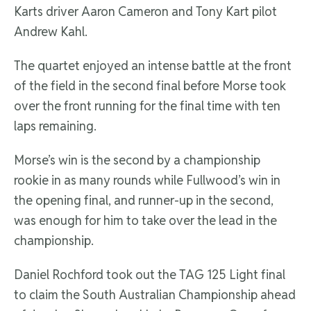
Karts driver Aaron Cameron and Tony Kart pilot
Andrew Kahl.
The quartet enjoyed an intense battle at the front
of the field in the second final before Morse took
over the front running for the final time with ten
laps remaining.
Morse’s win is the second by a championship
rookie in as many rounds while Fullwood’s win in
the opening final, and runner-up in the second,
was enough for him to take over the lead in the
championship.
Daniel Rochford took out the TAG 125 Light final
to claim the South Australian Championship ahead