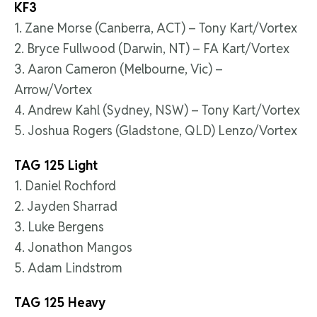
KF3
1. Zane Morse (Canberra, ACT) – Tony Kart/Vortex
2. Bryce Fullwood (Darwin, NT) – FA Kart/Vortex
3. Aaron Cameron (Melbourne, Vic) –
Arrow/Vortex
4. Andrew Kahl (Sydney, NSW) – Tony Kart/Vortex
5. Joshua Rogers (Gladstone, QLD) Lenzo/Vortex
TAG 125 Light
1. Daniel Rochford
2. Jayden Sharrad
3. Luke Bergens
4. Jonathon Mangos
5. Adam Lindstrom
TAG 125 Heavy