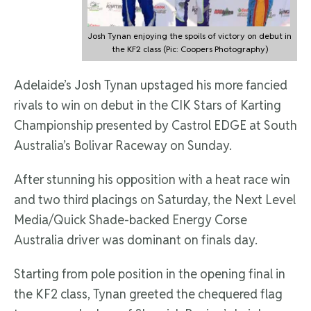
Josh Tynan enjoying the spoils of victory on debut in
the KF2 class (Pic: Coopers Photography)
Adelaide’s Josh Tynan upstaged his more fancied
rivals to win on debut in the CIK Stars of Karting
Championship presented by Castrol EDGE at South
Australia’s Bolivar Raceway on Sunday.
After stunning his opposition with a heat race win
and two third placings on Saturday, the Next Level
Media/Quick Shade-backed Energy Corse
Australia driver was dominant on finals day.
Starting from pole position in the opening final in
the KF2 class, Tynan greeted the chequered flag