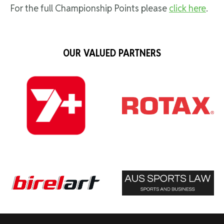
For the full Championship Points please
click here
.
OUR VALUED PARTNERS