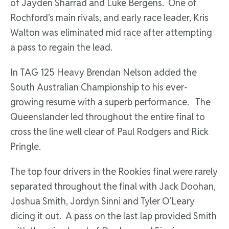
of Jayden Sharrad and Luke Bergens. One of
Rochford’s main rivals, and early race leader, Kris
Walton was eliminated mid race after attempting
a pass to regain the lead.
In TAG 125 Heavy Brendan Nelson added the
South Australian Championship to his ever-
growing resume with a superb performance. The
Queenslander led throughout the entire final to
cross the line well clear of Paul Rodgers and Rick
Pringle.
The top four drivers in the Rookies final were rarely
separated throughout the final with Jack Doohan,
Joshua Smith, Jordyn Sinni and Tyler O’Leary
dicing it out. A pass on the last lap provided Smith