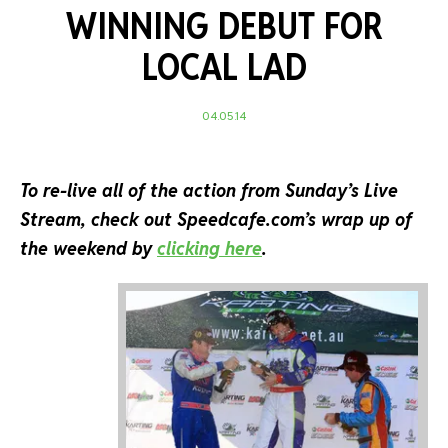
WINNING DEBUT FOR
LOCAL LAD
04.05.14
To re-live all of the action from Sunday’s Live
Stream, check out Speedcafe.com’s wrap up of
the weekend by
clicking here
.