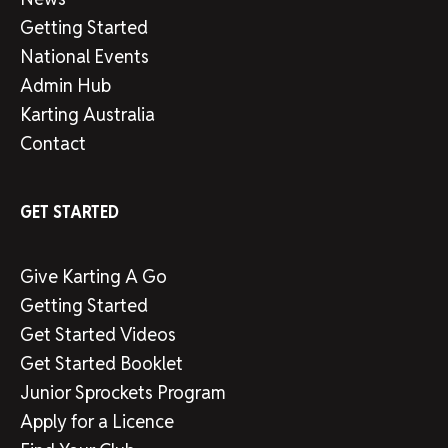
Getting Started
National Events
Admin Hub
Karting Australia
Contact
GET STARTED
Give Karting A Go
Getting Started
Get Started Videos
Get Started Booklet
Junior Sprockets Program
Apply for a Licence