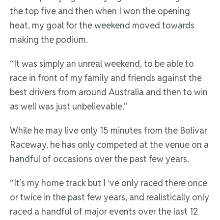
the top five and then when I won the opening
heat, my goal for the weekend moved towards
making the podium.
“It was simply an unreal weekend, to be able to
race in front of my family and friends against the
best drivers from around Australia and then to win
as well was just unbelievable.”
While he may live only 15 minutes from the Bolivar
Raceway, he has only competed at the venue on a
handful of occasions over the past few years.
“It’s my home track but I ‘ve only raced there once
or twice in the past few years, and realistically only
raced a handful of major events over the last 12