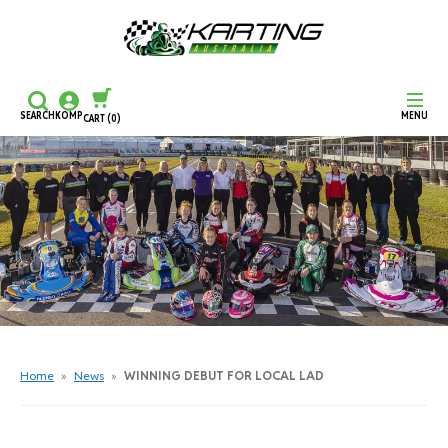
SEARCH
KOMP
MENU
CART
(0)
CONTINUE SHOPPING
CHECKOUT
Home
»
News
»
WINNING DEBUT FOR LOCAL LAD