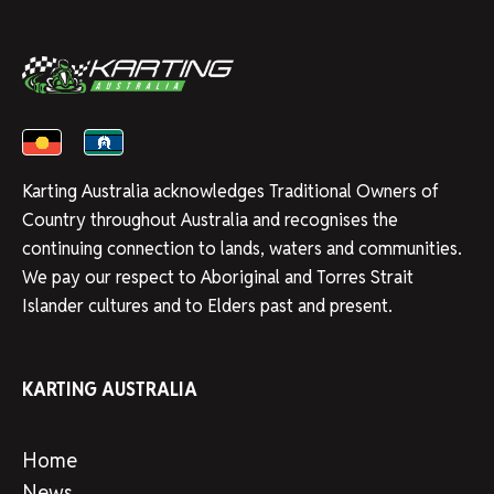
Karting Australia acknowledges Traditional Owners of
Country throughout Australia and recognises the
continuing connection to lands, waters and communities.
We pay our respect to Aboriginal and Torres Strait
Islander cultures and to Elders past and present.
KARTING AUSTRALIA
Home
News