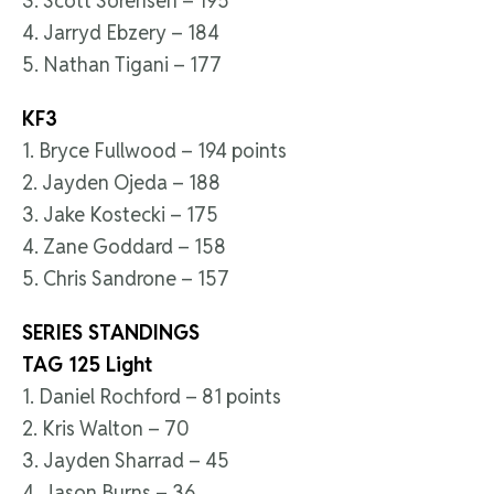
3. Scott Sorensen – 195
4. Jarryd Ebzery – 184
5. Nathan Tigani – 177
KF3
1. Bryce Fullwood – 194 points
2. Jayden Ojeda – 188
3. Jake Kostecki – 175
4. Zane Goddard – 158
5. Chris Sandrone – 157
SERIES STANDINGS
TAG 125 Light
1. Daniel Rochford – 81 points
2. Kris Walton – 70
3. Jayden Sharrad – 45
4. Jason Burns – 36