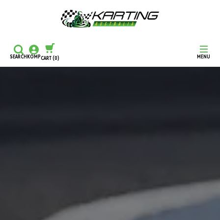
SEARCH
KOMP
MENU
CART
(0)
CONTINUE SHOPPING
CHECKOUT