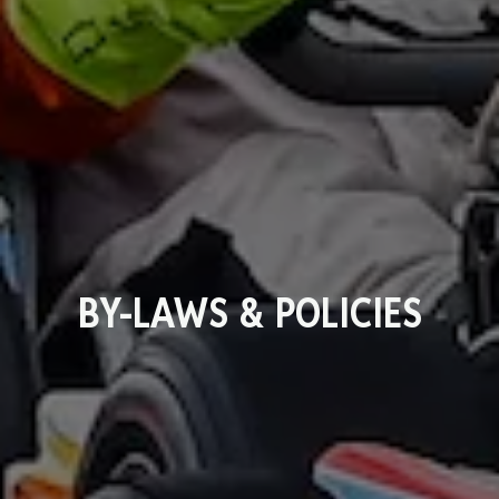
BY-LAWS & POLICIES