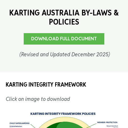
KARTING AUSTRALIA BY-LAWS &
POLICIES
DOWNLOAD FULL DOCUMENT
(Revised and Updated December 2025)
KARTING INTEGRITY FRAMEWORK
Click on image to download