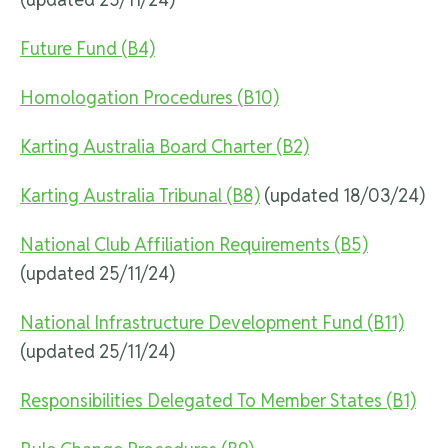
Future Fund (B4)
Homologation Procedures (B10)
Karting Australia Board Charter (B2)
Karting Australia Tribunal (B8)
(updated 18/03/24)
National Club Affiliation Requirements (B5)
(updated 25/11/24)
National Infrastructure Development Fund (B11)
(updated 25/11/24)
Responsibilities Delegated To Member States (B1)