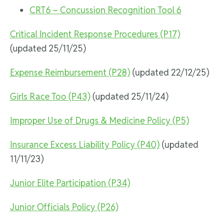
CRT6 – Concussion Recognition Tool 6
Critical Incident Response Procedures (P17)
(updated 25/11/25)
Expense Reimbursement (P28)
(updated 22/12/25)
Girls Race Too (P43)
(updated 25/11/24)
Improper Use of Drugs & Medicine Policy (P5)
Insurance Excess Liability Policy (P40)
(updated
11/11/23)
Junior Elite Participation (P34)
Junior Officials Policy (P26)