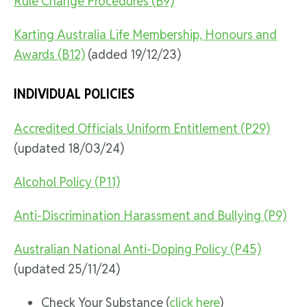
Rule Change Procedures (B9)
Karting Australia Life Membership, Honours and
Awards (B12)
(added 19/12/23)
INDIVIDUAL POLICIES
Accredited Officials Uniform Entitlement (P29)
(updated 18/03/24)
Alcohol Policy (P11)
Anti-Discrimination Harassment and Bullying (P9)
Australian National Anti-Doping Policy (P45)
(updated 25/11/24)
Check Your Substance (
click here
)