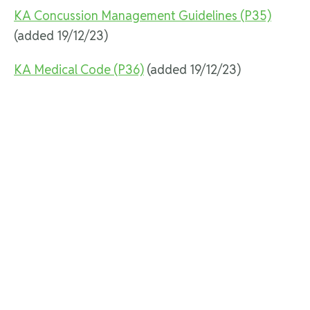
KA Concussion Management Guidelines (P35)
(added 19/12/23)
KA Medical Code (P36)
(added 19/12/23)
Karting Activity Recreational Co-ordinator (P24)
Karting Event Safety Inspection Policy and
Checklist (P18)
(updated 25/11/24)
Karting Integrity Framework (P1)
KOMP Licencing (P42)
(added 19/12/23)
Licence Photograph Requirements (P13)
(updated
25/11/24)