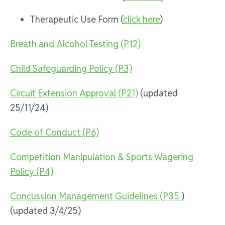
Therapeutic Use Form (
click here
)
Breath and Alcohol Testing (P12)
Child Safeguarding Policy (P3)
Circuit Extension Approval (P21)
(updated
25/11/24)
Code of Conduct (P6)
Competition Manipulation & Sports Wagering
Policy (P4)
Concussion Management Guidelines (
P35
)
(updated 3/4/25)