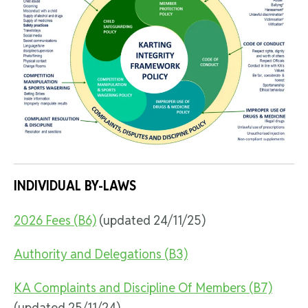
INDIVIDUAL BY-LAWS
2026 Fees (B6)
(updated 24/11/25)
Authority and Delegations (B3)
KA Complaints and Discipline Of Members (B7)
(updated 25/11/24)