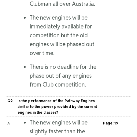
Clubman all over Australia.
The new engines will be
immediately available for
competition but the old
engines will be phased out
over time.
There is no deadline for the
phase out of any engines
from Club competition.
Q2
Is the performance of the Pathway Engines
similar to the power provided by the current
engines in the classes?
The new engines will be
A
Page: 19
slightly faster than the