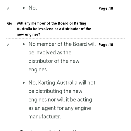
No.
A
Page: 18
Q6
Will any member of the Board or Karting
Australia be involved as a distributor of the
new engines?
No member of the Board will
A
Page: 18
be involved as the
distributor of the new
engines.
No, Karting Australia will not
be distributing the new
engines nor will it be acting
as an agent for any engine
manufacturer.