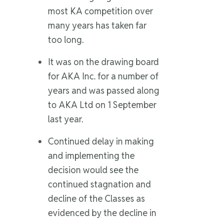
most KA competition over
many years has taken far
too long.
It was on the drawing board
for AKA Inc. for a number of
years and was passed along
to AKA Ltd on 1 September
last year.
Continued delay in making
and implementing the
decision would see the
continued stagnation and
decline of the Classes as
evidenced by the decline in