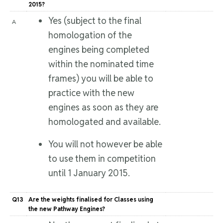
2015?
Yes (subject to the final
A
homologation of the
engines being completed
within the nominated time
frames) you will be able to
practice with the new
engines as soon as they are
homologated and available.
You will not however be able
to use them in competition
until 1 January 2015.
Q13
Are the weights finalised for Classes using
the new Pathway Engines?