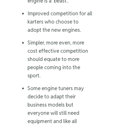
engine is a ‘beast’.
Improved competition for all
karters who choose to
adopt the new engines.
Simpler, more even, more
cost effective competition
should equate to more
people coming into the
sport.
Some engine tuners may
decide to adapt their
business models but
everyone will still need
equipment and like all