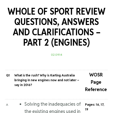
WHOLE OF SPORT REVIEW
QUESTIONS, ANSWERS
AND CLARIFICATIONS –
PART 2 (ENGINES)
02.09.14
WOSR
Q1
What is the rush? Why is Karting Australia
bringing in new engines now and not later –
Page
say in 2016?
Reference
Solving the inadequacies of
A
Pages: 16, 17,
19
the existing engines used in