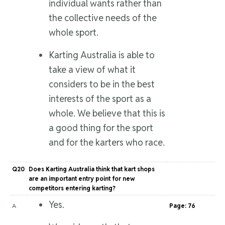
individual wants rather than
the collective needs of the
whole sport.
Karting Australia is able to
take a view of what it
considers to be in the best
interests of the sport as a
whole. We believe that this is
a good thing for the sport
and for the karters who race.
Q20
Does Karting Australia think that kart shops
are an important entry point for new
competitors entering karting?
Yes.
A
Page: 76