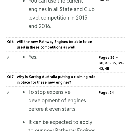
You can use the current
engines in all State and Club
level competition in 2015
and 2016.
Q16
Will the new Pathway Engines be able to be
used in these competitions as well
Yes.
A
Pages 26 –
30, 33-35, 39-
42, 45
Q17
Why is Karting Australia putting a claiming rule
in place for these new engines?
To stop expensive
A
Page: 24
development of engines
before it even starts.
It can be expected to apply
to our new Pathway Engines