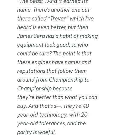
“The Beast”. And it earned its
name. There’s another one out
there called “Trevor” which I’ve
heard is even better, but then
James Sera has a habit of making
equipment look good, so who
could be sure? The point is that
these engines have names and
reputations that follow them
around from Championship to
Championship because
they’re
better than what you can
buy
. And that’s s—. They’re 40
year-old technology, with 20
year-old tolerances, and the
parity is woeful.