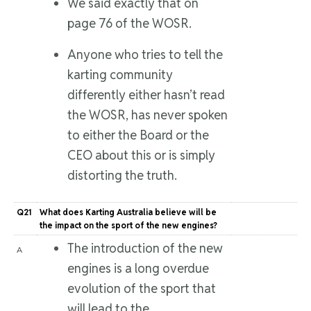
We said exactly that on
page 76 of the WOSR.
Anyone who tries to tell the
karting community
differently either hasn’t read
the WOSR, has never spoken
to either the Board or the
CEO about this or is simply
distorting the truth.
Q21
What does Karting Australia believe will be
the impact on the sport of the new engines?
The introduction of the new
A
engines is a long overdue
evolution of the sport that
will lead to the