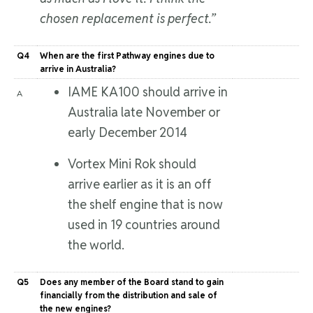
chosen replacement is perfect.”
Q4
When are the first Pathway engines due to
arrive in Australia?
IAME KA100 should arrive in
A
Australia late November or
early December 2014
Vortex Mini Rok should
arrive earlier as it is an off
the shelf engine that is now
used in 19 countries around
the world.
Q5
Does any member of the Board stand to gain
financially from the distribution and sale of
the new engines?