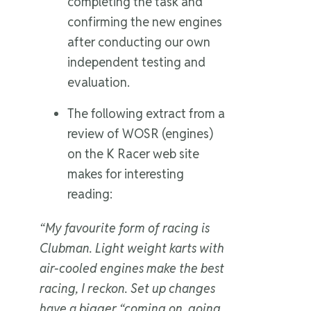
completing the task and
confirming the new engines
after conducting our own
independent testing and
evaluation.
The following extract from a
review of WOSR (engines)
on the K Racer web site
makes for interesting
reading:
“My favourite form of racing is
Clubman. Light weight karts with
air-cooled engines make the best
racing, I reckon. Set up changes
have a bigger “coming on, going