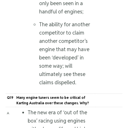
only been seen in a
handful of engines;
The ability for another
competitor to claim
another competitor’s
engine that may have
been ‘developed’ in
some way; will
ultimately see these
claims dispelled.
Q19
Many engine tuners seem to be critical of
Karting Australia over these changes. Why?
The new era of ‘out of the
A
box’ racing using engines