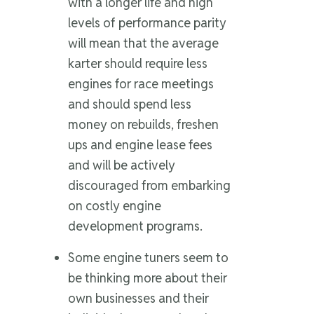
with a longer life and high
levels of performance parity
will mean that the average
karter should require less
engines for race meetings
and should spend less
money on rebuilds, freshen
ups and engine lease fees
and will be actively
discouraged from embarking
on costly engine
development programs.
Some engine tuners seem to
be thinking more about their
own businesses and their