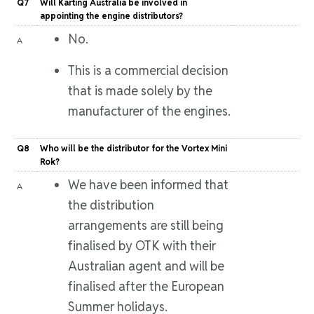
Q7
Will Karting Australia be involved in
appointing the engine distributors?
No.
A
This is a commercial decision
that is made solely by the
manufacturer of the engines.
Q8
Who will be the distributor for the Vortex Mini
Rok?
We have been informed that
A
the distribution
arrangements are still being
finalised by OTK with their
Australian agent and will be
finalised after the European
Summer holidays.