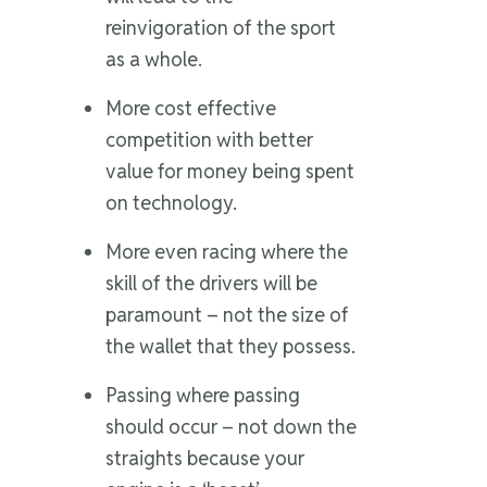
reinvigoration of the sport
as a whole.
More cost effective
competition with better
value for money being spent
on technology.
More even racing where the
skill of the drivers will be
paramount – not the size of
the wallet that they possess.
Passing where passing
should occur – not down the
straights because your