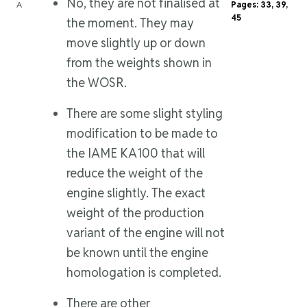
No, they are not finalised at
A
Pages: 33, 39,
45
the moment. They may
move slightly up or down
from the weights shown in
the WOSR.
There are some slight styling
modification to be made to
the IAME KA100 that will
reduce the weight of the
engine slightly. The exact
weight of the production
variant of the engine will not
be known until the engine
homologation is completed.
There are other