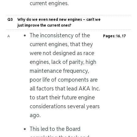
current engines.
Q3
Why do we even need new engines – can’t we
just improve the current ones?
The inconsistency of the
A
Pages: 16, 17
current engines, that they
were not designed as race
engines, lack of parity, high
maintenance frequency,
poor life of components are
all factors that lead AKA Inc.
to start their future engine
considerations several years
ago.
This led to the Board