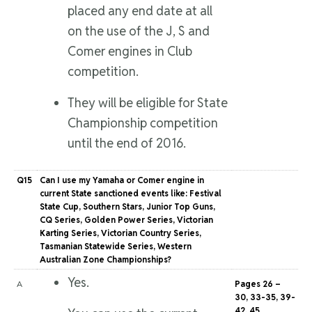
placed any end date at all
on the use of the J, S and
Comer engines in Club
competition.
They will be eligible for State
Championship competition
until the end of 2016.
Q15
Can I use my Yamaha or Comer engine in
current State sanctioned events like: Festival
State Cup, Southern Stars, Junior Top Guns,
CQ Series, Golden Power Series, Victorian
Karting Series, Victorian Country Series,
Tasmanian Statewide Series, Western
Australian Zone Championships?
Yes.
A
Pages 26 –
30, 33-35, 39-
42, 45