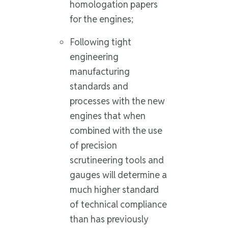
homologation papers
for the engines;
Following tight
engineering
manufacturing
standards and
processes with the new
engines that when
combined with the use
of precision
scrutineering tools and
gauges will determine a
much higher standard
of technical compliance
than has previously