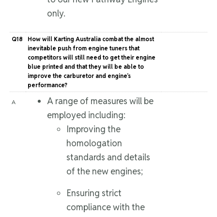
only.
Q18
How will Karting Australia combat the almost
inevitable push from engine tuners that
competitors will still need to get their engine
blue printed and that they will be able to
improve the carburetor and engine’s
performance?
A range of measures will be
A
employed including:
Improving the
homologation
standards and details
of the new engines;
Ensuring strict
compliance with the