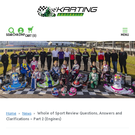
SEARCH
KOMP
MENU
CART
(0)
CONTINUE SHOPPING
CHECKOUT
Home
»
News
»
Whole of Sport Review Questions, Answers and
Clarifications – Part 2 (Engines)