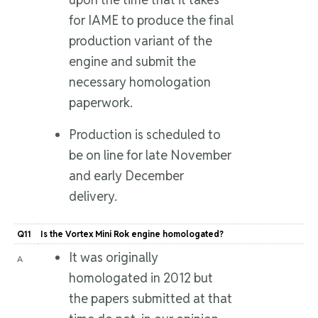
for IAME to produce the final
production variant of the
engine and submit the
necessary homologation
paperwork.
Production is scheduled to
be on line for late November
and early December
delivery.
Q11
Is the Vortex Mini Rok engine homologated?
It was originally
A
homologated in 2012 but
the papers submitted at that