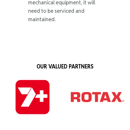
mechanical equipment, it will
need to be serviced and
maintained.
OUR VALUED PARTNERS