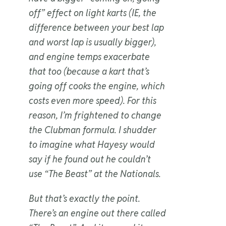
off” effect on light karts (IE, the
difference between your best lap
and worst lap is usually bigger),
and engine temps exacerbate
that too (because a kart that’s
going off cooks the engine, which
costs even more speed). For this
reason, I’m frightened to change
the Clubman formula. I shudder
to imagine what Hayesy would
say if he found out he couldn’t
use “The Beast” at the Nationals.
But that’s exactly the point.
There’s an engine out there called