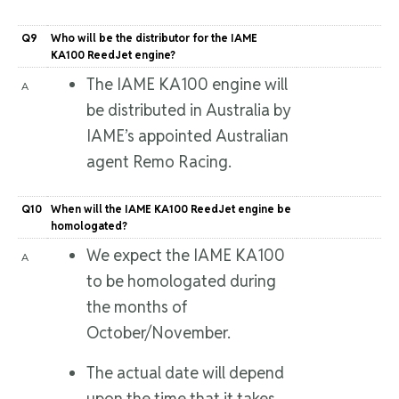
Q9
Who will be the distributor for the IAME
KA100 ReedJet engine?
The IAME KA100 engine will
A
be distributed in Australia by
IAME’s appointed Australian
agent Remo Racing.
Q10
When will the IAME KA100 ReedJet engine be
homologated?
We expect the IAME KA100
A
to be homologated during
the months of
October/November.
The actual date will depend
upon the time that it takes