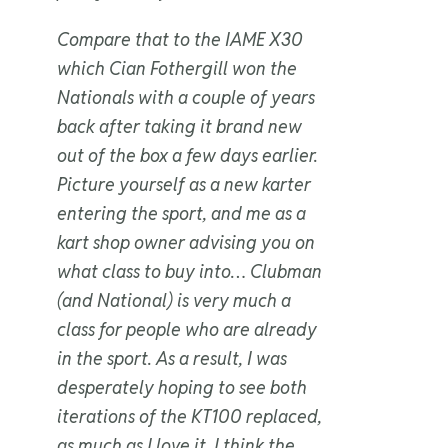
Compare that to the IAME X30
which Cian Fothergill won the
Nationals with a couple of years
back after taking it brand new
out of the box a few days earlier.
Picture yourself as a new karter
entering the sport, and me as a
kart shop owner advising you on
what class to buy into… Clubman
(and National) is very much a
class for people who are already
in the sport. As a result, I was
desperately hoping to see both
iterations of the KT100 replaced,
as much as I love it. I think the