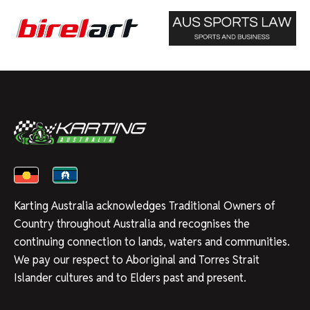
Karting Australia acknowledges Traditional Owners of
Country throughout Australia and recognises the
continuing connection to lands, waters and communities.
We pay our respect to Aboriginal and Torres Strait
Islander cultures and to Elders past and present.