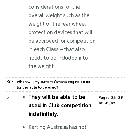
considerations for the
overall weight such as the
weight of the rear wheel
protection devices that will
be approved for competition
in each Class – that also
needs to be included into
the weight.
Q14
When will my current Yamaha engine be no
longer able to be used?
They will be able to be
A
Pages: 35, 39,
40, 41, 42
used in Club competition
indefinitely.
Karting Australia has not