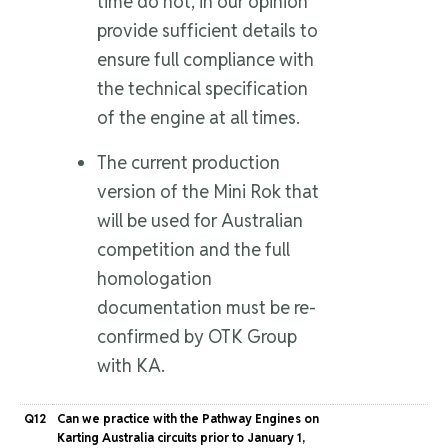
time do not, in our opinion
provide sufficient details to
ensure full compliance with
the technical specification
of the engine at all times.
The current production
version of the Mini Rok that
will be used for Australian
competition and the full
homologation
documentation must be re-
confirmed by OTK Group
with KA.
Q12
Can we practice with the Pathway Engines on
Karting Australia circuits prior to January 1,