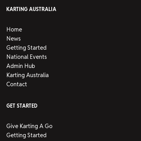
KARTING AUSTRALIA
Home
News
Getting Started
National Events
Admin Hub
Karting Australia
Contact
GET STARTED
Give Karting A Go
Getting Started