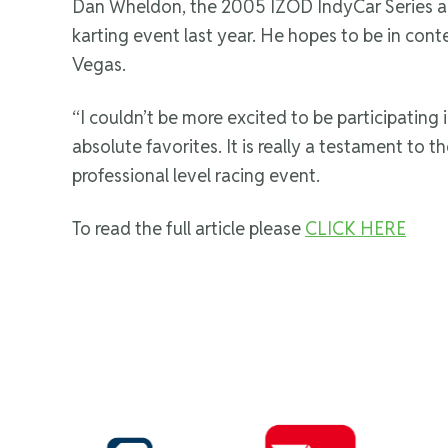
Dan Wheldon, the 2005 IZOD IndyCar Series and
karting event last year. He hopes to be in cont
Vegas.
“I couldn’t be more excited to be participating
absolute favorites. It is really a testament to th
professional level racing event.
To read the full article please
CLICK HERE