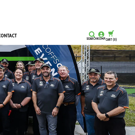
CONTACT
SEARCH
KOMP
CART
(0)
CONTINUE SHOPPING
CHECKOUT
Honours and Awards
Hall Of Fame
Grants