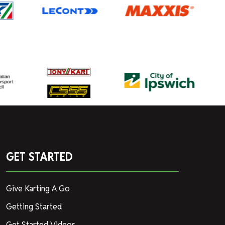
GET STARTED
Give Karting A Go
Getting Started
Get Started Videos