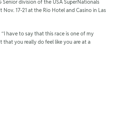
 Senior division of the USA SuperNationals
nt Nov. 17-21 at the Rio Hotel and Casino in Las
“I have to say that this race is one of my
t that you really do feel like you are at a