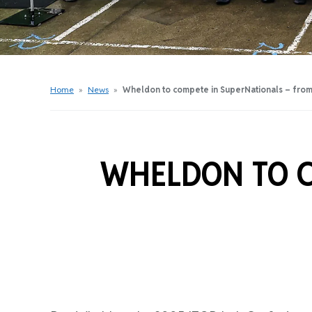
Get Started Videos
Get Started Booklet
Junior Sprockets Program
Apply For A Licence
Home
»
News
»
Wheldon to compete in SuperNationals – from
Find Your Club
WHELDON TO C