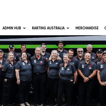
ADMIN HUB
KARTING AUSTRALIA
MERCHANDISE
National Competition Rules
Homologation & Technical
nal Cup
Give it a Go
art Masters
Club Resources
ub Racer
Karting Australia Risk Management (KARM)
Club Development 