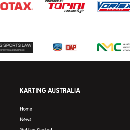
KARTING AUSTRALIA
Home
News
Getting Started