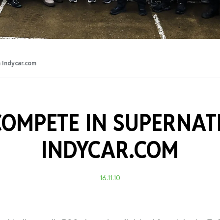
Training Certificati
 Indycar.com
OMPETE IN SUPERNAT
INDYCAR.COM
16.11.10