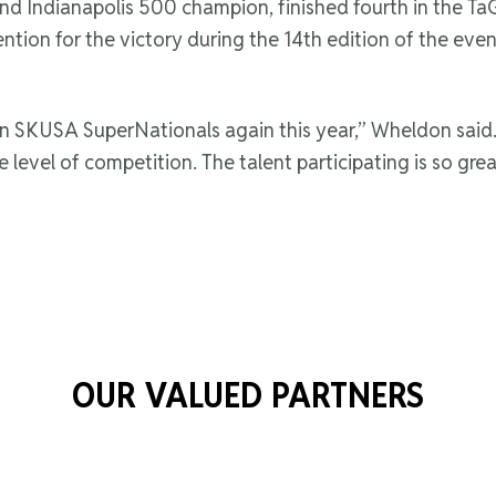
 Indianapolis 500 champion, finished fourth in the TaG
ention for the victory during the 14th edition of the eve
 in SKUSA SuperNationals again this year,” Wheldon said. 
e level of competition. The talent participating is so grea
OUR VALUED PARTNERS