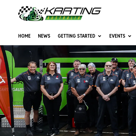
HOME
NEWS
GETTING STARTED
EVENTS
Give Karting A Go
Junior Sprockets
Rotax Natio
Cadets (6-12 years)
Australian K
Juniors (12-15 years)
Ultimate Cl
Seniors (16 years +)
Masters
Women & Girls
4SS Karts
Vintage Karting