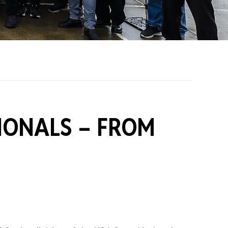
on Grants
One Karting
IONALS –
FROM