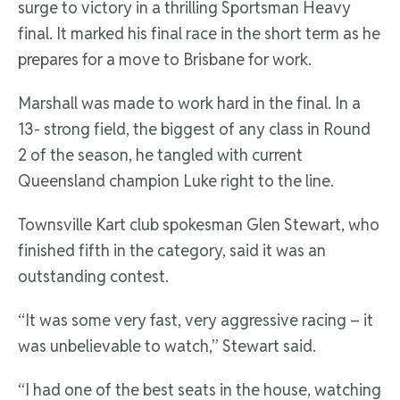
surge to victory in a thrilling Sportsman Heavy
final. It marked his final race in the short term as he
prepares for a move to Brisbane for work.
Marshall was made to work hard in the final. In a
13- strong field, the biggest of any class in Round
2 of the season, he tangled with current
Queensland champion Luke right to the line.
Townsville Kart club spokesman Glen Stewart, who
finished fifth in the category, said it was an
outstanding contest.
“It was some very fast, very aggressive racing – it
was unbelievable to watch,” Stewart said.
“I had one of the best seats in the house, watching