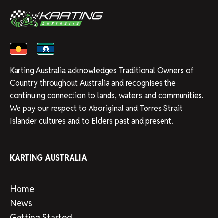
Karting Australia acknowledges Traditional Owners of
Country throughout Australia and recognises the
continuing connection to lands, waters and communities.
We pay our respect to Aboriginal and Torres Strait
Islander cultures and to Elders past and present.
KARTING AUSTRALIA
Home
News
Getting Started