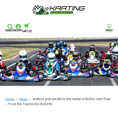
SEARCH
KOMP
MENU
CART
(0)
CONTINUE SHOPPING
CHECKOUT
Home
»
News
»
Watson puts pedal to the metal in thriller kart final
– From the Townsville Bulletin