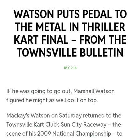
WATSON PUTS PEDAL TO
THE METAL IN THRILLER
KART FINAL –
FROM THE
TOWNSVILLE BULLETIN
18.02.14
IF he was going to go out, Marshall Watson
figured he might as well do it on top.
Mackay’s Watson on Saturday returned to the
Townsville Kart Club’s Sun City Raceway – the
scene of his 2009 National Championship – to