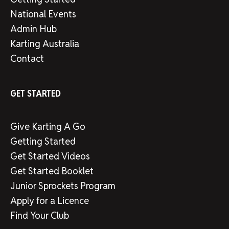
National Events
Admin Hub
Karting Australia
Contact
GET STARTED
Give Karting A Go
Getting Started
Get Started Videos
Get Started Booklet
Junior Sprockets Program
Apply for a Licence
Find Your Club