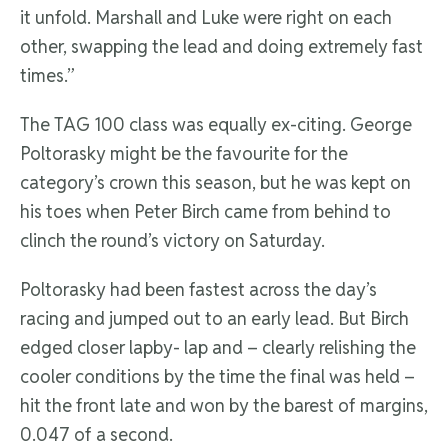
it unfold. Marshall and Luke were right on each
other, swapping the lead and doing extremely fast
times.”
The TAG 100 class was equally ex-citing. George
Poltorasky might be the favourite for the
category’s crown this season, but he was kept on
his toes when Peter Birch came from behind to
clinch the round’s victory on Saturday.
Poltorasky had been fastest across the day’s
racing and jumped out to an early lead. But Birch
edged closer lapby- lap and – clearly relishing the
cooler conditions by the time the final was held –
hit the front late and won by the barest of margins,
0.047 of a second.