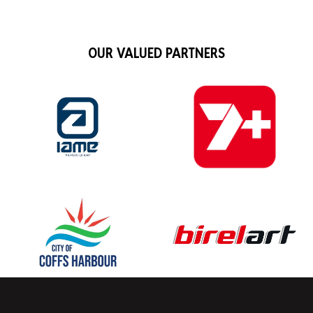
OUR VALUED PARTNERS