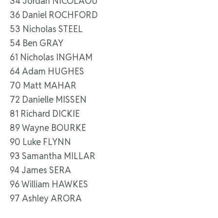
34 Jordan NICOLAOU
36 Daniel ROCHFORD
53 Nicholas STEEL
54 Ben GRAY
61 Nicholas INGHAM
64 Adam HUGHES
70 Matt MAHAR
72 Danielle MISSEN
81 Richard DICKIE
89 Wayne BOURKE
90 Luke FLYNN
93 Samantha MILLAR
94 James SERA
96 William HAWKES
97 Ashley ARORA