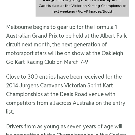
Cadets class at the Victorian Karting Championships
next weekend (Pic: AF Images/Budd)
Melbourne begins to gear up for the Formula 1
Australian Grand Prix to be held at the Albert Park
circuit next month, the next generation of
motorsport stars will be on show at the Oakleigh
Go Kart Racing Club on March 7-9.
Close to 300 entries have been received for the
2014 Jurgens Caravans Victorian Sprint Kart
Championships at the Deals Road venue with
competitors from all across Australia on the entry
list.
Drivers from as young as seven years of age will