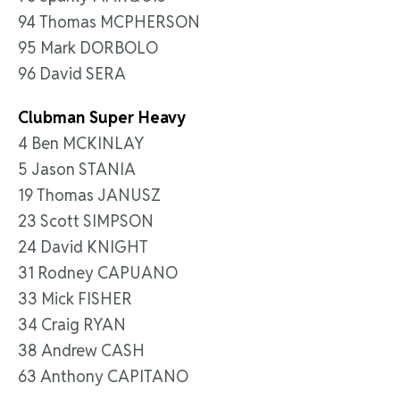
94 Thomas MCPHERSON
95 Mark DORBOLO
96 David SERA
Clubman Super Heavy
4 Ben MCKINLAY
5 Jason STANIA
19 Thomas JANUSZ
23 Scott SIMPSON
24 David KNIGHT
31 Rodney CAPUANO
33 Mick FISHER
34 Craig RYAN
38 Andrew CASH
63 Anthony CAPITANO