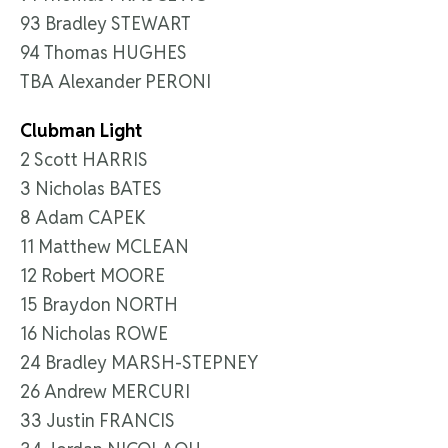
93 Bradley STEWART
94 Thomas HUGHES
TBA Alexander PERONI
Clubman Light
2 Scott HARRIS
3 Nicholas BATES
8 Adam CAPEK
11 Matthew MCLEAN
12 Robert MOORE
15 Braydon NORTH
16 Nicholas ROWE
24 Bradley MARSH-STEPNEY
26 Andrew MERCURI
33 Justin FRANCIS