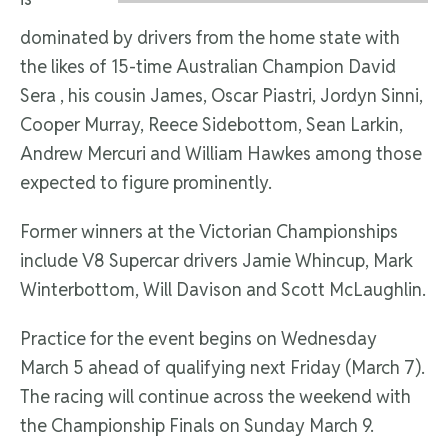
dominated by drivers from the home state with
the likes of 15-time Australian Champion David
Sera , his cousin James, Oscar Piastri, Jordyn Sinni,
Cooper Murray, Reece Sidebottom, Sean Larkin,
Andrew Mercuri and William Hawkes among those
expected to figure prominently.
Former winners at the Victorian Championships
include V8 Supercar drivers Jamie Whincup, Mark
Winterbottom, Will Davison and Scott McLaughlin.
Practice for the event begins on Wednesday
March 5 ahead of qualifying next Friday (March 7).
The racing will continue across the weekend with
the Championship Finals on Sunday March 9.