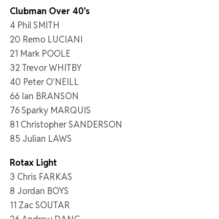
Clubman Over 40’s
4 Phil SMITH
20 Remo LUCIANI
21 Mark POOLE
32 Trevor WHITBY
40 Peter O’NEILL
66 Ian BRANSON
76 Sparky MARQUIS
81 Christopher SANDERSON
85 Julian LAWS
Rotax Light
3 Chris FARKAS
8 Jordan BOYS
11 Zac SOUTAR