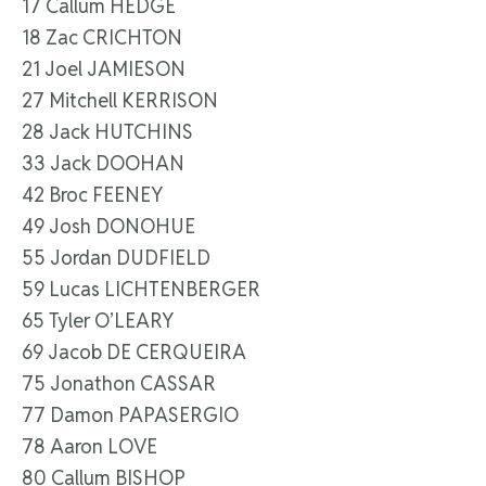
17 Callum HEDGE
18 Zac CRICHTON
21 Joel JAMIESON
27 Mitchell KERRISON
28 Jack HUTCHINS
33 Jack DOOHAN
42 Broc FEENEY
49 Josh DONOHUE
55 Jordan DUDFIELD
59 Lucas LICHTENBERGER
65 Tyler O’LEARY
69 Jacob DE CERQUEIRA
75 Jonathon CASSAR
77 Damon PAPASERGIO
78 Aaron LOVE
80 Callum BISHOP