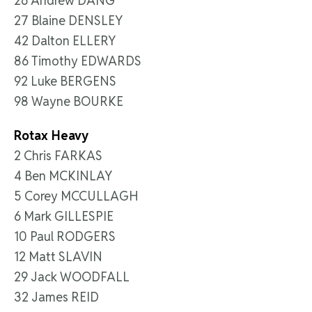
26 Andrew DANG
27 Blaine DENSLEY
42 Dalton ELLERY
86 Timothy EDWARDS
92 Luke BERGENS
98 Wayne BOURKE
Rotax Heavy
2 Chris FARKAS
4 Ben MCKINLAY
5 Corey MCCULLAGH
6 Mark GILLESPIE
10 Paul RODGERS
12 Matt SLAVIN
29 Jack WOODFALL
32 James REID