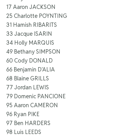
17 Aaron JACKSON
25 Charlotte POYNTING
31 Hamish RIBARITS
33 Jacque ISARIN
34 Holly MARQUIS
49 Bethany SIMPSON
60 Cody DONALD
66 Benjamin D’ALIA
68 Blaine GRILLS
77 Jordan LEWIS
79 Domenic PANCIONE
95 Aaron CAMERON
96 Ryan PIKE
97 Ben HARDERS
98 Luis LEEDS