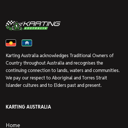
Karting Australia acknowledges Traditional Owners of
Country throughout Australia and recognises the
continuing connection to lands, waters and communities.
We pay our respect to Aboriginal and Torres Strait
Islander cultures and to Elders past and present.
KARTING AUSTRALIA
Home