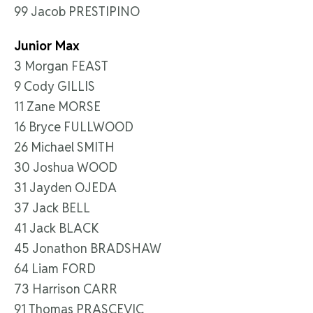
99 Jacob PRESTIPINO
Junior Max
3 Morgan FEAST
9 Cody GILLIS
11 Zane MORSE
16 Bryce FULLWOOD
26 Michael SMITH
30 Joshua WOOD
31 Jayden OJEDA
37 Jack BELL
41 Jack BLACK
45 Jonathon BRADSHAW
64 Liam FORD
73 Harrison CARR
91 Thomas PRASCEVIC