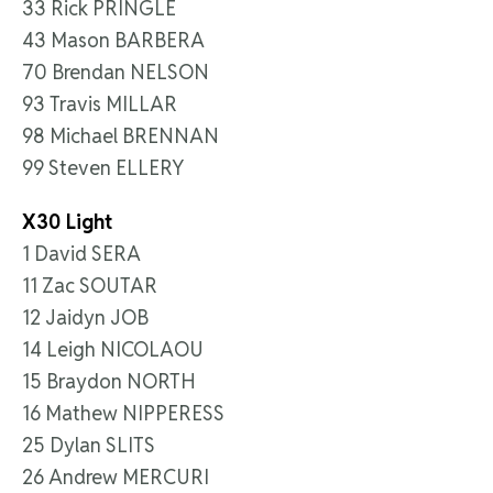
33 Rick PRINGLE
43 Mason BARBERA
70 Brendan NELSON
93 Travis MILLAR
98 Michael BRENNAN
99 Steven ELLERY
X30 Light
1 David SERA
11 Zac SOUTAR
12 Jaidyn JOB
14 Leigh NICOLAOU
15 Braydon NORTH
16 Mathew NIPPERESS
25 Dylan SLITS
26 Andrew MERCURI