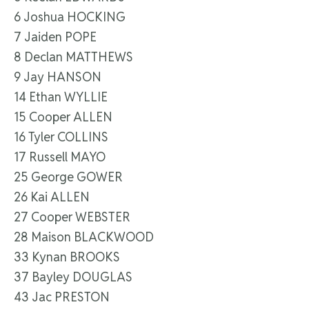
6 Joshua HOCKING
7 Jaiden POPE
8 Declan MATTHEWS
9 Jay HANSON
14 Ethan WYLLIE
15 Cooper ALLEN
16 Tyler COLLINS
17 Russell MAYO
25 George GOWER
26 Kai ALLEN
27 Cooper WEBSTER
28 Maison BLACKWOOD
33 Kynan BROOKS
37 Bayley DOUGLAS
43 Jac PRESTON