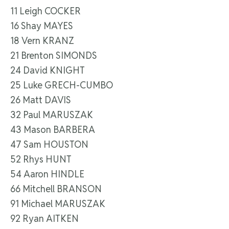
11 Leigh COCKER
16 Shay MAYES
18 Vern KRANZ
21 Brenton SIMONDS
24 David KNIGHT
25 Luke GRECH-CUMBO
26 Matt DAVIS
32 Paul MARUSZAK
43 Mason BARBERA
47 Sam HOUSTON
52 Rhys HUNT
54 Aaron HINDLE
66 Mitchell BRANSON
91 Michael MARUSZAK
92 Ryan AITKEN