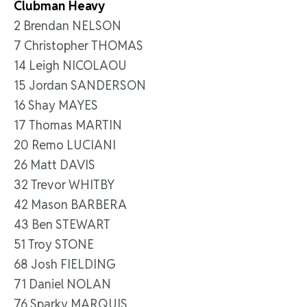
Clubman Heavy
2 Brendan NELSON
7 Christopher THOMAS
14 Leigh NICOLAOU
15 Jordan SANDERSON
16 Shay MAYES
17 Thomas MARTIN
20 Remo LUCIANI
26 Matt DAVIS
32 Trevor WHITBY
42 Mason BARBERA
43 Ben STEWART
51 Troy STONE
68 Josh FIELDING
71 Daniel NOLAN
76 Sparky MARQUIS