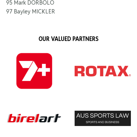
95 Mark DORBOLO
97 Bayley MICKLER
OUR VALUED PARTNERS