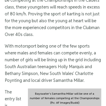
be competing at the Championships in the Cadets
class, these youngsters will reach speeds in excess
of 80 km/h. Proving the sport of karting is not just
for the young but also the young at heart will be
the more experienced competitors in the Clubman
Over 40s class.
With motorsport being one of the few sports
where males and females can compete evenly, a
number of girls will be lining up in the grid including
South Australian teenagers Holly Marquis and
Bethany Simpson, New South Wales’ Charlotte
Poynting and local driver Samantha Millar.
The
Bayswater's Samantha Millar will be one of a
entry list
number of females competing at the Championships
(Pic: AF Images/Budd)
is