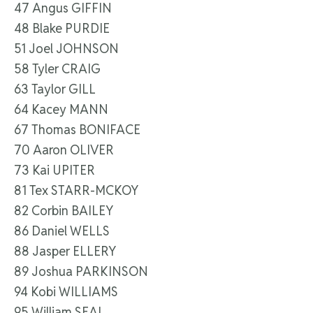
47 Angus GIFFIN
48 Blake PURDIE
51 Joel JOHNSON
58 Tyler CRAIG
63 Taylor GILL
64 Kacey MANN
67 Thomas BONIFACE
70 Aaron OLIVER
73 Kai UPITER
81 Tex STARR-MCKOY
82 Corbin BAILEY
86 Daniel WELLS
88 Jasper ELLERY
89 Joshua PARKINSON
94 Kobi WILLIAMS
95 William SEAL