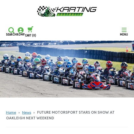
SEARCH
KOMP
MENU
CART
(0)
CONTINUE SHOPPING
CHECKOUT
Home
»
News
»
FUTURE MOTORSPORT STARS ON SHOW AT
OAKLEIGH NEXT WEEKEND