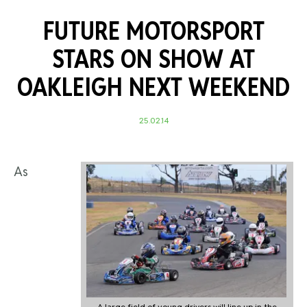
FUTURE MOTORSPORT
STARS ON SHOW AT
OAKLEIGH NEXT WEEKEND
25.02.14
As
A large field of young drivers will line up in the