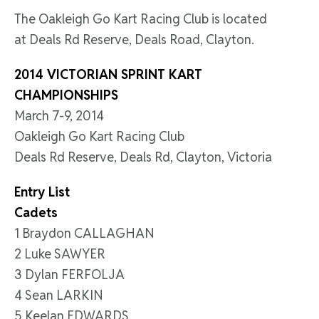
The Oakleigh Go Kart Racing Club is located
at Deals Rd Reserve, Deals Road, Clayton.
2014 VICTORIAN SPRINT KART
CHAMPIONSHIPS
March 7-9, 2014
Oakleigh Go Kart Racing Club
Deals Rd Reserve, Deals Rd, Clayton, Victoria
Entry List
Cadets
1 Braydon CALLAGHAN
2 Luke SAWYER
3 Dylan FERFOLJA
4 Sean LARKIN
5 Keelan EDWARDS