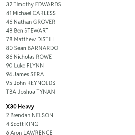
32 Timothy EDWARDS
41 Michael CARLESS
46 Nathan GROVER
48 Ben STEWART
78 Matthew DISTILL
80 Sean BARNARDO
86 Nicholas ROWE
90 Luke FLYNN
94 James SERA
95 John REYNOLDS
TBA Joshua TYNAN
X30 Heavy
2 Brendan NELSON
4 Scott KING
6 Aron LAWRENCE