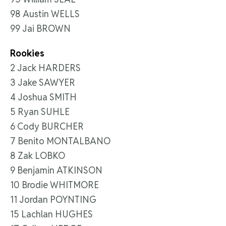
98 Austin WELLS
99 Jai BROWN
Rookies
2 Jack HARDERS
3 Jake SAWYER
4 Joshua SMITH
5 Ryan SUHLE
6 Cody BURCHER
7 Benito MONTALBANO
8 Zak LOBKO
9 Benjamin ATKINSON
10 Brodie WHITMORE
11 Jordan POYNTING
15 Lachlan HUGHES