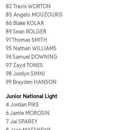
82 Travis WORTON
85 Angelo MOUZOURIS
86 Blake KOLAR
89 Sean BOLGER
91 Thomas SMITH
95 Nathan WILLIAMS
96 Samuel DOWNING
97 Zayd TONES
98 Jordyn SINNI
99 Brayden HANSON
Junior National Light
4 Jordan PIKE
6 Jamie MOROSIN
7 Jai SPAREY
8 Jace MATTHEWS