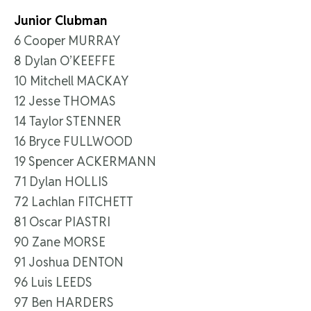
Junior Clubman
6 Cooper MURRAY
8 Dylan O’KEEFFE
10 Mitchell MACKAY
12 Jesse THOMAS
14 Taylor STENNER
16 Bryce FULLWOOD
19 Spencer ACKERMANN
71 Dylan HOLLIS
72 Lachlan FITCHETT
81 Oscar PIASTRI
90 Zane MORSE
91 Joshua DENTON
96 Luis LEEDS
97 Ben HARDERS