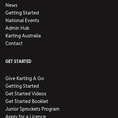
News
Getting Started
National Events
Admin Hub
Karting Australia
Contact
GET STARTED
Give Karting A Go
Getting Started
Get Started Videos
Get Started Booklet
Junior Sprockets Program
Apply for a Licence