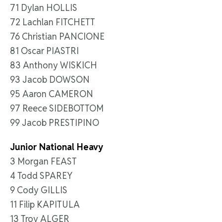
71 Dylan HOLLIS
72 Lachlan FITCHETT
76 Christian PANCIONE
81 Oscar PIASTRI
83 Anthony WISKICH
93 Jacob DOWSON
95 Aaron CAMERON
97 Reece SIDEBOTTOM
99 Jacob PRESTIPINO
Junior National Heavy
3 Morgan FEAST
4 Todd SPAREY
9 Cody GILLIS
11 Filip KAPITULA
13 Troy ALGER