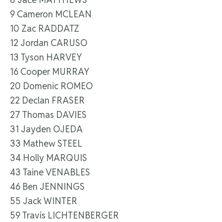
9 Cameron MCLEAN
10 Zac RADDATZ
12 Jordan CARUSO
13 Tyson HARVEY
16 Cooper MURRAY
20 Domenic ROMEO
22 Declan FRASER
27 Thomas DAVIES
31 Jayden OJEDA
33 Mathew STEEL
34 Holly MARQUIS
43 Taine VENABLES
46 Ben JENNINGS
55 Jack WINTER
59 Travis LICHTENBERGER