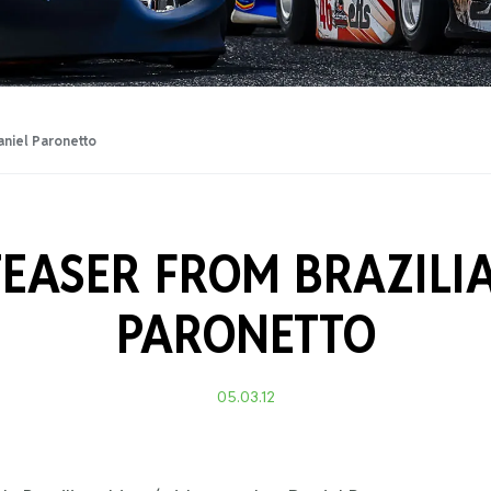
Training Certificati
aniel Paronetto
TEASER FROM BRAZILI
PARONETTO
05.03.12