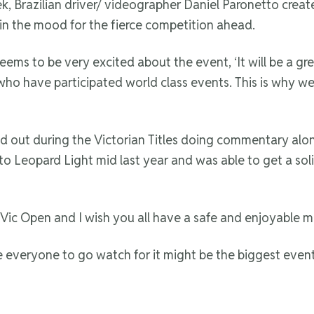
eek, Brazilian driver/ videographer Daniel Paronetto cre
in the mood for the fierce competition ahead.
e seems to be very excited about the event, ‘It will be a
 have participated world class events. This is why we all
d out during the Victorian Titles doing commentary alo
to Leopard Light mid last year and was able to get a sol
e Vic Open and I wish you all have a safe and enjoyable m
everyone to go watch for it might be the biggest event i