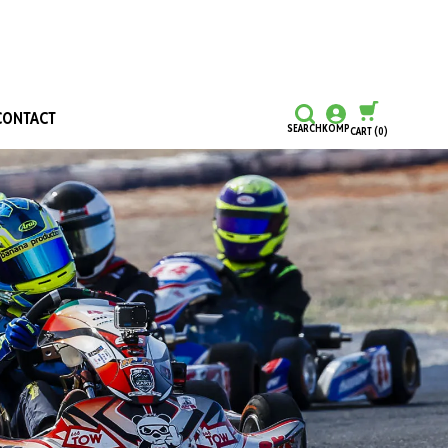
CONTACT
SEARCH
KOMP
CART
(0)
CONTINUE SHOPPING
CHECKOUT
Honours and Awards
Hall Of Fame
Grants