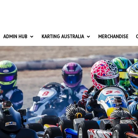
ADMIN HUB
KARTING AUSTRALIA
MERCHANDISE
National Competition Rules
Homologation & Technical
nal Cup
Give it a Go
art Masters
Club Resources
ub Racer
Karting Australia Risk Management (KARM)
Club Development 