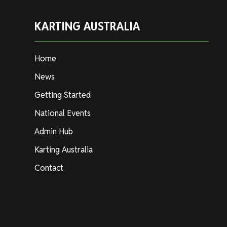
KARTING AUSTRALIA
Home
News
Getting Started
National Events
Admin Hub
Karting Australia
Contact