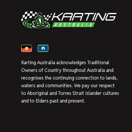
Karting Australia acknowledges Traditional
Owners of Country throughout Australia and
recognises the continuing connection to lands,
waters and communities. We pay our respect
to Aboriginal and Torres Strait Islander cultures
and to Elders past and present.