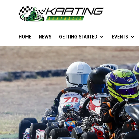
HOME
NEWS
GETTING STARTED
EVENTS
Give Karting A Go
Junior Sprockets
Rotax Natio
Cadets (6-12 years)
Australian K
Juniors (12-15 years)
Ultimate Cl
Seniors (16 years +)
Masters
Women & Girls
4SS Karts
Vintage Karting