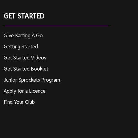
GET STARTED
Give Karting A Go
Getting Started
Get Started Videos
Get Started Booklet
Junior Sprockets Program
Apply for a Licence
Find Your Club