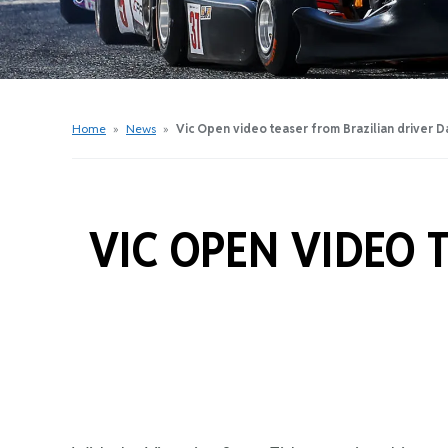
Get Started Videos
Get Started Booklet
Junior Sprockets Program
Apply For A Licence
Home
»
News
»
Vic Open video teaser from Brazilian driver D
Find Your Club
VIC OPEN VIDEO 