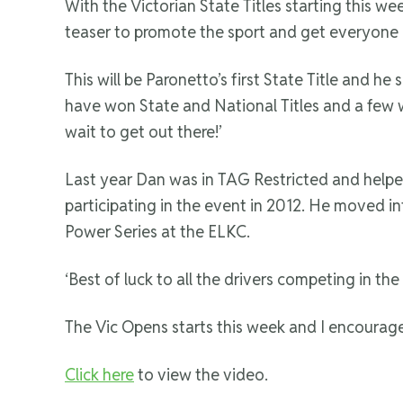
With the Victorian State Titles starting this w
teaser to promote the sport and get everyone 
This will be Paronetto’s first State Title and h
have won State and National Titles and a few who
wait to get out there!’
Last year Dan was in TAG Restricted and helpe
participating in the event in 2012. He moved in
Power Series at the ELKC.
‘Best of luck to all the drivers competing in th
The Vic Opens starts this week and I encourage 
Click here
to view the video.