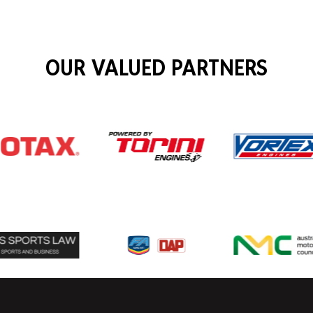
OUR VALUED PARTNERS