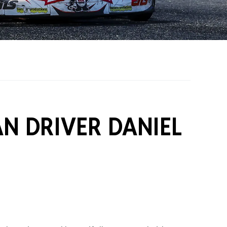
on Grants
One Karting
AN DRIVER DANIEL