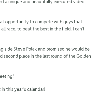
ated a unique and beautifully executed video
 great opportunity to compete with guys that
 race, to beat the best in the field. I can’t
ng side Steve Polak and promised he would be
id second place in the last round of the Golden
eeting.’
n this year’s calendar!