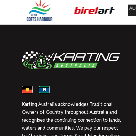
Karting Australia acknowledges Traditional
Owners of Country throughout Australia and
recognises the continuing connection to lands,
waters and communities. We pay our respect
to Aboriginal and Torres Strait Islander cultures