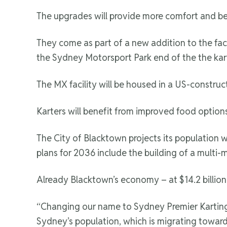
The upgrades will provide more comfort and bet
They come as part of a new addition to the facil
the Sydney Motorsport Park end of the the kar
The MX facility will be housed in a US-constructe
Karters will benefit from improved food options
The City of Blacktown projects its population 
plans for 2036 include the building of a multi-m
Already Blacktown’s economy – at $14.2 billion 
“Changing our name to Sydney Premier Karting Pa
Sydney’s population, which is migrating toward