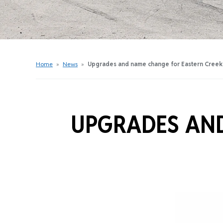
Get Started Videos
Get Started Booklet
Junior Sprockets Program
Apply For A Licence
Home
»
News
»
Upgrades and name change for Eastern Creek
Find Your Club
UPGRADES AND