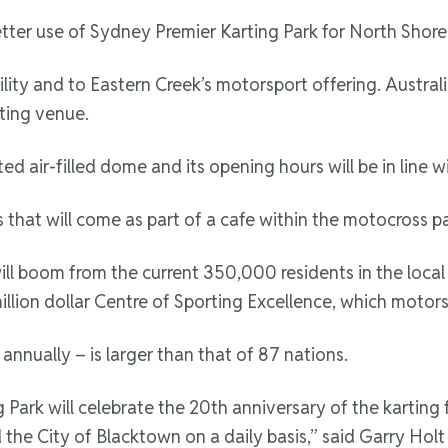
ter use of Sydney Premier Karting Park for North Shore 
ity and to Eastern Creek’s motorsport offering. Australia’
ting venue.
d air-filled dome and its opening hours will be in line wit
 that will come as part of a cafe within the motocross pa
will boom from the current 350,000 residents in the loc
illion dollar Centre of Sporting Excellence, which motors
annually – is larger than that of 87 nations.
rk will celebrate the 20th anniversary of the karting fa
 the City of Blacktown on a daily basis,” said Garry Ho