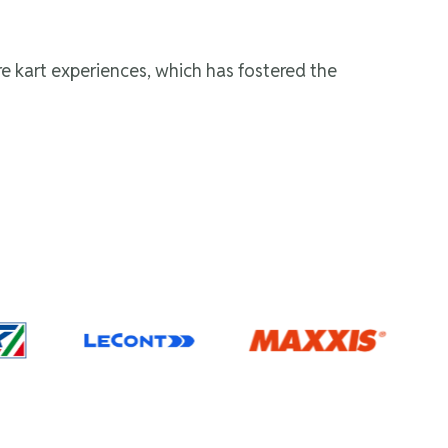
re kart experiences, which has fostered the