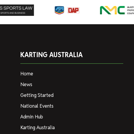
KARTING AUSTRALIA
Home
News
Getting Started
National Events
Admin Hub
Karting Australia