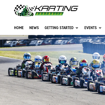
HOME
NEWS
GETTING STARTED
EVENTS
Give Karting A Go
Junior Sprockets
Rotax Natio
Cadets (6-12 years)
Australian K
Juniors (12-15 years)
Ultimate Cl
Seniors (16 years +)
Masters
Women & Girls
4SS Karts
Vintage Karting