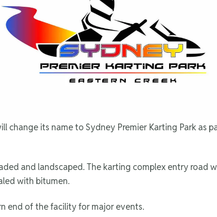
l change its name to Sydney Premier Karting Park as part 
upgraded and landscaped. The karting complex entry road 
sealed with bitumen.
n end of the facility for major events.