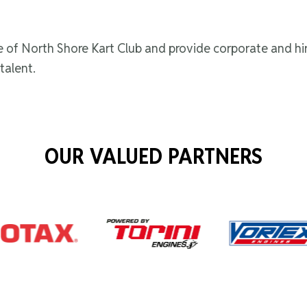
me of North Shore Kart Club and provide corporate and hi
talent.
OUR VALUED PARTNERS