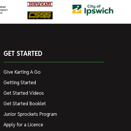
GET STARTED
Give Karting A Go
Getting Started
Get Started Videos
Get Started Booklet
Junior Sprockets Program
Apply for a Licence