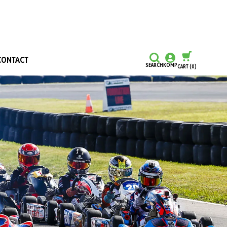
CONTACT
SEARCH
KOMP
CART
(0)
CONTINUE SHOPPING
CHECKOUT
Honours and Awards
Hall Of Fame
Grants