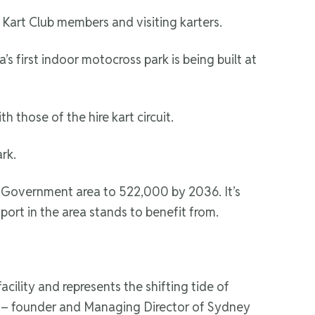
Kart Club members and visiting karters.
s first indoor motocross park is being built at
h those of the hire kart circuit.
rk.
al Government area to 522,000 by 2036. It’s
port in the area stands to benefit from.
cility and represents the shifting tide of
lt – founder and Managing Director of Sydney