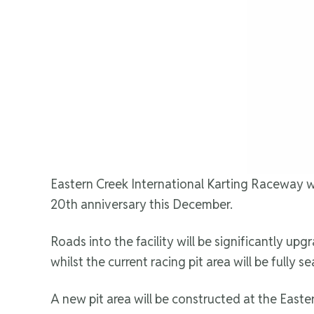
Eastern Creek International Karting Raceway wil
20th anniversary this December.
Roads into the facility will be significantly 
whilst the current racing pit area will be fully 
A new pit area will be constructed at the Easter