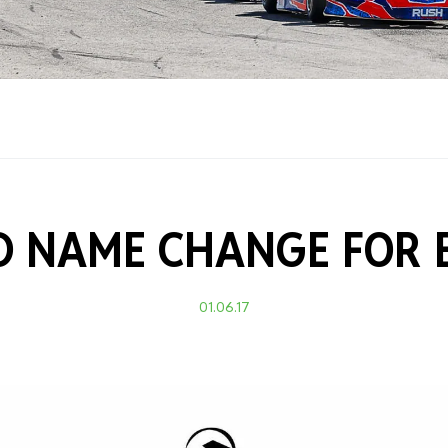
Training Certificati
 NAME CHANGE FOR 
01.06.17