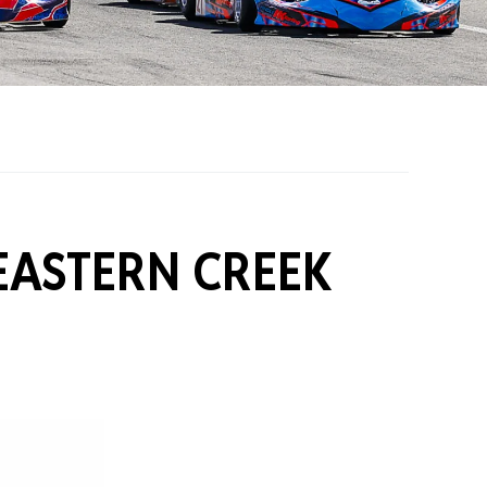
on Grants
One Karting
EASTERN CREEK