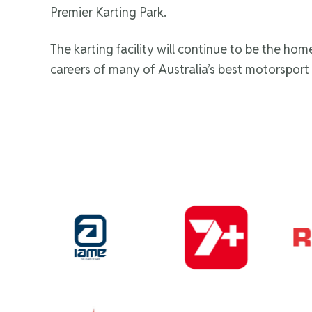
Premier Karting Park.
The karting facility will continue to be the ho
careers of many of Australia’s best motorsport 