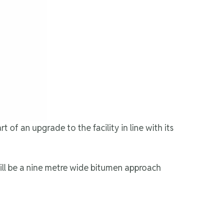
of an upgrade to the facility in line with its
will be a nine metre wide bitumen approach