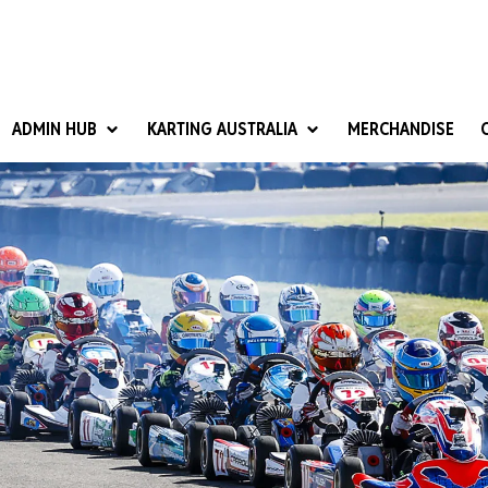
ADMIN HUB
KARTING AUSTRALIA
MERCHANDISE
National Competition Rules
Homologation & Technical
nal Cup
Give it a Go
art Masters
Club Resources
ub Racer
Karting Australia Risk Management (KARM)
Club Development 