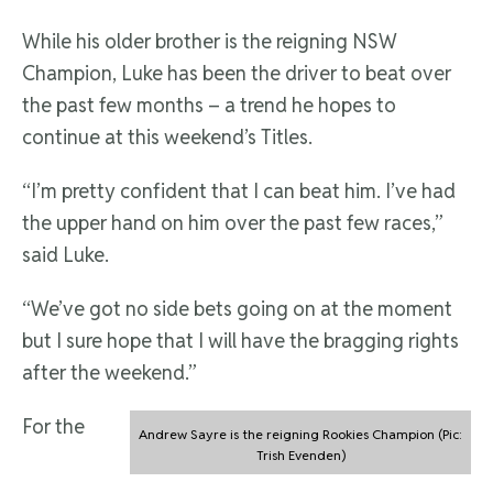
While his older brother is the reigning NSW
Champion, Luke has been the driver to beat over
the past few months – a trend he hopes to
continue at this weekend’s Titles.
“I’m pretty confident that I can beat him. I’ve had
the upper hand on him over the past few races,”
said Luke.
“We’ve got no side bets going on at the moment
but I sure hope that I will have the bragging rights
after the weekend.”
For the
Andrew Sayre is the reigning Rookies Champion (Pic:
Trish Evenden)