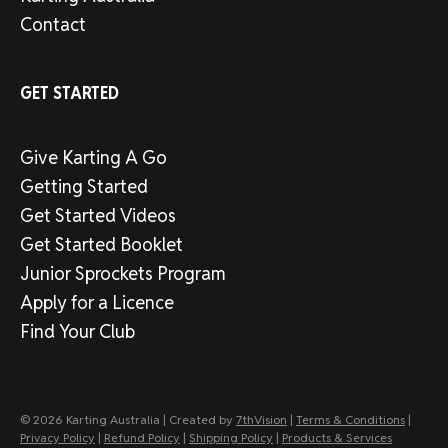
Contact
GET STARTED
Give Karting A Go
Getting Started
Get Started Videos
Get Started Booklet
Junior Sprockets Program
Apply for a Licence
Find Your Club
© 2026 Karting Australia | Created by
7thVision
|
Terms & Conditions
|
Privacy Policy
|
Refund Policy
|
Shipping Policy
|
Products & Services