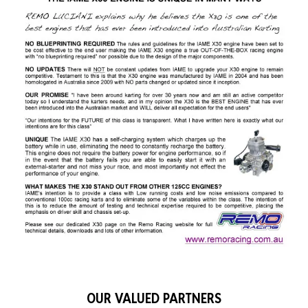
OUR VALUED PARTNERS