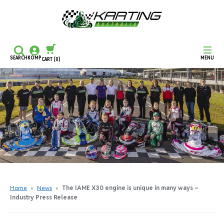
SEARCH
KOMP
MENU
CART
(0)
CONTINUE SHOPPING
CHECKOUT
Home
»
News
»
The IAME X30 engine is unique in many ways –
Industry Press Release