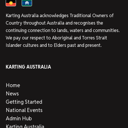
Karting Australia acknowledges Traditional Owners of
Country throughout Australia and recognises the
continuing connection to lands, waters and communities.
We pay our respect to Aboriginal and Torres Strait
Islander cultures and to Elders past and present.
KARTING AUSTRALIA
Home
News
Getting Started
National Events
Admin Hub
Karting Australia