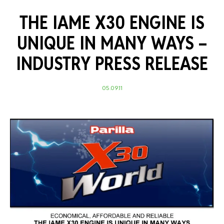
THE IAME X30 ENGINE IS
UNIQUE IN MANY WAYS –
INDUSTRY PRESS RELEASE
05.09.11