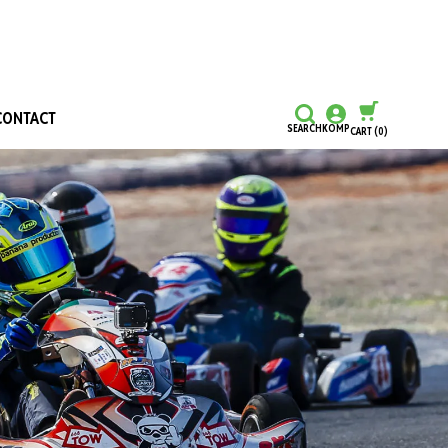
CONTACT
SEARCH
KOMP
CART
(0)
CONTINUE SHOPPING
CHECKOUT
Honours and Awards
Hall Of Fame
Grants