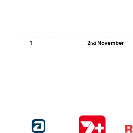
1
2
November
nd