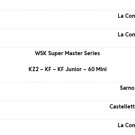
La Con
La Con
WSK Super Master Series
KZ2 – KF – KF Junior – 60 Mini
Sarno 
Castellett
La Con