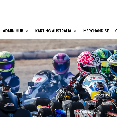
ADMIN HUB
KARTING AUSTRALIA
MERCHANDISE
National Competition Rules
Homologation & Technical
nal Cup
Give it a Go
art Masters
Club Resources
ub Racer
Karting Australia Risk Management (KARM)
Club Development 