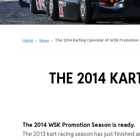
Get Started Videos
Get Started Booklet
Junior Sprockets Program
Apply For A Licence
Home
»
News
»
The 2014 Karting Calendar of WSK Promotion
Find Your Club
THE 2014 KA
The 2014 WSK Promotion Season is ready.
The 2013 kart racing season has just finished