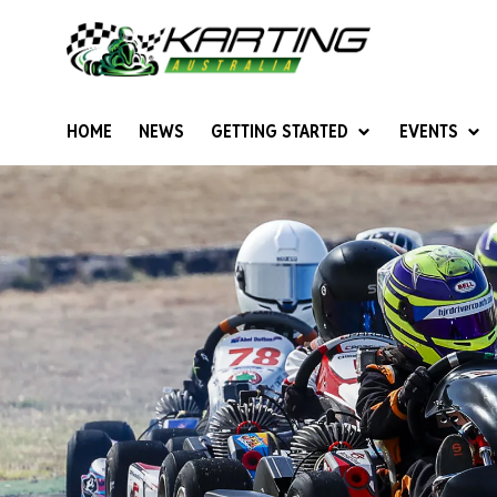
HOME
NEWS
GETTING STARTED
EVENTS
Give Karting A Go
Junior Sprockets
Rotax Natio
Cadets (6-12 years)
Australian K
Juniors (12-15 years)
Ultimate Cl
Seniors (16 years +)
Masters
Women & Girls
4SS Karts
Vintage Karting