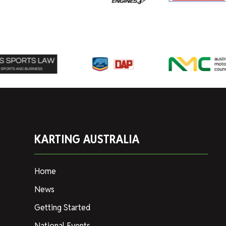
KARTING AUSTRALIA
Home
News
Getting Started
National Events