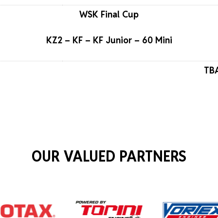
WSK Final Cup
KZ2 – KF – KF Junior – 60 Mini
TBA
OUR VALUED PARTNERS