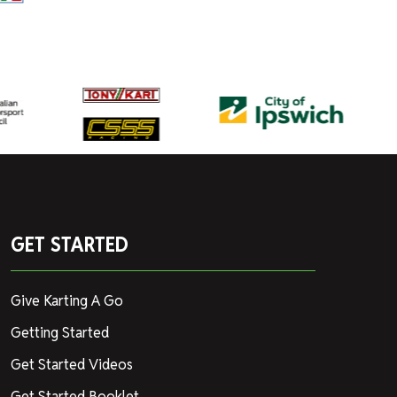
GET STARTED
Give Karting A Go
Getting Started
Get Started Videos
Get Started Booklet