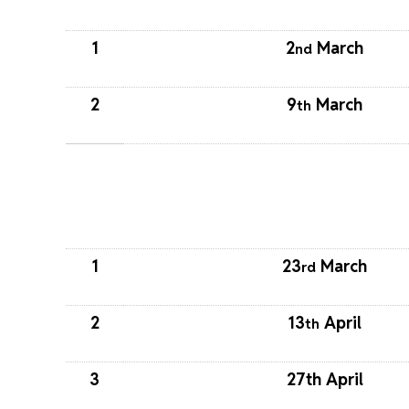
1
2
March
nd
2
9
March
th
1
23
March
rd
2
13
April
th
3
27th April