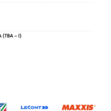
 (TBA – I)