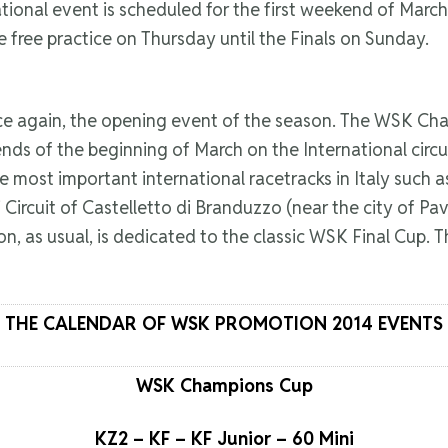
ional event is scheduled for the first weekend of March,
 free practice on Thursday until the Finals on Sunday.
 once again, the opening event of the season. The WSK C
nds of the beginning of March on the International circ
e most important international racetracks in Italy such a
ircuit of Castelletto di Branduzzo (near the city of Pavia)
, as usual, is dedicated to the classic WSK Final Cup. The
THE CALENDAR OF WSK PROMOTION 2014 EVENTS
WSK Champions Cup
KZ2 – KF – KF Junior – 60 Mini