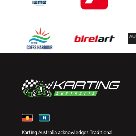
Karting Australia acknowledges Traditional