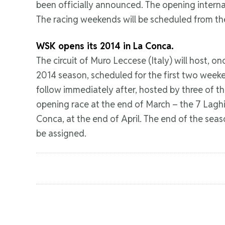
been officially announced. The opening internat
The racing weekends will be scheduled from the
WSK opens its 2014 in La Conca.
The circuit of Muro Leccese (Italy) will host,
2014 season, scheduled for the first two weeke
follow immediately after, hosted by three of th
opening race at the end of March – the 7 Laghi C
Conca, at the end of April. The end of the season
be assigned.