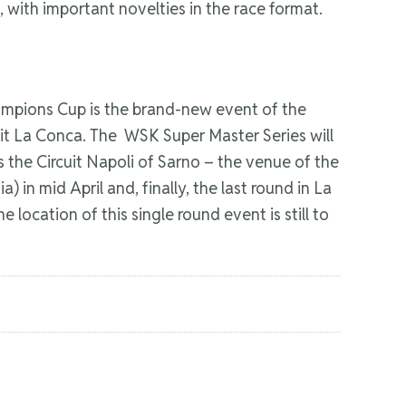
 with important novelties in the race format.
hampions Cup is the brand-new event of the
uit La Conca. The WSK Super Master Series will
s the Circuit Napoli of Sarno – the venue of the
 in mid April and, finally, the last round in La
 location of this single round event is still to