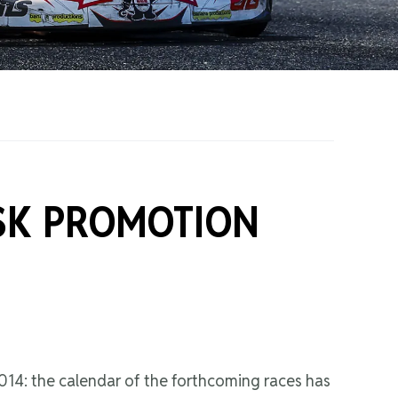
on Grants
One Karting
SK PROMOTION
014: the calendar of the forthcoming races has