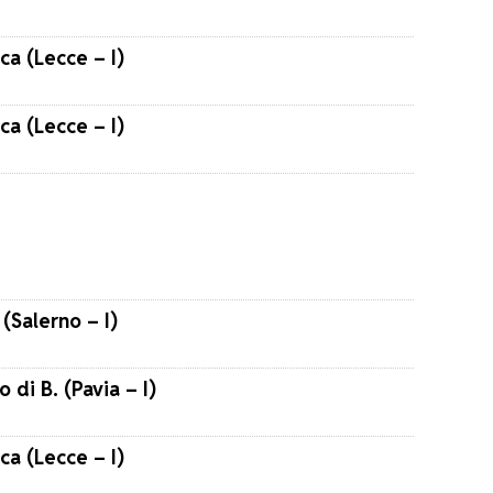
ca (Lecce – I)
ca (Lecce – I)
(Salerno – I)
o di B. (Pavia – I)
ca (Lecce – I)