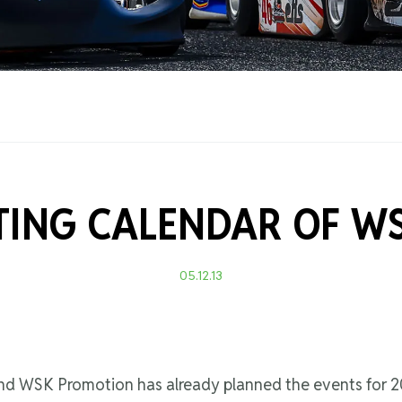
Training Certificati
RTING CALENDAR OF W
05.12.13
 and WSK Promotion has already planned the events for 2