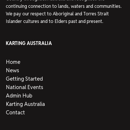
continuing connection to lands, waters and communities.
We pay our respect to Aboriginal and Torres Strait
Islander cultures and to Elders past and present.
KARTING AUSTRALIA
Home
News
Getting Started
National Events
Admin Hub
Karting Australia
Contact