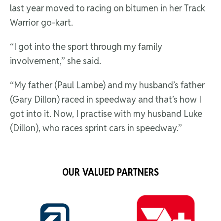
last year moved to racing on bitumen in her Track
Warrior go-kart.
“I got into the sport through my family
involvement,” she said.
“My father (Paul Lambe) and my husband’s father
(Gary Dillon) raced in speedway and that’s how I
got into it. Now, I practise with my husband Luke
(Dillon), who races sprint cars in speedway.”
OUR VALUED PARTNERS