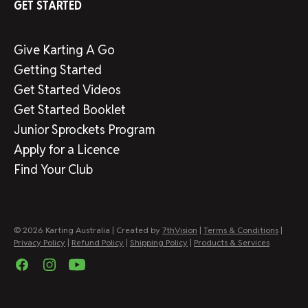
GET STARTED
Give Karting A Go
Getting Started
Get Started Videos
Get Started Booklet
Junior Sprockets Program
Apply for a Licence
Find Your Club
© 2026 Karting Australia | Created by
7thVision
|
Terms & Conditions
|
Privacy Policy
|
Refund Policy
|
Shipping Policy
|
Products & Services