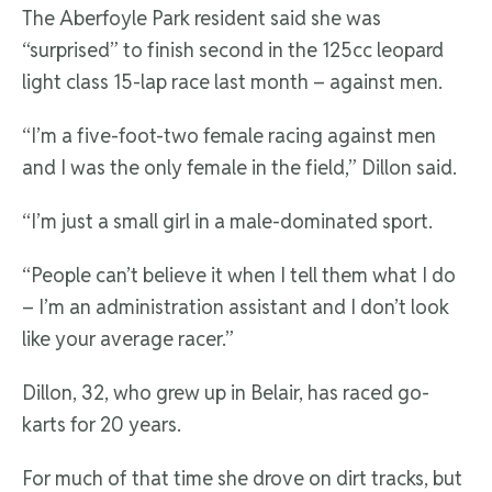
The Aberfoyle Park resident said she was
“surprised” to finish second in the 125cc leopard
light class 15-lap race last month – against men.
“I’m a five-foot-two female racing against men
and I was the only female in the field,” Dillon said.
“I’m just a small girl in a male-dominated sport.
“People can’t believe it when I tell them what I do
– I’m an administration assistant and I don’t look
like your average racer.”
Dillon, 32, who grew up in Belair, has raced go-
karts for 20 years.
For much of that time she drove on dirt tracks, but