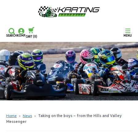
SEARCH
KOMP
MENU
CART
(0)
CONTINUE SHOPPING
CHECKOUT
Home
»
News
»
Taking on the boys – from the Hills and Valley
Messenger