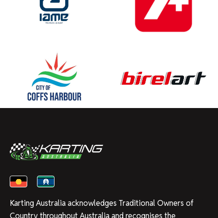
Karting Australia acknowledges Traditional Owners of
Country throughout Australia and recognises the