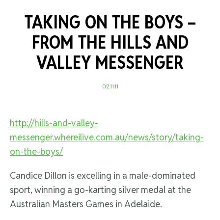
TAKING ON THE BOYS –
FROM THE HILLS AND
VALLEY MESSENGER
02.11.11
http://hills-and-valley-
messenger.whereilive.com.au/news/story/taking-
on-the-boys/
Candice Dillon is excelling in a male-dominated
sport, winning a go-karting silver medal at the
Australian Masters Games in Adelaide.