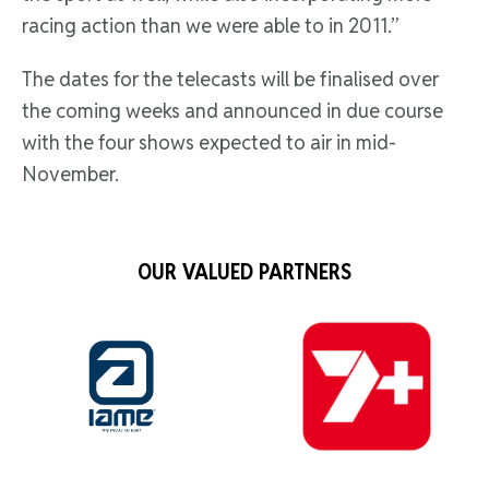
racing action than we were able to in 2011.”
The dates for the telecasts will be finalised over
the coming weeks and announced in due course
with the four shows expected to air in mid-
November.
OUR VALUED PARTNERS