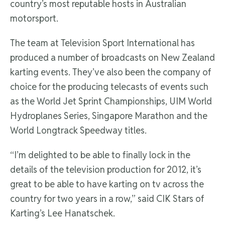
country’s most reputable hosts in Australian
motorsport.
The team at Television Sport International has
produced a number of broadcasts on New Zealand
karting events. They’ve also been the company of
choice for the producing telecasts of events such
as the World Jet Sprint Championships, UIM World
Hydroplanes Series, Singapore Marathon and the
World Longtrack Speedway titles.
“I’m delighted to be able to finally lock in the
details of the television production for 2012, it’s
great to be able to have karting on tv across the
country for two years in a row,” said CIK Stars of
Karting’s Lee Hanatschek.