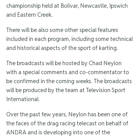
championship held at Bolivar, Newcastle, Ipswich
and Eastern Creek.
There will be also some other special features
included in each program, including some technical
and historical aspects of the sport of karting.
The broadcasts will be hosted by Chad Neylon
with a special comments and co-commentator to
be confirmed in the coming weeks. The broadcasts
will be produced by the team at Television Sport
International.
Over the past few years, Neylon has been one of
the faces of the drag racing telecast on behalf of
ANDRA and is developing into one of the