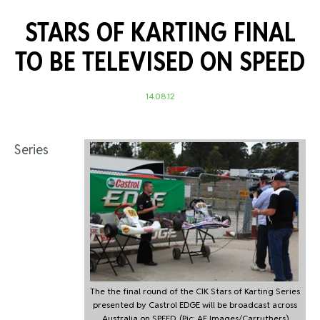
STARS OF KARTING FINAL
TO BE TELEVISED ON SPEED
14.08.12
Series
The the final round of the CIK Stars of Karting Series
presented by Castrol EDGE will be broadcast across
Australia on SPEED. (Pic: AF Images/Carruthers)