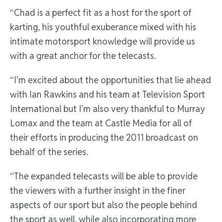
“Chad is a perfect fit as a host for the sport of
karting, his youthful exuberance mixed with his
intimate motorsport knowledge will provide us
with a great anchor for the telecasts.
“I’m excited about the opportunities that lie ahead
with Ian Rawkins and his team at Television Sport
International but I’m also very thankful to Murray
Lomax and the team at Castle Media for all of
their efforts in producing the 2011 broadcast on
behalf of the series.
“The expanded telecasts will be able to provide
the viewers with a further insight in the finer
aspects of our sport but also the people behind
the sport as well, while also incorporating more