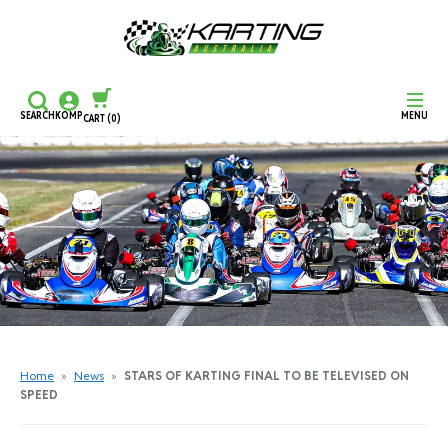
SEARCH
KOMP
MENU
CART
(0)
CONTINUE SHOPPING
CHECKOUT
Home
»
News
»
STARS OF KARTING FINAL TO BE TELEVISED ON
SPEED