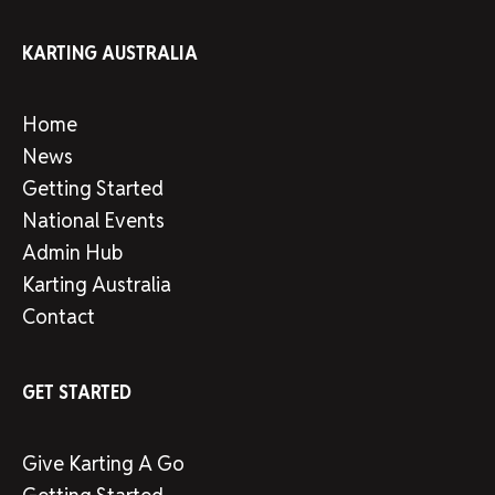
KARTING AUSTRALIA
Home
News
Getting Started
National Events
Admin Hub
Karting Australia
Contact
GET STARTED
Give Karting A Go