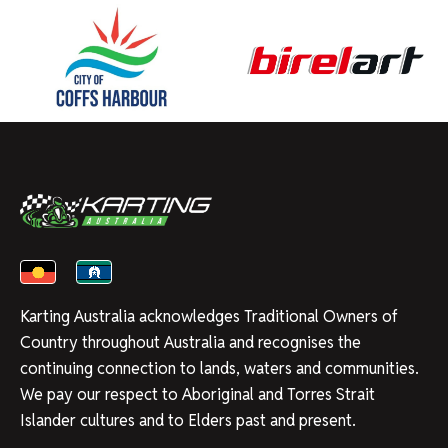
Karting Australia acknowledges Traditional Owners of
Country throughout Australia and recognises the
continuing connection to lands, waters and communities.
We pay our respect to Aboriginal and Torres Strait
Islander cultures and to Elders past and present.