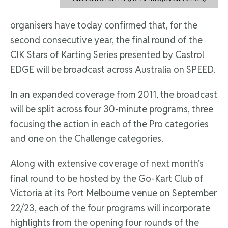
organisers have today confirmed that, for the
second consecutive year, the final round of the
CIK Stars of Karting Series presented by Castrol
EDGE will be broadcast across Australia on SPEED.
In an expanded coverage from 2011, the broadcast
will be split across four 30-minute programs, three
focusing the action in each of the Pro categories
and one on the Challenge categories.
Along with extensive coverage of next month’s
final round to be hosted by the Go-Kart Club of
Victoria at its Port Melbourne venue on September
22/23, each of the four programs will incorporate
highlights from the opening four rounds of the