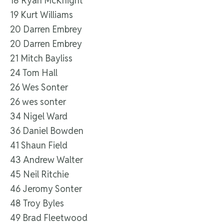
18 Ryan McKnight
19 Kurt Williams
20 Darren Embrey
20 Darren Embrey
21 Mitch Bayliss
24 Tom Hall
26 Wes Sonter
26 wes sonter
34 Nigel Ward
36 Daniel Bowden
41 Shaun Field
43 Andrew Walter
45 Neil Ritchie
46 Jeromy Sonter
48 Troy Byles
49 Brad Fleetwood