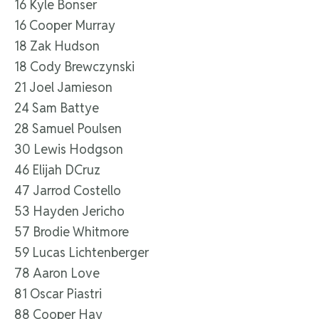
16 Kyle Bonser
16 Cooper Murray
18 Zak Hudson
18 Cody Brewczynski
21 Joel Jamieson
24 Sam Battye
28 Samuel Poulsen
30 Lewis Hodgson
46 Elijah DCruz
47 Jarrod Costello
53 Hayden Jericho
57 Brodie Whitmore
59 Lucas Lichtenberger
78 Aaron Love
81 Oscar Piastri
88 Cooper Hay