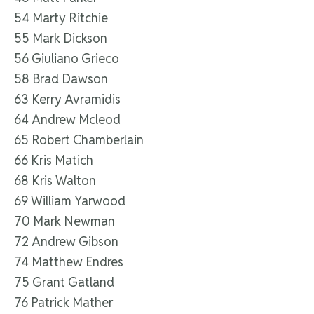
54 Marty Ritchie
55 Mark Dickson
56 Giuliano Grieco
58 Brad Dawson
63 Kerry Avramidis
64 Andrew Mcleod
65 Robert Chamberlain
66 Kris Matich
68 Kris Walton
69 William Yarwood
70 Mark Newman
72 Andrew Gibson
74 Matthew Endres
75 Grant Gatland
76 Patrick Mather