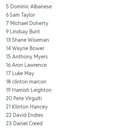
5 Dominic Albanese
6 Sam Taylor
7 Michael Doherty
9 Lindsay Bunt
13 Shane Wiseman
14 Wayne Bower
15 Anthony Myers
16 Aron Lawrence
17 Luke May
18 clinton marcon
19 Hamish Leighton
20 Pete Virgulti
21 Klinton Hancey
22 David Endres
23 Daniel Creed