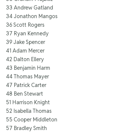
33 Andrew Gatland
34 Jonathon Mangos
36 Scott Rogers
37 Ryan Kennedy
39 Jake Spencer
41 Adam Mercer
42 Dalton Ellery
43 Benjamin Harm
44 Thomas Mayer
47 Patrick Carter
48 Ben Stewart
51 Harrison Knight
52 Isabella Thomas
55 Cooper Middleton
57 Bradley Smith