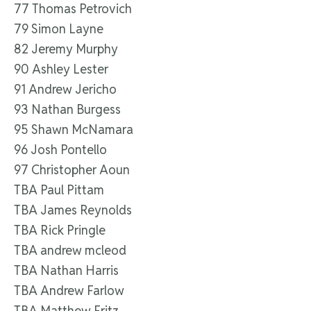
77 Thomas Petrovich
79 Simon Layne
82 Jeremy Murphy
90 Ashley Lester
91 Andrew Jericho
93 Nathan Burgess
95 Shawn McNamara
96 Josh Pontello
97 Christopher Aoun
TBA Paul Pittam
TBA James Reynolds
TBA Rick Pringle
TBA andrew mcleod
TBA Nathan Harris
TBA Andrew Farlow
TBA Matthew Fritz