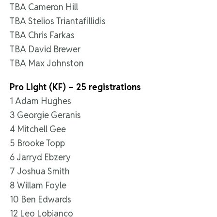
TBA Cameron Hill
TBA Stelios Triantafillidis
TBA Chris Farkas
TBA David Brewer
TBA Max Johnston
Pro Light (KF) – 25 registrations
1 Adam Hughes
3 Georgie Geranis
4 Mitchell Gee
5 Brooke Topp
6 Jarryd Ebzery
7 Joshua Smith
8 Willam Foyle
10 Ben Edwards
12 Leo Lobianco