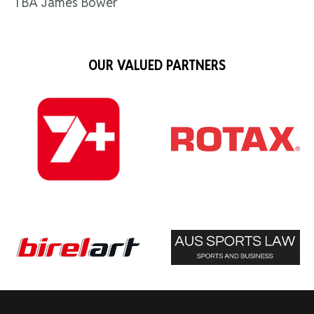
TBA James Bower
OUR VALUED PARTNERS