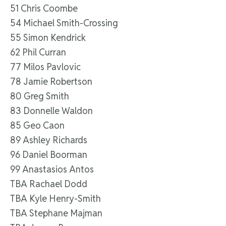
51 Chris Coombe
54 Michael Smith-Crossing
55 Simon Kendrick
62 Phil Curran
77 Milos Pavlovic
78 Jamie Robertson
80 Greg Smith
83 Donnelle Waldon
85 Geo Caon
89 Ashley Richards
96 Daniel Boorman
99 Anastasios Antos
TBA Rachael Dodd
TBA Kyle Henry-Smith
TBA Stephane Majman