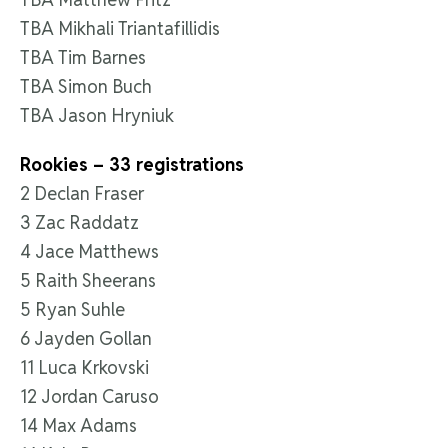
TBA Mikhali Triantafillidis
TBA Tim Barnes
TBA Simon Buch
TBA Jason Hryniuk
Rookies – 33 registrations
2 Declan Fraser
3 Zac Raddatz
4 Jace Matthews
5 Raith Sheerans
5 Ryan Suhle
6 Jayden Gollan
11 Luca Krkovski
12 Jordan Caruso
14 Max Adams