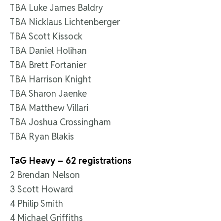
TBA Luke James Baldry
TBA Nicklaus Lichtenberger
TBA Scott Kissock
TBA Daniel Holihan
TBA Brett Fortanier
TBA Harrison Knight
TBA Sharon Jaenke
TBA Matthew Villari
TBA Joshua Crossingham
TBA Ryan Blakis
TaG Heavy – 62 registrations
2 Brendan Nelson
3 Scott Howard
4 Philip Smith
4 Michael Griffiths