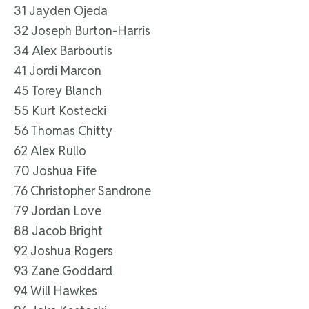
31 Jayden Ojeda
32 Joseph Burton-Harris
34 Alex Barboutis
41 Jordi Marcon
45 Torey Blanch
55 Kurt Kostecki
56 Thomas Chitty
62 Alex Rullo
70 Joshua Fife
76 Christopher Sandrone
79 Jordan Love
88 Jacob Bright
92 Joshua Rogers
93 Zane Goddard
94 Will Hawkes