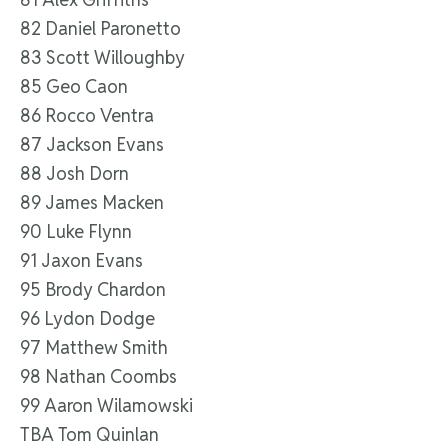
82 Daniel Paronetto
83 Scott Willoughby
85 Geo Caon
86 Rocco Ventra
87 Jackson Evans
88 Josh Dorn
89 James Macken
90 Luke Flynn
91 Jaxon Evans
95 Brody Chardon
96 Lydon Dodge
97 Matthew Smith
98 Nathan Coombs
99 Aaron Wilamowski
TBA Tom Quinlan