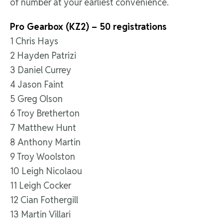
of number at your earliest convenience.
Pro Gearbox (KZ2) – 50 registrations
1 Chris Hays
2 Hayden Patrizi
3 Daniel Currey
4 Jason Faint
5 Greg Olson
6 Troy Bretherton
7 Matthew Hunt
8 Anthony Martin
9 Troy Woolston
10 Leigh Nicolaou
11 Leigh Cocker
12 Cian Fothergill
13 Martin Villari