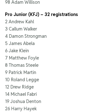
98 Adam Willison
Pro Junior (KFJ) – 32 registrations
2 Andrew Kahl
3 Callum Walker
4 Damon Strongman
5 James Abela
6 Jake Klein
7 Matthew Foyle
8 Thomas Steele
9 Patrick Martin
10 Roland Legge
12 Drew Ridge
14 Michael Fabri
19 Joshua Denton
26 Harry Hayek