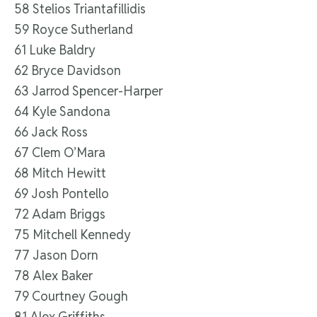
58 Stelios Triantafillidis
59 Royce Sutherland
61 Luke Baldry
62 Bryce Davidson
63 Jarrod Spencer-Harper
64 Kyle Sandona
66 Jack Ross
67 Clem O’Mara
68 Mitch Hewitt
69 Josh Pontello
72 Adam Briggs
75 Mitchell Kennedy
77 Jason Dorn
78 Alex Baker
79 Courtney Gough
81 Alex Griffiths