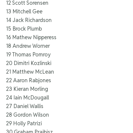
12 Scott Sorensen
13 Mitchell Gee
14 Jack Richardson
15 Brock Plumb
16 Mathew Nipperess
18 Andrew Worner
19 Thomas Pomroy
20 Dimitri Kozlinski
21 Matthew McLean
22 Aaron Rabjones
23 Kieran Morling
24 Iain McDougall
27 Daniel Wallis
28 Gordon Wilson
29 Holly Patrizi
30 Graham Prajbisz