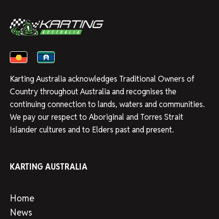
Karting Australia acknowledges Traditional Owners of
Country throughout Australia and recognises the
continuing connection to lands, waters and communities.
We pay our respect to Aboriginal and Torres Strait
Islander cultures and to Elders past and present.
KARTING AUSTRALIA
Home
News