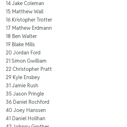
14 Jake Coleman
15 Matthew Wall
16 Kristopher Trotter
17 Mathew Erdmann
18 Ben Walter
19 Blake Mills
20 Jordan Ford
21 Simon Gwilliam
22 Christopher Pratt
29 Kyle Ensbey
31 Jamie Rush
35 Jason Pringle
36 Daniel Rochford
40 Joey Hanssen
41 Daniel Holihan
42 Johnny Grother