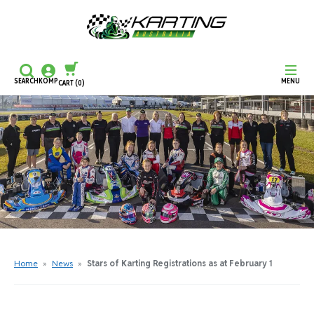
SEARCH
KOMP
MENU
CART
(0)
CONTINUE SHOPPING
CHECKOUT
Home
»
News
»
Stars of Karting Registrations as at February 1