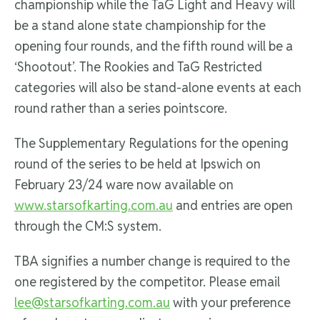
championship while the TaG Light and Heavy will
be a stand alone state championship for the
opening four rounds, and the fifth round will be a
‘Shootout’. The Rookies and TaG Restricted
categories will also be stand-alone events at each
round rather than a series pointscore.
The Supplementary Regulations for the opening
round of the series to be held at Ipswich on
February 23/24 ware now available on
www.starsofkarting.com.au
and entries are open
through the CM:S system.
TBA signifies a number change is required to the
one registered by the competitor. Please email
lee@starsofkarting.com.au
with your preference