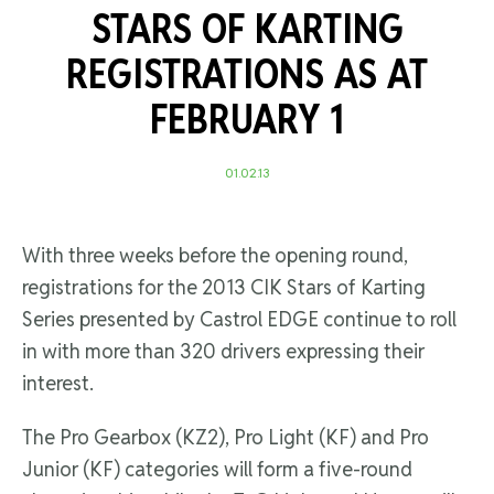
STARS OF KARTING
REGISTRATIONS AS AT
FEBRUARY 1
01.02.13
With three weeks before the opening round,
registrations for the 2013 CIK Stars of Karting
Series presented by Castrol EDGE continue to roll
in with more than 320 drivers expressing their
interest.
The Pro Gearbox (KZ2), Pro Light (KF) and Pro
Junior (KF) categories will form a five-round