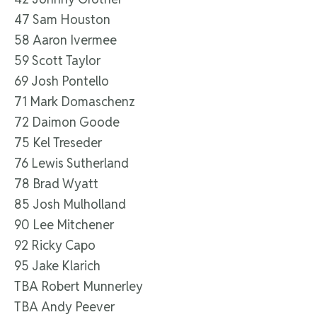
47 Sam Houston
58 Aaron Ivermee
59 Scott Taylor
69 Josh Pontello
71 Mark Domaschenz
72 Daimon Goode
75 Kel Treseder
76 Lewis Sutherland
78 Brad Wyatt
85 Josh Mulholland
90 Lee Mitchener
92 Ricky Capo
95 Jake Klarich
TBA Robert Munnerley
TBA Andy Peever