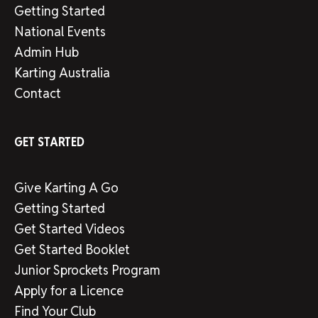
Getting Started
National Events
Admin Hub
Karting Australia
Contact
GET STARTED
Give Karting A Go
Getting Started
Get Started Videos
Get Started Booklet
Junior Sprockets Program
Apply for a Licence
Find Your Club