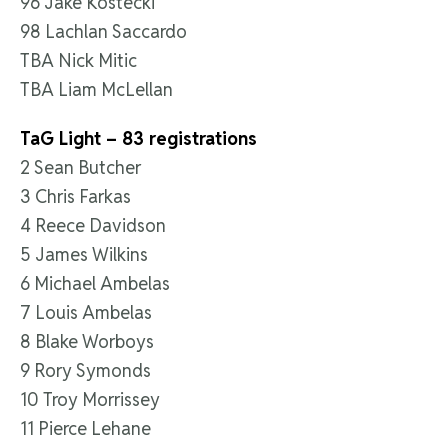
96 Jake Kostecki
98 Lachlan Saccardo
TBA Nick Mitic
TBA Liam McLellan
TaG Light – 83 registrations
2 Sean Butcher
3 Chris Farkas
4 Reece Davidson
5 James Wilkins
6 Michael Ambelas
7 Louis Ambelas
8 Blake Worboys
9 Rory Symonds
10 Troy Morrissey
11 Pierce Lehane