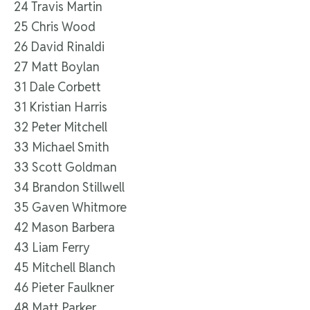
24 Travis Martin
25 Chris Wood
26 David Rinaldi
27 Matt Boylan
31 Dale Corbett
31 Kristian Harris
32 Peter Mitchell
33 Michael Smith
33 Scott Goldman
34 Brandon Stillwell
35 Gaven Whitmore
42 Mason Barbera
43 Liam Ferry
45 Mitchell Blanch
46 Pieter Faulkner
48 Matt Parker