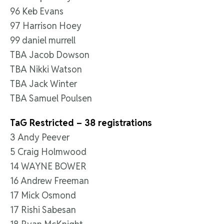
96 Keb Evans
97 Harrison Hoey
99 daniel murrell
TBA Jacob Dowson
TBA Nikki Watson
TBA Jack Winter
TBA Samuel Poulsen
TaG Restricted – 38 registrations
3 Andy Peever
5 Craig Holmwood
14 WAYNE BOWER
16 Andrew Freeman
17 Mick Osmond
17 Rishi Sabesan