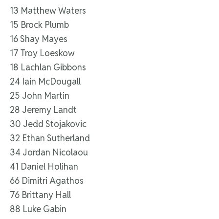
13 Matthew Waters
15 Brock Plumb
16 Shay Mayes
17 Troy Loeskow
18 Lachlan Gibbons
24 Iain McDougall
25 John Martin
28 Jeremy Landt
30 Jedd Stojakovic
32 Ethan Sutherland
34 Jordan Nicolaou
41 Daniel Holihan
66 Dimitri Agathos
76 Brittany Hall
88 Luke Gabin