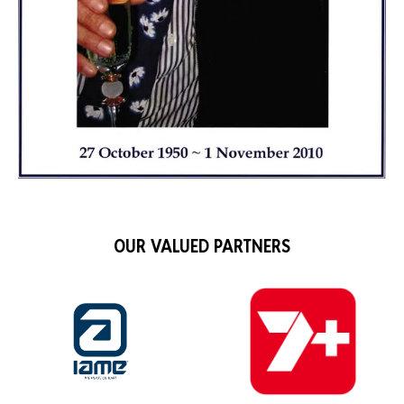
OUR VALUED PARTNERS