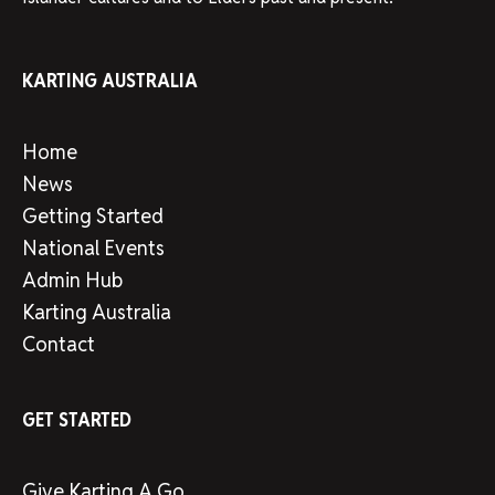
KARTING AUSTRALIA
Home
News
Getting Started
National Events
Admin Hub
Karting Australia
Contact
GET STARTED
Give Karting A Go