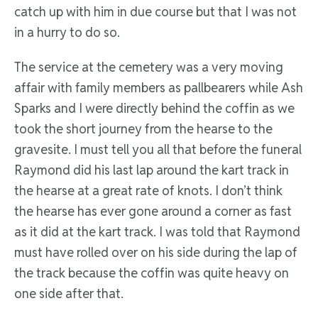
catch up with him in due course but that I was not
in a hurry to do so.
The service at the cemetery was a very moving
affair with family members as pallbearers while Ash
Sparks and I were directly behind the coffin as we
took the short journey from the hearse to the
gravesite. I must tell you all that before the funeral
Raymond did his last lap around the kart track in
the hearse at a great rate of knots. I don’t think
the hearse has ever gone around a corner as fast
as it did at the kart track. I was told that Raymond
must have rolled over on his side during the lap of
the track because the coffin was quite heavy on
one side after that.