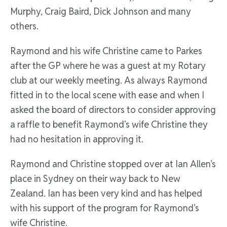
Murphy, Craig Baird, Dick Johnson and many
others.
Raymond and his wife Christine came to Parkes
after the GP where he was a guest at my Rotary
club at our weekly meeting. As always Raymond
fitted in to the local scene with ease and when I
asked the board of directors to consider approving
a raffle to benefit Raymond’s wife Christine they
had no hesitation in approving it.
Raymond and Christine stopped over at Ian Allen’s
place in Sydney on their way back to New
Zealand. Ian has been very kind and has helped
with his support of the program for Raymond’s
wife Christine.