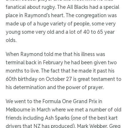
fanatical about rugby. The All Blacks had a special
place in Raymond’s heart. The congregation was
made up of a huge variety of people, some very
young some very old and a lot of 40 to 65 year
olds.
When Raymond told me that his illness was
terminal back in February he had been given two
months to live. The fact that he made it past his
60th birthday on October 27 is great testament to
his determination and the power of prayer.
We went to the Formula One Grand Prix in
Melbourne in March where we met a number of old
friends including Ash Sparks (one of the best kart
drivers that NZ has produced), Mark Webber, Greg