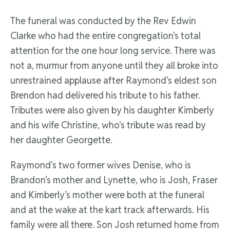
The funeral was conducted by the Rev Edwin
Clarke who had the entire congregation’s total
attention for the one hour long service. There was
not a, murmur from anyone until they all broke into
unrestrained applause after Raymond’s eldest son
Brendon had delivered his tribute to his father.
Tributes were also given by his daughter Kimberly
and his wife Christine, who’s tribute was read by
her daughter Georgette.
Raymond’s two former wives Denise, who is
Brandon’s mother and Lynette, who is Josh, Fraser
and Kimberly’s mother were both at the funeral
and at the wake at the kart track afterwards. His
family were all there. Son Josh returned home from