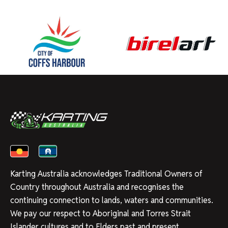
Karting Australia acknowledges Traditional Owners of
Country throughout Australia and recognises the
continuing connection to lands, waters and communities.
We pay our respect to Aboriginal and Torres Strait
Islander cultures and to Elders past and present.