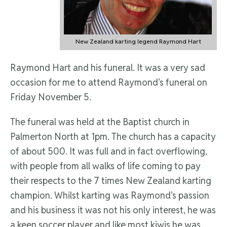
New Zealand karting legend Raymond Hart
Raymond Hart and his funeral. It was a very sad
occasion for me to attend Raymond’s funeral on
Friday November 5.
The funeral was held at the Baptist church in
Palmerton North at 1pm. The church has a capacity
of about 500. It was full and in fact overflowing,
with people from all walks of life coming to pay
their respects to the 7 times New Zealand karting
champion. Whilst karting was Raymond’s passion
and his business it was not his only interest, he was
a keen soccer player and like most kiwis he was