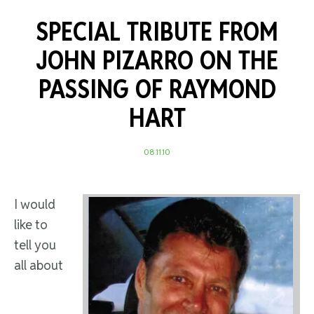
SPECIAL TRIBUTE FROM
JOHN PIZARRO ON THE
PASSING OF RAYMOND
HART
08.11.10
I would
like to
tell you
all about