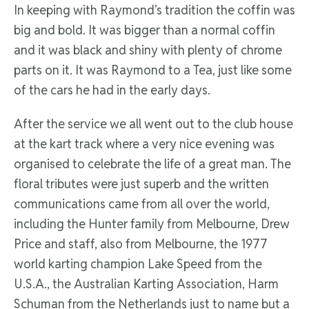
In keeping with Raymond’s tradition the coffin was
big and bold. It was bigger than a normal coffin
and it was black and shiny with plenty of chrome
parts on it. It was Raymond to a Tea, just like some
of the cars he had in the early days.
After the service we all went out to the club house
at the kart track where a very nice evening was
organised to celebrate the life of a great man. The
floral tributes were just superb and the written
communications came from all over the world,
including the Hunter family from Melbourne, Drew
Price and staff, also from Melbourne, the 1977
world karting champion Lake Speed from the
U.S.A., the Australian Karting Association, Harm
Schuman from the Netherlands just to name but a