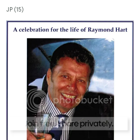
JP (15)