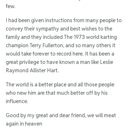
few.
I had been given instructions from many people to
convey their sympathy and best wishes to the
family and they included The 1973 world karting
champion Terry Fullerton, and so many others it
would take forever to record here. It has been a
great privilege to have known a man like Leslie
Raymond Allister Hart.
The world is a better place and all those people
who new him are that much better off by his
influence.
Good by my great and dear friend, we will meat
again in heaven