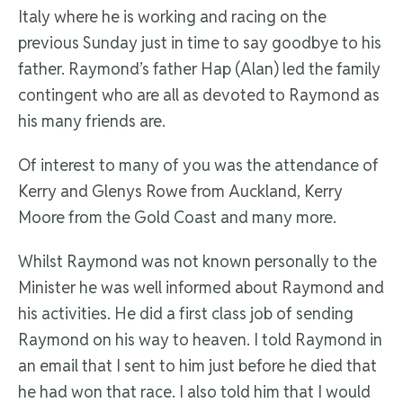
Italy where he is working and racing on the
previous Sunday just in time to say goodbye to his
father. Raymond’s father Hap (Alan) led the family
contingent who are all as devoted to Raymond as
his many friends are.
Of interest to many of you was the attendance of
Kerry and Glenys Rowe from Auckland, Kerry
Moore from the Gold Coast and many more.
Whilst Raymond was not known personally to the
Minister he was well informed about Raymond and
his activities. He did a first class job of sending
Raymond on his way to heaven. I told Raymond in
an email that I sent to him just before he died that
he had won that race. I also told him that I would