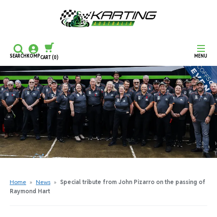
SEARCH
KOMP
MENU
CART
(0)
CONTINUE SHOPPING
CHECKOUT
Home
»
News
»
Special tribute from John Pizarro on the passing of
Raymond Hart