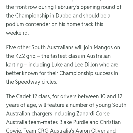
the front row during February’s opening round of
the Championship in Dubbo and should be a
podium contender on his home track this
weekend.
Five other South Australians will join Mangos on
the KZ2 grid – the fastest class in Australian
karting – including Luke and Lee Dillon who are
better known for their Championship success in
the Speedway circles.
The Cadet 12 class, for drivers between 10 and 12
years of age, will feature a number of young South
Australian chargers including Zanardi Corse
Australia team-mates Blake Purdie and Christian
Cowie, Team CRG Australia’s Aaron Oliver and