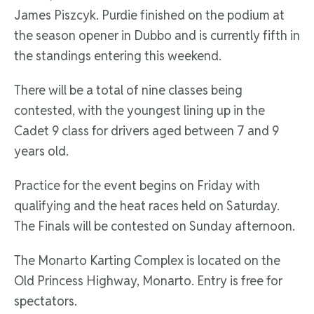
James Piszcyk. Purdie finished on the podium at
the season opener in Dubbo and is currently fifth in
the standings entering this weekend.
There will be a total of nine classes being
contested, with the youngest lining up in the
Cadet 9 class for drivers aged between 7 and 9
years old.
Practice for the event begins on Friday with
qualifying and the heat races held on Saturday.
The Finals will be contested on Sunday afternoon.
The Monarto Karting Complex is located on the
Old Princess Highway, Monarto. Entry is free for
spectators.