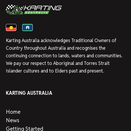
Karting Australia acknowledges Traditional Owners of
Country throughout Australia and recognises the
continuing connection to lands, waters and communities.
We pay our respect to Aboriginal and Torres Strait
Islander cultures and to Elders past and present.
KARTING AUSTRALIA
Home
News
Getting Started