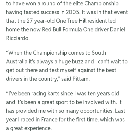
to have won a round of the elite Championship
having tasted success in 2005. It was in that event
that the 27 year-old One Tree Hill resident led
home the now Red Bull Formula One driver Daniel
Ricciardo.
“When the Championship comes to South
Australia it’s always a huge buzz and I can’t wait to
get out there and test myself against the best
drivers in the country,” said Pittam.
“I’ve been racing karts since I was ten years old
and it’s been a great sport to be involved with. It
has provided me with so many opportunities. Last
year I raced in France for the first time, which was
a great experience.