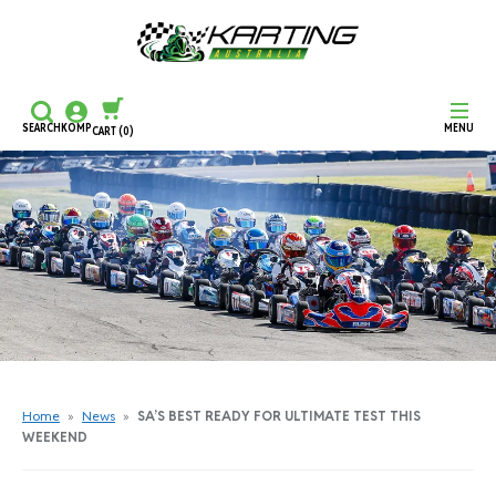
SEARCH
KOMP
MENU
CART
(0)
CONTINUE SHOPPING
CHECKOUT
Home
»
News
»
SA’S BEST READY FOR ULTIMATE TEST THIS
WEEKEND