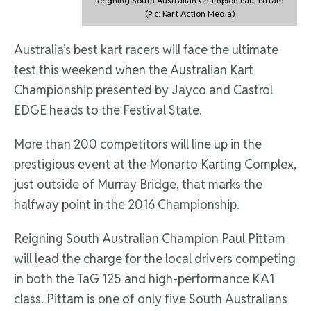
Reigning South Australian Champion Paul Pittam
(Pic: Kart Action Media)
Australia’s best kart racers will face the ultimate
test this weekend when the Australian Kart
Championship presented by Jayco and Castrol
EDGE heads to the Festival State.
More than 200 competitors will line up in the
prestigious event at the Monarto Karting Complex,
just outside of Murray Bridge, that marks the
halfway point in the 2016 Championship.
Reigning South Australian Champion Paul Pittam
will lead the charge for the local drivers competing
in both the TaG 125 and high-performance KA1
class. Pittam is one of only five South Australians