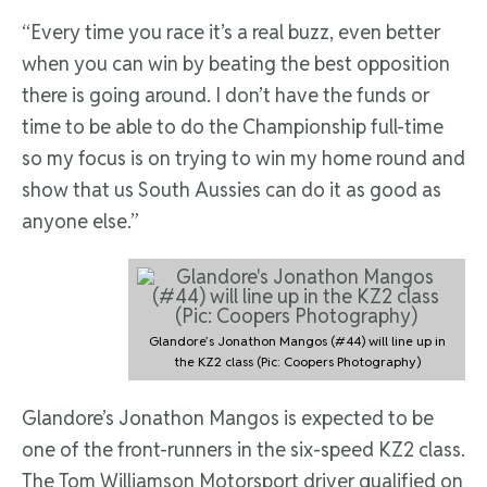
“Every time you race it’s a real buzz, even better
when you can win by beating the best opposition
there is going around. I don’t have the funds or
time to be able to do the Championship full-time
so my focus is on trying to win my home round and
show that us South Aussies can do it as good as
anyone else.”
Glandore’s Jonathon Mangos (#44) will line up in
the KZ2 class (Pic: Coopers Photography)
Glandore’s Jonathon Mangos is expected to be
one of the front-runners in the six-speed KZ2 class.
The Tom Williamson Motorsport driver qualified on