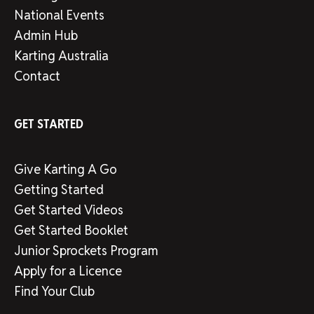
National Events
Admin Hub
Karting Australia
Contact
GET STARTED
Give Karting A Go
Getting Started
Get Started Videos
Get Started Booklet
Junior Sprockets Program
Apply for a Licence
Find Your Club