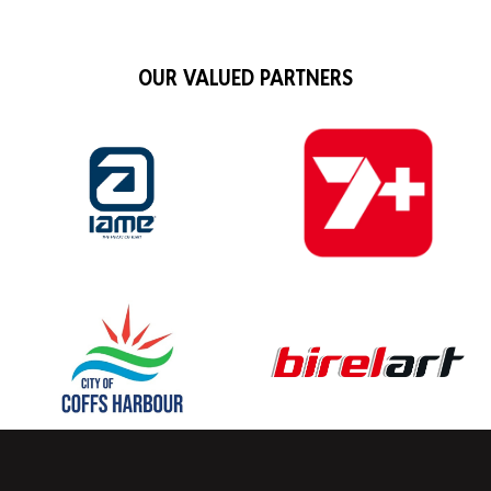
OUR VALUED PARTNERS