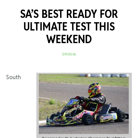
SA’S BEST READY FOR
ULTIMATE TEST THIS
WEEKEND
09.05.16
South