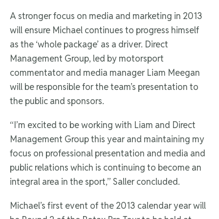
A stronger focus on media and marketing in 2013
will ensure Michael continues to progress himself
as the ‘whole package’ as a driver. Direct
Management Group, led by motorsport
commentator and media manager Liam Meegan
will be responsible for the team’s presentation to
the public and sponsors.
“I’m excited to be working with Liam and Direct
Management Group this year and maintaining my
focus on professional presentation and media and
public relations which is continuing to become an
integral area in the sport,” Saller concluded.
Michael’s first event of the 2013 calendar year will