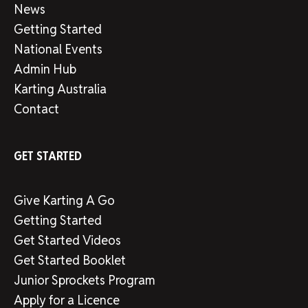
News
Getting Started
National Events
Admin Hub
Karting Australia
Contact
GET STARTED
Give Karting A Go
Getting Started
Get Started Videos
Get Started Booklet
Junior Sprockets Program
Apply for a Licence