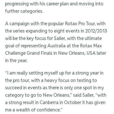
progressing with his career plan and moving into
further categories.
A campaign with the popular Rotax Pro Tour, with
the series expanding to eight events in 2012/2013
will be the key focus for Saller, with the ultimate
goal of representing Australia at the Rotax Max
Challenge Grand Finals in New Orleans, USA later
in the year.
“I am really setting myself up for a strong year in
the pro tour, with a heavy focus on testing to
succeed in events as there is only one spot in my
category to go to New Orleans,” said Saller, “with
a strong result in Canberra in October it has given
me a wealth of confidence.”