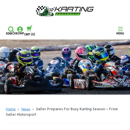
SEARCH
KOMP
MENU
CART
(0)
CONTINUE SHOPPING
CHECKOUT
Home
»
News
»
Saller Prepares For Busy Karting Season – From
Saller Motorsport