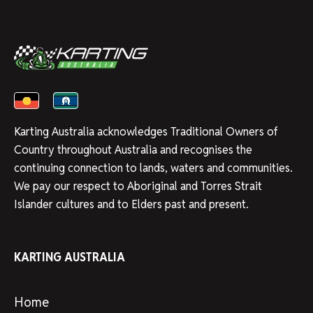
Karting Australia acknowledges Traditional Owners of
Country throughout Australia and recognises the
continuing connection to lands, waters and communities.
We pay our respect to Aboriginal and Torres Strait
Islander cultures and to Elders past and present.
KARTING AUSTRALIA
Home