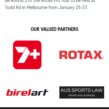
be Round 2 of the Rotax Pro Tour to be held at
Todd Rd in Melbourne from January 25-27.
OUR VALUED PARTNERS