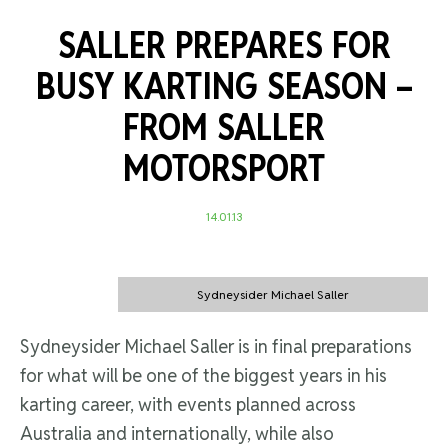
SALLER PREPARES FOR
BUSY KARTING SEASON –
FROM SALLER
MOTORSPORT
14.01.13
Sydneysider Michael Saller
Sydneysider Michael Saller is in final preparations
for what will be one of the biggest years in his
karting career, with events planned across
Australia and internationally, while also