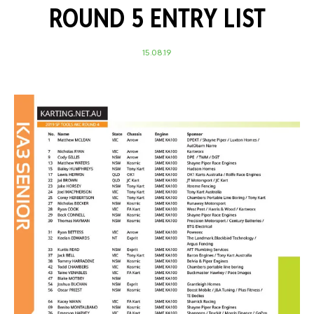
ROUND 5 ENTRY LIST
15.08.19