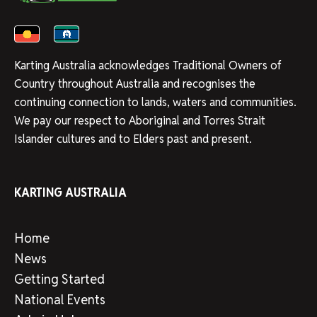
Karting Australia acknowledges Traditional Owners of
Country throughout Australia and recognises the
continuing connection to lands, waters and communities.
We pay our respect to Aboriginal and Torres Strait
Islander cultures and to Elders past and present.
KARTING AUSTRALIA
Home
News
Getting Started
National Events