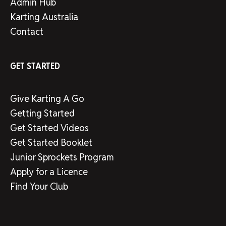
Admin Hub
Karting Australia
Contact
GET STARTED
Give Karting A Go
Getting Started
Get Started Videos
Get Started Booklet
Junior Sprockets Program
Apply for a Licence
Find Your Club