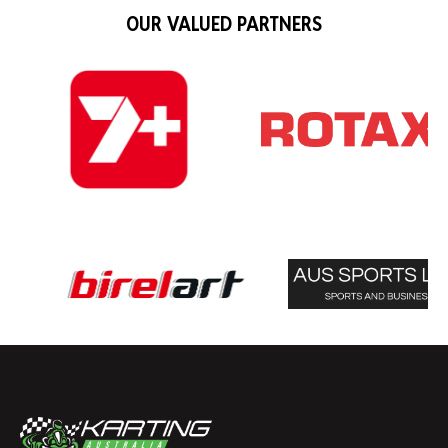
OUR VALUED PARTNERS