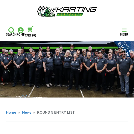
SEARCH
KOMP
MENU
CART
(0)
CONTINUE SHOPPING
CHECKOUT
Home
»
News
»
ROUND 5 ENTRY LIST