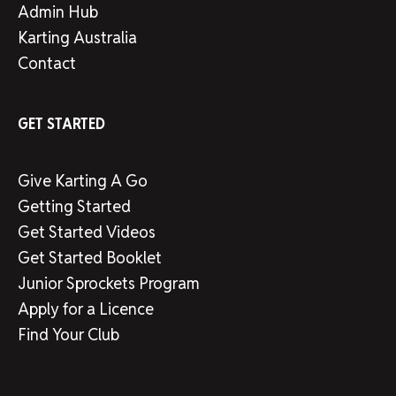
Admin Hub
Karting Australia
Contact
GET STARTED
Give Karting A Go
Getting Started
Get Started Videos
Get Started Booklet
Junior Sprockets Program
Apply for a Licence
Find Your Club