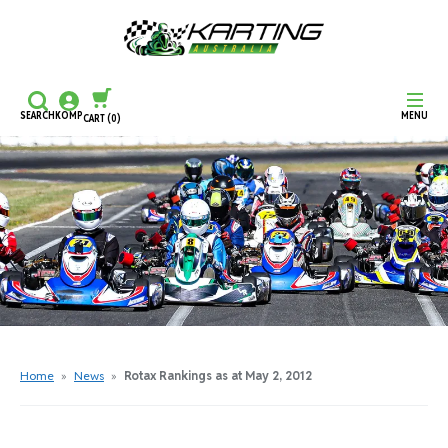
SEARCH
KOMP
MENU
CART
(0)
CONTINUE SHOPPING
CHECKOUT
Home
»
News
»
Rotax Rankings as at May 2, 2012