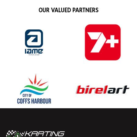
OUR VALUED PARTNERS