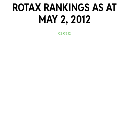
ROTAX RANKINGS AS AT
MAY 2, 2012
02.05.12