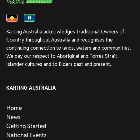
Karting Australia acknowledges Traditional Owners of
Country throughout Australia and recognises the
continuing connection to lands, waters and communities.
We pay our respect to Aboriginal and Torres Strait
Islander cultures and to Elders past and present.
KARTING AUSTRALIA
Home
News
Getting Started
National Events