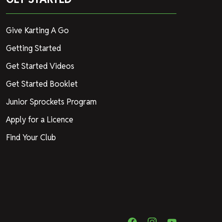
Give Karting A Go
Getting Started
Get Started Videos
Get Started Booklet
Junior Sprockets Program
Apply for a Licence
Find Your Club