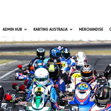
ADMIN HUB
KARTING AUSTRALIA
MERCHANDISE
National Competition Rules
Homologation & Technical
nal Cup
Give it a Go
art Masters
Club Resources
ub Racer
Karting Australia Risk Management (KARM)
Club Development 