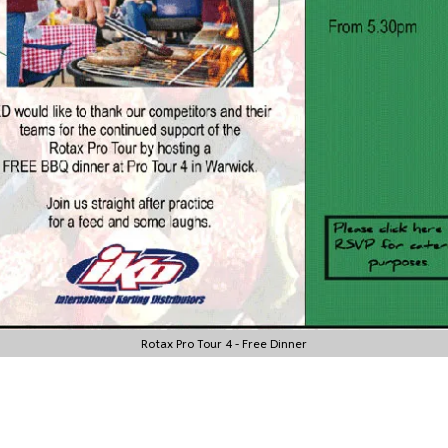
Rotax Pro Tour 4 - Free Dinner