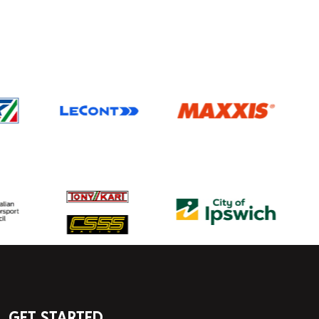
GET STARTED