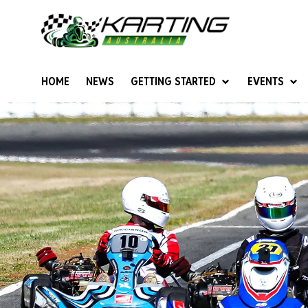
HOME
NEWS
GETTING STARTED
EVENTS
Give Karting A Go
Junior Sprockets
Rotax Natio
Cadets (6-12 years)
Australian K
Juniors (12-15 years)
Ultimate Cl
Seniors (16 years +)
Masters
Women & Girls
4SS Karts
Vintage Karting