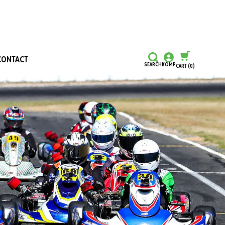
CONTACT
SEARCH
KOMP
CART
(0)
CONTINUE SHOPPING
CHECKOUT
Honours and Awards
Hall Of Fame
Grants