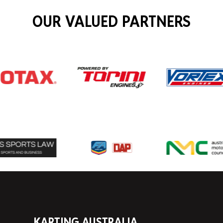
OUR VALUED PARTNERS
KARTING AUSTRALIA