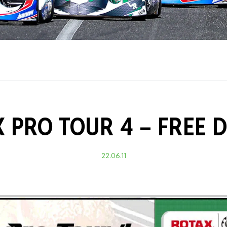
Training Certificati
 PRO TOUR 4 – FREE 
22.06.11