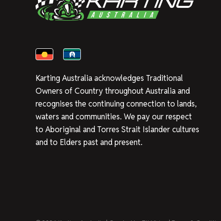
Karting Australia acknowledges Traditional
Owners of Country throughout Australia and
recognises the continuing connection to lands,
waters and communities. We pay our respect
to Aboriginal and Torres Strait Islander cultures
and to Elders past and present.