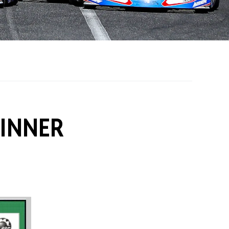
on Grants
One Karting
DINNER