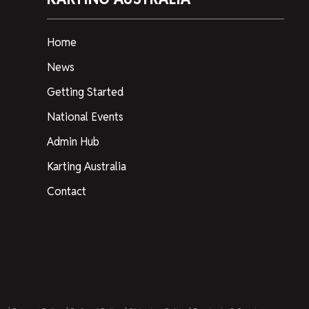
Home
News
Getting Started
National Events
Admin Hub
Karting Australia
Contact