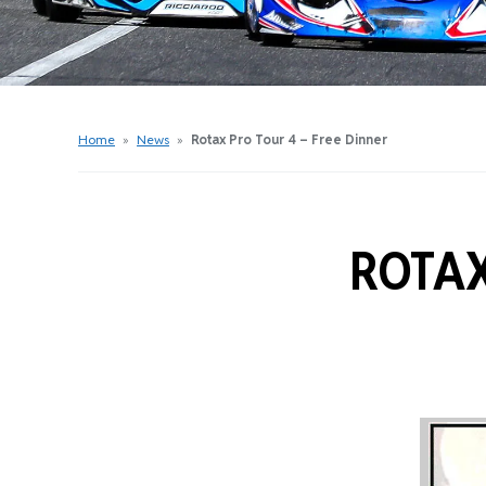
Get Started Videos
Get Started Booklet
Junior Sprockets Program
Apply For A Licence
Home
»
News
»
Rotax Pro Tour 4 – Free Dinner
Find Your Club
ROTAX