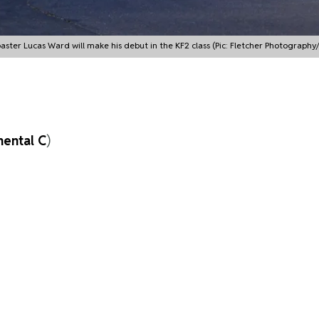
aster Lucas Ward will make his debut in the KF2 class (Pic: Fletcher Photography
nental C
)