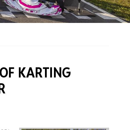
on Grants
One Karting
 OF KARTING
R