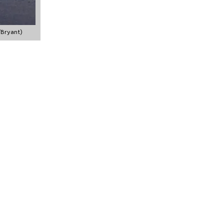
/Bryant)