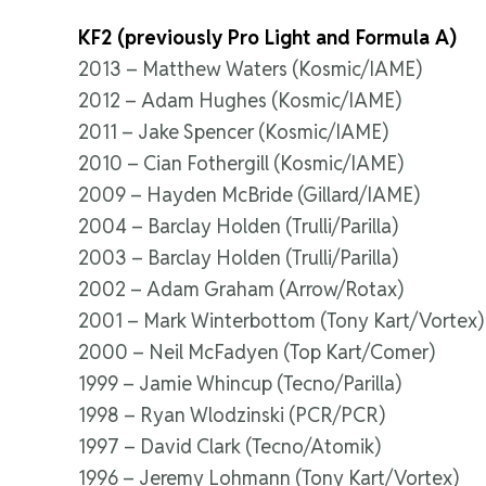
KF2 (previously Pro Light and Formula A)
2013 – Matthew Waters (Kosmic/IAME)
2012 – Adam Hughes (Kosmic/IAME)
2011 – Jake Spencer (Kosmic/IAME)
2010 – Cian Fothergill (Kosmic/IAME)
2009 – Hayden McBride (Gillard/IAME)
2004 – Barclay Holden (Trulli/Parilla)
2003 – Barclay Holden (Trulli/Parilla)
2002 – Adam Graham (Arrow/Rotax)
2001 – Mark Winterbottom (Tony Kart/Vortex)
2000 – Neil McFadyen (Top Kart/Comer)
1999 – Jamie Whincup (Tecno/Parilla)
1998 – Ryan Wlodzinski (PCR/PCR)
1997 – David Clark (Tecno/Atomik)
1996 – Jeremy Lohmann (Tony Kart/Vortex)