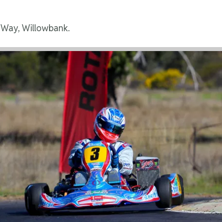
 Way, Willowbank.