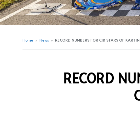
Get Started Videos
Get Started Booklet
Junior Sprockets Program
Apply For A Licence
Home
»
News
»
RECORD NUMBERS FOR CIK STARS OF KARTI
Find Your Club
RECORD NUM