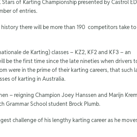
 Stars of Karting Championship presented by Castrol ED
ber of entries.
r history there will be more than 190 competitors take to
nationale de Karting) classes – KZ2, KF2 and KF3 – an
will be the first time since the late nineties when drivers 
 were in the prime of their karting careers, that such l
ses of karting in Australia.
men – reigning Champion Joey Hanssen and Marijn Kremer 
ich Grammar School student Brock Plumb.
ggest challenge of his lengthy karting career as he move