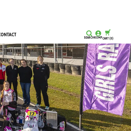
CONTACT
SEARCH
KOMP
CART
(0)
CONTINUE SHOPPING
CHECKOUT
Honours and Awards
Hall Of Fame
Grants