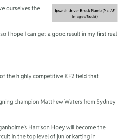
ive ourselves the
Ipswich driver Brock Plumb (Pic: AF
Images/Budd)
I hope I can get a good result in my first real
of the highly competitive KF2 field that
of reigning champion Matthew Waters from Sydney
e Loganholme’s Harrison Hoey will become the
it in the top level of junior karting in