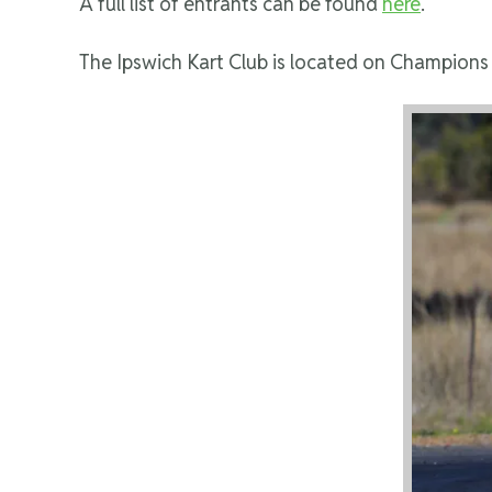
A full list of entrants can be found
here
.
The Ipswich Kart Club is located on Champions