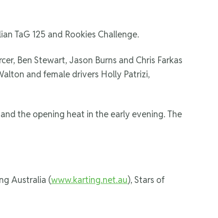
ralian TaG 125 and Rookies Challenge.
Mercer, Ben Stewart, Jason Burns and Chris Farkas
Walton and female drivers Holly Patrizi,
 and the opening heat in the early evening. The
ng Australia (
www.karting.net.au
), Stars of