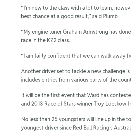
“I’m new to the class with a lot to learn, howe
best chance at a good result,” said Plumb.
“My engine tuner Graham Armstrong has done an 
race in the KZ2 class.
“I am fairly confident that we can walk away fr
Another driver set to tackle a new challenge is
includes entries from various parts of the count
It will be the first event that Ward has contes
and 2013 Race of Stars winner Troy Loeskow 
No less than 25 youngsters will line up in the 
youngest driver since Red Bull Racing’s Australi