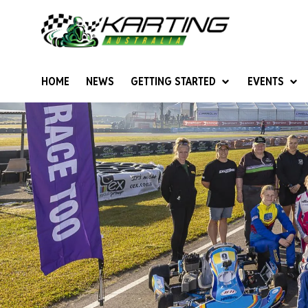
HOME
NEWS
GETTING STARTED
EVENTS
Give Karting A Go
Junior Sprockets
Rotax Natio
Cadets (6-12 years)
Australian K
Juniors (12-15 years)
Ultimate Cl
Seniors (16 years +)
Masters
Women & Girls
4SS Karts
Vintage Karting