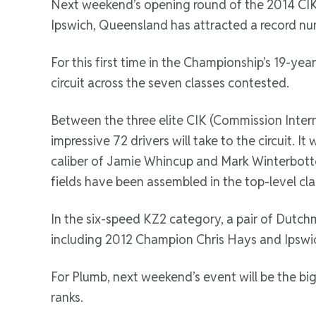
Next weekend’s opening round of the 2014 CIK
Ipswich, Queensland has attracted a record num
For this first time in the Championship’s 19-yea
circuit across the seven classes contested.
Between the three elite CIK (Commission Inter
impressive 72 drivers will take to the circuit. It 
caliber of Jamie Whincup and Mark Winterbottom
fields have been assembled in the top-level clas
In the six-speed KZ2 category, a pair of Dutch
including 2012 Champion Chris Hays and Ipsw
For Plumb, next weekend’s event will be the bi
ranks.