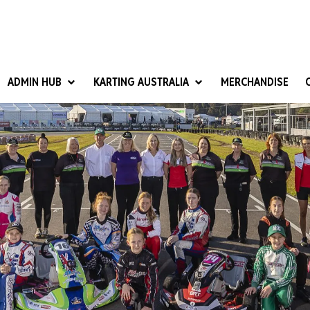
ADMIN HUB
KARTING AUSTRALIA
MERCHANDISE
National Competition Rules
Homologation & Technical
nal Cup
Give it a Go
art Masters
Club Resources
ub Racer
Karting Australia Risk Management (KARM)
Club Development 