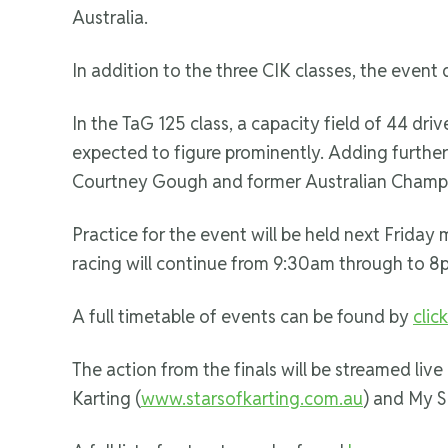
Australia.
In addition to the three CIK classes, the event
In the TaG 125 class, a capacity field of 44 dri
expected to figure prominently. Adding further i
Courtney Gough and former Australian Champio
Practice for the event will be held next Friday
racing will continue from 9:30am through to 8
A full timetable of events can be found by
clic
The action from the finals will be streamed live
Karting (
www.starsofkarting.com.au
) and My S