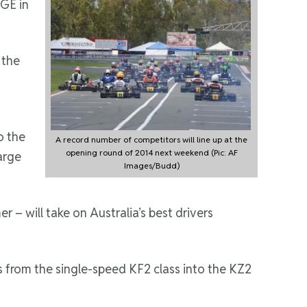
GE in
 the
to the
A record number of competitors will line up at the
opening round of 2014 next weekend (Pic: AF
arge
Images/Budd)
– will take on Australia’s best drivers
s from the single-speed KF2 class into the KZ2