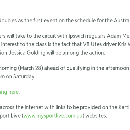
 doubles as the first event on the schedule for the Aust
vers will take to the circuit with Ipswich regulars Adam 
nterest to the class is the fact that V8 Utes driver Kris 
n Jessica Golding will be among the action.
 morning (March 28) ahead of qualifying in the afternoon
pm on Saturday.
king here
.
 across the internet with links to be provided on the Karti
port Live (
www.mysportlive.com.au
) websites.