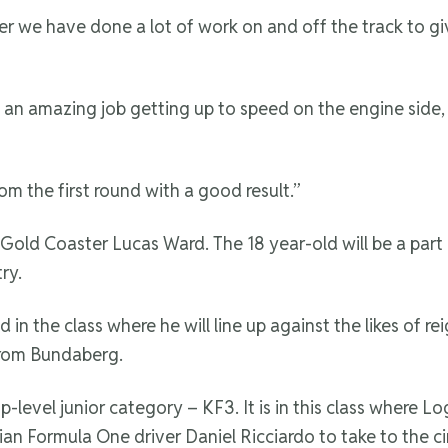
ver we have done a lot of work on and off the track to g
amazing job getting up to speed on the engine side, so 
om the first round with a good result.”
 Gold Coaster Lucas Ward. The 18 year-old will be a part 
ry.
ted in the class where he will line up against the likes 
from Bundaberg.
top-level junior category – KF3. It is in this class wher
an Formula One driver Daniel Ricciardo to take to the circu