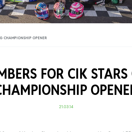
Training Certificati
NG CHAMPIONSHIP OPENER
BERS FOR CIK STARS
CHAMPIONSHIP OPENE
21.03.14