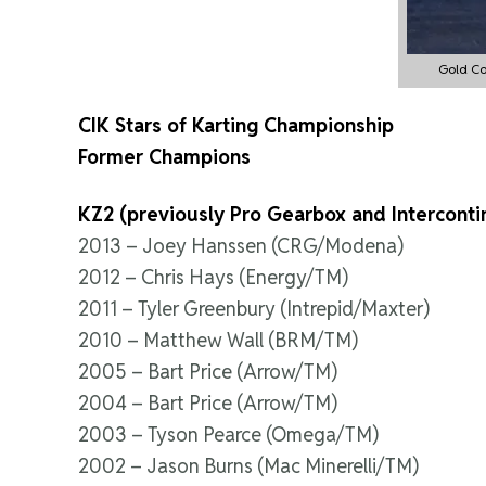
Gold Co
CIK Stars of Karting Championship
Former Champions
KZ2 (previously Pro Gearbox and Interconti
2013 – Joey Hanssen (CRG/Modena)
2012 – Chris Hays (Energy/TM)
2011 – Tyler Greenbury (Intrepid/Maxter)
2010 – Matthew Wall (BRM/TM)
2005 – Bart Price (Arrow/TM)
2004 – Bart Price (Arrow/TM)
2003 – Tyson Pearce (Omega/TM)
2002 – Jason Burns (Mac Minerelli/TM)