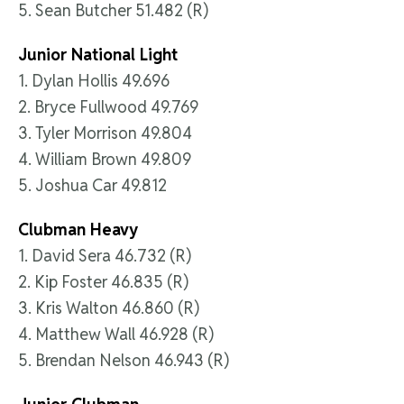
5. Sean Butcher 51.482 (R)
Junior National Light
1. Dylan Hollis 49.696
2. Bryce Fullwood 49.769
3. Tyler Morrison 49.804
4. William Brown 49.809
5. Joshua Car 49.812
Clubman Heavy
1. David Sera 46.732 (R)
2. Kip Foster 46.835 (R)
3. Kris Walton 46.860 (R)
4. Matthew Wall 46.928 (R)
5. Brendan Nelson 46.943 (R)