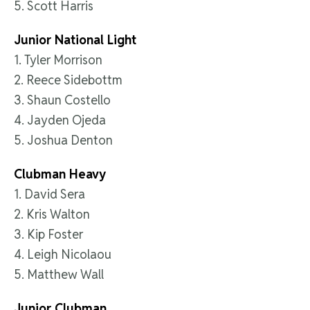
5. Scott Harris
Junior National Light
1. Tyler Morrison
2. Reece Sidebottm
3. Shaun Costello
4. Jayden Ojeda
5. Joshua Denton
Clubman Heavy
1. David Sera
2. Kris Walton
3. Kip Foster
4. Leigh Nicolaou
5. Matthew Wall
Junior Clubman