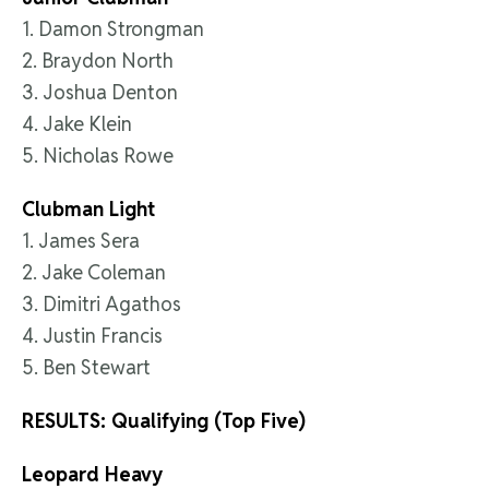
1. Damon Strongman
2. Braydon North
3. Joshua Denton
4. Jake Klein
5. Nicholas Rowe
Clubman Light
1. James Sera
2. Jake Coleman
3. Dimitri Agathos
4. Justin Francis
5. Ben Stewart
RESULTS: Qualifying (Top Five)
Leopard Heavy