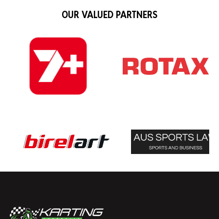
OUR VALUED PARTNERS