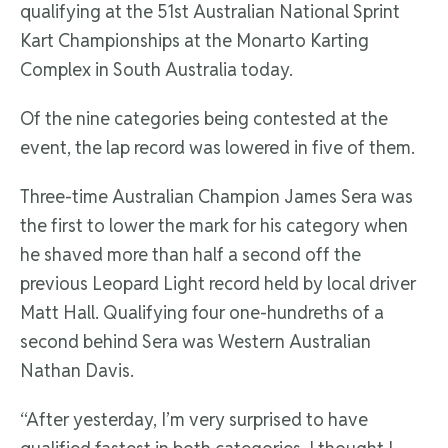
qualifying at the 51st Australian National Sprint
Kart Championships at the Monarto Karting
Complex in South Australia today.
Of the nine categories being contested at the
event, the lap record was lowered in five of them.
Three-time Australian Champion James Sera was
the first to lower the mark for his category when
he shaved more than half a second off the
previous Leopard Light record held by local driver
Matt Hall. Qualifying four one-hundreths of a
second behind Sera was Western Australian
Nathan Davis.
“After yesterday, I’m very surprised to have