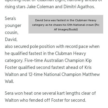
rising stars Jake Coleman and Dimitri Agathos.
Sera’s
David Sera was fastest in the Clubman Heavy
younger
category as he chases his 13th National crown (Pic:
AF Images/Budd)
cousin,
David,
also secured pole position with record pace when
he qualified fastest in the Clubman Heavy
category. Five-time Australian Champion Kip
Foster qualified second fastest ahead of Kris
Walton and 12-time National Champion Matthew
Wall.
Sera won heat one several kart lengths clear of
Walton who fended off Foster for second.