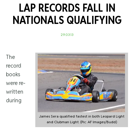
LAP RECORDS FALL IN
NATIONALS QUALIFYING
29.03.13
The
record
books
were re-
written
during
James Sera qualified fastest in both Leopard Light
and Clubman Light. (Pic: AF Images/Budd)