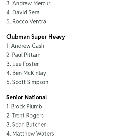
3. Andrew Mercuri
4. David Sera
5. Rocco Ventra
Clubman Super Heavy
1. Andrew Cash
2. Paul Pittam
3. Lee Foster
4. Ben McKinlay
5. Scott Simpson
Senior National
1. Brock Plumb
2. Trent Rogers
3. Sean Butcher
4. Matthew Waters