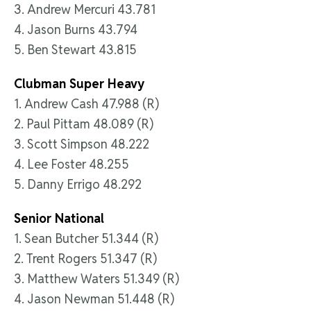
3. Andrew Mercuri 43.781
4. Jason Burns 43.794
5. Ben Stewart 43.815
Clubman Super Heavy
1. Andrew Cash 47.988 (R)
2. Paul Pittam 48.089 (R)
3. Scott Simpson 48.222
4. Lee Foster 48.255
5. Danny Errigo 48.292
Senior National
1. Sean Butcher 51.344 (R)
2. Trent Rogers 51.347 (R)
3. Matthew Waters 51.349 (R)
4. Jason Newman 51.448 (R)