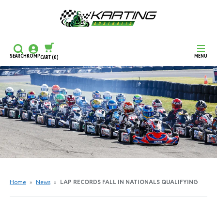
SEARCH
KOMP
MENU
CART
(0)
CONTINUE SHOPPING
CHECKOUT
Home
»
News
»
LAP RECORDS FALL IN NATIONALS QUALIFYING