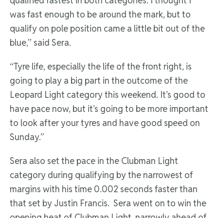
qualified fastest in both categories. I thought I
was fast enough to be around the mark, but to
qualify on pole position came a little bit out of the
blue,” said Sera.
“Tyre life, especially the life of the front right, is
going to play a big part in the outcome of the
Leopard Light category this weekend. It’s good to
have pace now, but it’s going to be more important
to look after your tyres and have good speed on
Sunday.”
Sera also set the pace in the Clubman Light
category during qualifying by the narrowest of
margins with his time 0.002 seconds faster than
that set by Justin Francis. Sera went on to win the
opening heat of Clubman Light, narrowly ahead of