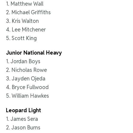
1. Matthew Wall
2. Michael Griffiths
3. Kris Walton
4. Lee Mitchener
5. Scott King
Junior National Heavy
1. Jordan Boys
2. Nicholas Rowe
3. Jayden Ojeda
4. Bryce Fullwood
5. William Hawkes
Leopard Light
1. James Sera
2. Jason Burns