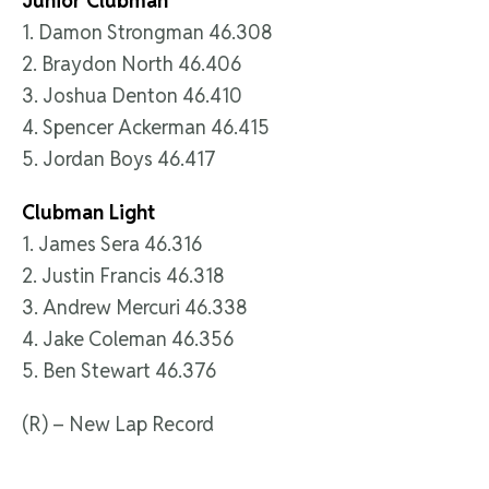
Junior Clubman
1. Damon Strongman 46.308
2. Braydon North 46.406
3. Joshua Denton 46.410
4. Spencer Ackerman 46.415
5. Jordan Boys 46.417
Clubman Light
1. James Sera 46.316
2. Justin Francis 46.318
3. Andrew Mercuri 46.338
4. Jake Coleman 46.356
5. Ben Stewart 46.376
(R) – New Lap Record