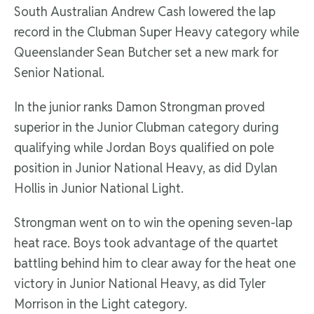
South Australian Andrew Cash lowered the lap
record in the Clubman Super Heavy category while
Queenslander Sean Butcher set a new mark for
Senior National.
In the junior ranks Damon Strongman proved
superior in the Junior Clubman category during
qualifying while Jordan Boys qualified on pole
position in Junior National Heavy, as did Dylan
Hollis in Junior National Light.
Strongman went on to win the opening seven-lap
heat race. Boys took advantage of the quartet
battling behind him to clear away for the heat one
victory in Junior National Heavy, as did Tyler
Morrison in the Light category.