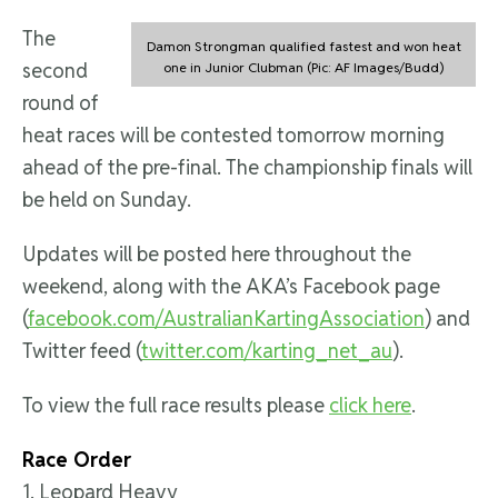
The
Damon Strongman qualified fastest and won heat
second
one in Junior Clubman (Pic: AF Images/Budd)
round of
heat races will be contested tomorrow morning
ahead of the pre-final. The championship finals will
be held on Sunday.
Updates will be posted here throughout the
weekend, along with the AKA’s Facebook page
(
facebook.com/AustralianKartingAssociation
) and
Twitter feed (
twitter.com/karting_net_au
).
To view the full race results please
click here
.
Race Order
1. Leopard Heavy