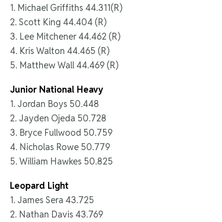
1. Michael Griffiths 44.311(R)
2. Scott King 44.404 (R)
3. Lee Mitchener 44.462 (R)
4. Kris Walton 44.465 (R)
5. Matthew Wall 44.469 (R)
Junior National Heavy
1. Jordan Boys 50.448
2. Jayden Ojeda 50.728
3. Bryce Fullwood 50.759
4. Nicholas Rowe 50.779
5. William Hawkes 50.825
Leopard Light
1. James Sera 43.725
2. Nathan Davis 43.769