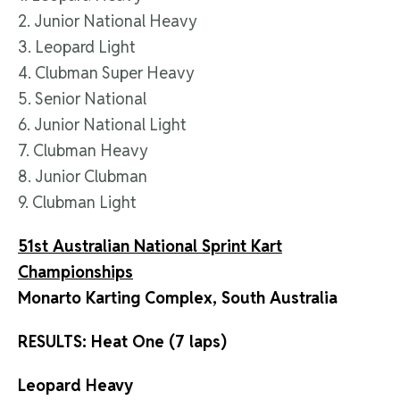
2. Junior National Heavy
3. Leopard Light
4. Clubman Super Heavy
5. Senior National
6. Junior National Light
7. Clubman Heavy
8. Junior Clubman
9. Clubman Light
51st Australian National Sprint Kart
Championships
Monarto Karting Complex, South Australia
RESULTS: Heat One (7 laps)
Leopard Heavy