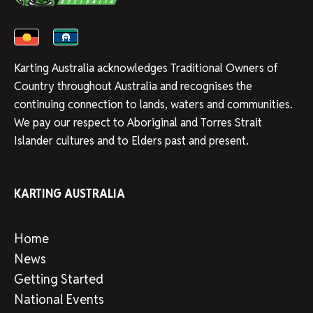
Karting Australia acknowledges Traditional Owners of
Country throughout Australia and recognises the
continuing connection to lands, waters and communities.
We pay our respect to Aboriginal and Torres Strait
Islander cultures and to Elders past and present.
KARTING AUSTRALIA
Home
News
Getting Started
National Events