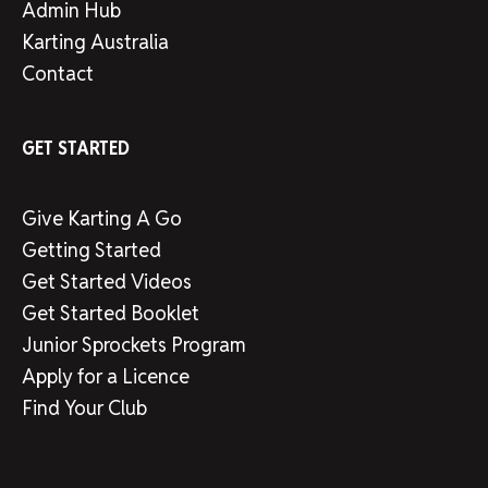
Admin Hub
Karting Australia
Contact
GET STARTED
Give Karting A Go
Getting Started
Get Started Videos
Get Started Booklet
Junior Sprockets Program
Apply for a Licence
Find Your Club