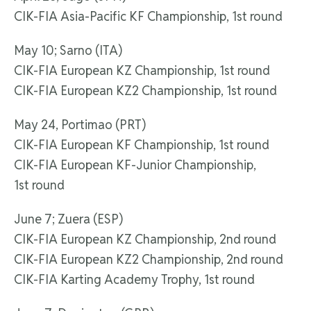
CIK-FIA Asia-Pacific KF Championship, 1st round
May 10; Sarno (ITA)
CIK-FIA European KZ Championship, 1st round
CIK-FIA European KZ2 Championship, 1st round
May 24, Portimao (PRT)
CIK-FIA European KF Championship, 1st round
CIK-FIA European KF-Junior Championship,
1st round
June 7; Zuera (ESP)
CIK-FIA European KZ Championship, 2nd round
CIK-FIA European KZ2 Championship, 2nd round
CIK-FIA Karting Academy Trophy, 1st round