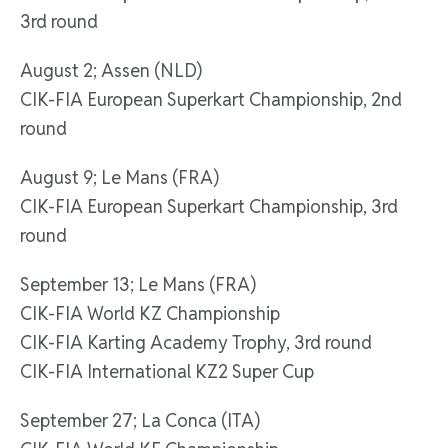
3rd round
August 2; Assen (NLD)
CIK-FIA European Superkart Championship, 2nd
round
August 9; Le Mans (FRA)
CIK-FIA European Superkart Championship, 3rd
round
September 13; Le Mans (FRA)
CIK-FIA World KZ Championship
CIK-FIA Karting Academy Trophy, 3rd round
CIK-FIA International KZ2 Super Cup
September 27; La Conca (ITA)