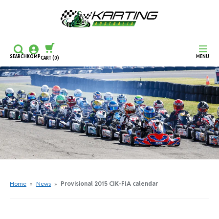
SEARCH
KOMP
MENU
CART
(0)
CONTINUE SHOPPING
CHECKOUT
Home
»
News
»
Provisional 2015 CIK-FIA calendar