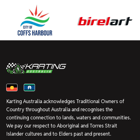
Karting Australia acknowledges Traditional Owners of
Country throughout Australia and recognises the
continuing connection to lands, waters and communities.
We pay our respect to Aboriginal and Torres Strait
Islander cultures and to Elders past and present.