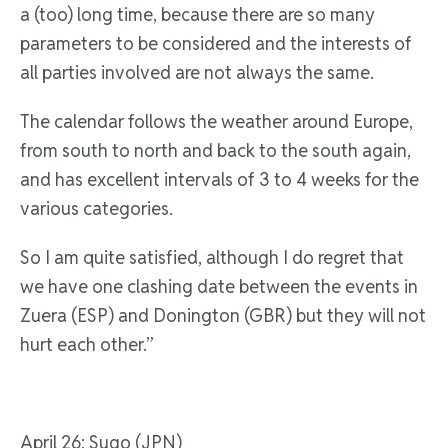
a (too) long time, because there are so many
parameters to be considered and the interests of
all parties involved are not always the same.
The calendar follows the weather around Europe,
from south to north and back to the south again,
and has excellent intervals of 3 to 4 weeks for the
various categories.
So I am quite satisfied, although I do regret that
we have one clashing date between the events in
Zuera (ESP) and Donington (GBR) but they will not
hurt each other.”
April 26; Sugo (JPN)