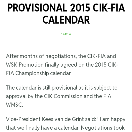
PROVISIONAL 2015 CIK-FIA
CALENDAR
14.11.14
After months of negotiations, the CIK-FIA and
WSK Promotion finally agreed on the 2015 CIK-
FIA Championship calendar.
The calendar is still provisional as it is subject to
approval by the CIK Commission and the FIA
WMSC.
Vice-President Kees van de Grint said: “I am happy
that we finally have a calendar. Negotiations took