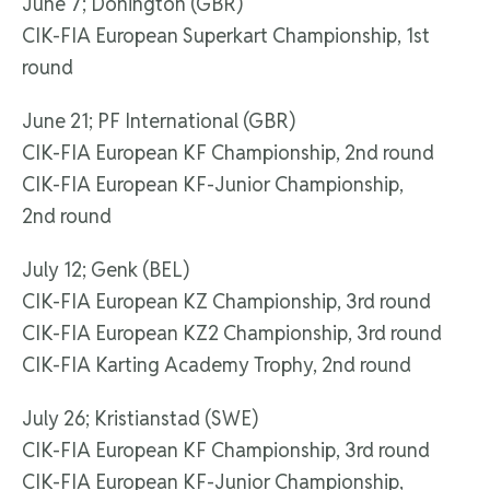
June 7; Donington (GBR)
CIK-FIA European Superkart Championship, 1st
round
June 21; PF International (GBR)
CIK-FIA European KF Championship, 2nd round
CIK-FIA European KF-Junior Championship,
2nd round
July 12; Genk (BEL)
CIK-FIA European KZ Championship, 3rd round
CIK-FIA European KZ2 Championship, 3rd round
CIK-FIA Karting Academy Trophy, 2nd round
July 26; Kristianstad (SWE)
CIK-FIA European KF Championship, 3rd round
CIK-FIA European KF-Junior Championship,