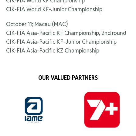
CIK-FIA World KF Championship
CIK-FIA World KF-Junior Championship
October 11; Macau (MAC)
CIK-FIA Asia-Pacific KF Championship, 2nd round
CIK-FIA Asia-Pacific KF-Junior Championship
CIK-FIA Asia-Pacific KZ Championship
OUR VALUED PARTNERS