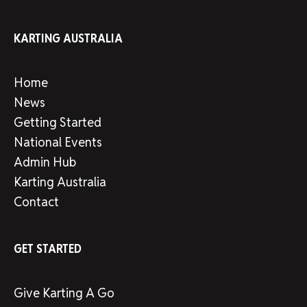
KARTING AUSTRALIA
Home
News
Getting Started
National Events
Admin Hub
Karting Australia
Contact
GET STARTED
Give Karting A Go