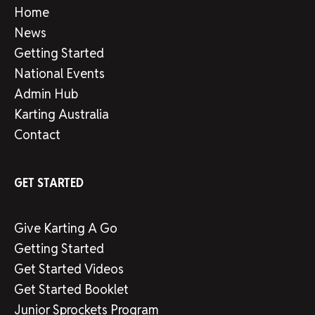
Home
News
Getting Started
National Events
Admin Hub
Karting Australia
Contact
GET STARTED
Give Karting A Go
Getting Started
Get Started Videos
Get Started Booklet
Junior Sprockets Program