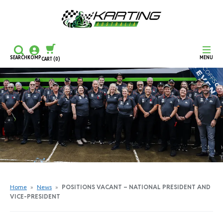
SEARCH
KOMP
MENU
CART
(0)
CONTINUE SHOPPING
CHECKOUT
Home
»
News
»
POSITIONS VACANT – NATIONAL PRESIDENT AND
VICE-PRESIDENT