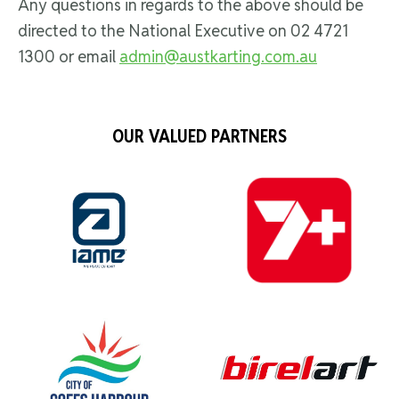
Any questions in regards to the above should be
directed to the National Executive on 02 4721
1300 or email
admin@austkarting.com.au
OUR VALUED PARTNERS