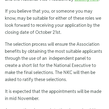
If you believe that you, or someone you may
know, may be suitable for either of these roles we
look forward to receiving your application by the
closing date of October 21st.
The selection process will ensure the Association
benefits by obtaining the most suitable applicants
through the use of an independent panel to
create a short list for the National Executive to
make the final selections. The NKC will then be
asked to ratify these selections.
It is expected that the appointments will be made
in mid November.