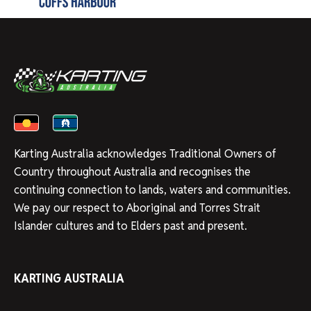
Karting Australia acknowledges Traditional Owners of
Country throughout Australia and recognises the
continuing connection to lands, waters and communities.
We pay our respect to Aboriginal and Torres Strait
Islander cultures and to Elders past and present.
KARTING AUSTRALIA