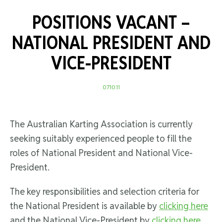
POSITIONS VACANT –
NATIONAL PRESIDENT AND
VICE-PRESIDENT
07.10.11
The Australian Karting Association is currently
seeking suitably experienced people to fill the
roles of National President and National Vice-
President.
The key responsibilities and selection criteria for
the National President is available by
clicking here
and the National Vice-President by
clicking here
.