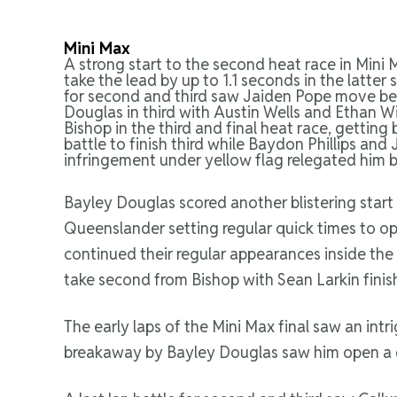
Mini Max
A strong start to the second heat race in Mini
take the lead by up to 1.1 seconds in the latter
for second and third saw Jaiden Pope move be
Douglas in third with Austin Wells and Ethan Wi
Bishop in the third and final heat race, getti
battle to finish third while Baydon Phillips an
infringement under yellow flag relegated him ba
Bayley Douglas scored another blistering start
Queenslander setting regular quick times to op
continued their regular appearances inside the 
take second from Bishop with Sean Larkin finis
The early laps of the Mini Max final saw an int
breakaway by Bayley Douglas saw him open a ga