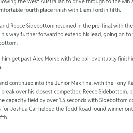
llowing the West Australian to drive through to the win 
rtable fourth place finish with Liam Ford in fifth.
d Reece Sidebottom resumed in the pre-final with the p
his way further forward to extend his lead, going on to t
ebottom.
im get past Alec Morse with the pair eventually finishin
h.
 continued into the Junior Max final with the Tony Kart
 break over his closest competitor, Reece Sidebottom, by 
the capacity field by over 1.5 seconds with Sidebottom 
mes for Joshua Car helped the Todd Road round winner on
fth.