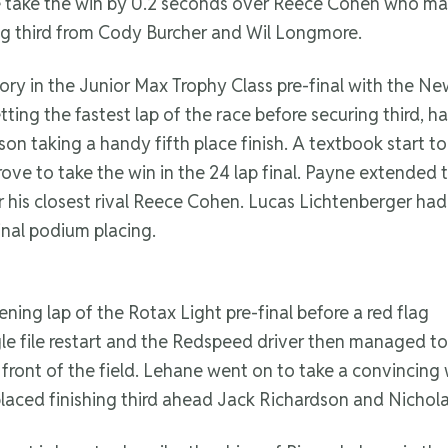
 take the win by 0.2 seconds over Reece Cohen who man
ng third from Cody Burcher and Wil Longmore.
ory in the Junior Max Trophy Class pre-final with the N
ng the fastest lap of the race before securing third, ha
on taking a handy fifth place finish. A textbook start to
ove to take the win in the 24 lap final. Payne extended 
 his closest rival Reece Cohen. Lucas Lichtenberger had 
inal podium placing.
ning lap of the Rotax Light pre-final before a red flag
le file restart and the Redspeed driver then managed to
front of the field. Lehane went on to take a convincing 
placed finishing third ahead Jack Richardson and Nichol