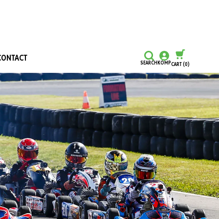
CONTACT
SEARCH
KOMP
CART
(0)
CONTINUE SHOPPING
CHECKOUT
Honours and Awards
Hall Of Fame
Grants