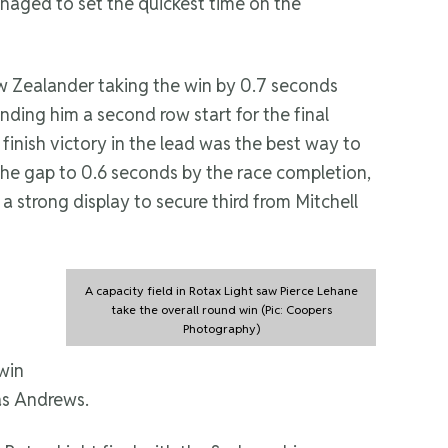
aged to set the quickest time on the
ew Zealander taking the win by 0.7 seconds
nding him a second row start for the final
 finish victory in the lead was the best way to
the gap to 0.6 seconds by the race completion,
a strong display to secure third from Mitchell
A capacity field in Rotax Light saw Pierce Lehane
take the overall round win (Pic: Coopers
Photography)
win
as Andrews.