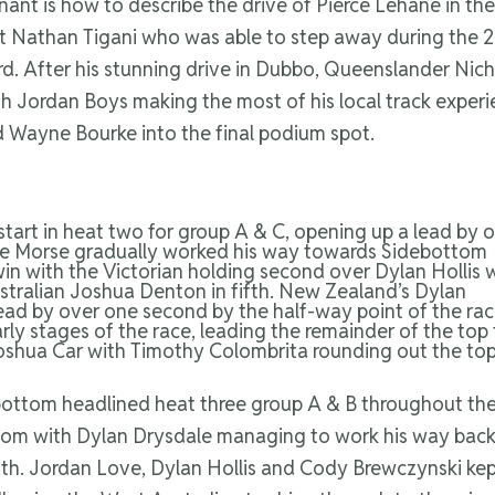
nt is how to describe the drive of Pierce Lehane in the 
nt Nathan Tigani who was able to step away during the 2
third. After his stunning drive in Dubbo, Queenslander Ni
h Jordan Boys making the most of his local track experien
 Wayne Bourke into the final podium spot.
tart in heat two for group A & C, opening up a lead by 
Zane Morse gradually worked his way towards Sidebottom
win with the Victorian holding second over Dylan Hollis 
tralian Joshua Denton in fifth. New Zealand’s Dylan
ead by over one second by the half-way point of the rac
ly stages of the race, leading the remainder of the top 
oshua Car with Timothy Colombrita rounding out the top
ttom headlined heat three group A & B throughout the 
ttom with Dylan Drysdale managing to work his way back
th. Jordan Love, Dylan Hollis and Cody Brewczynski kept