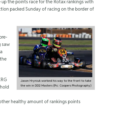
 up the points race for the Rotax rankings with
ction packed Sunday of racing on the border of
pre-
g saw
 a
 the
 CRG
Jason Hryniuk worked his way to the front to take
the win in DD2 Masters (Pic: Coopers Photography)
 hold
other healthy amount of rankings points