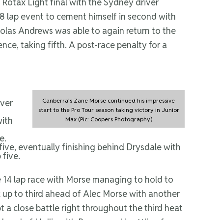
Rotax Light final with the Sydney driver
8 lap event to cement himself in second with
cholas Andrews was able to again return to the
ce, taking fifth. A post-race penalty for a
Canberra’s Zane Morse continued his impressive
over
start to the Pro Tour season taking victory in Junior
with
Max (Pic: Coopers Photography)
e.
five, eventually finishing behind Drysdale with
 five.
14 lap race with Morse managing to hold to
 up to third ahead of Alec Morse with another
 a close battle right throughout the third heat