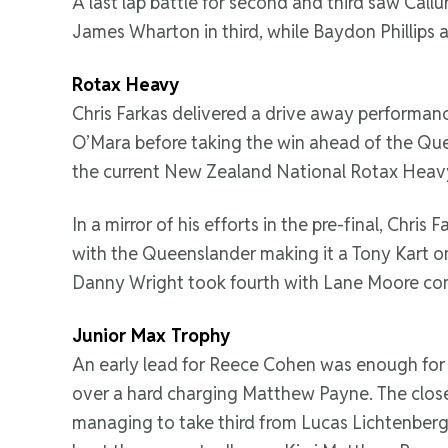
A last lap battle for second and third saw Call
James Wharton in third, while Baydon Phillips 
Rotax Heavy
Chris Farkas delivered a drive away performanc
O’Mara before taking the win ahead of the Queen
the current New Zealand National Rotax Heav
In a mirror of his efforts in the pre-final, Chri
with the Queenslander making it a Tony Kart on
Danny Wright took fourth with Lane Moore comp
Junior Max Trophy
An early lead for Reece Cohen was enough for h
over a hard charging Matthew Payne. The clos
managing to take third from Lucas Lichtenberg