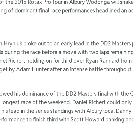
 of the 2015 Rotax Pro Tour in Albury Wodonga will shake
ring of dominant final race performances headlined an a
 Hryniuk broke out to an early lead in the DD2 Masters 
ds during the race before a move with two laps remainin
iel Richert holding on for third over Ryan Rannard from
et by Adam Hunter after an intense battle throughout
 showed his dominance of the DD2 Masters final with the
e longest race of the weekend. Daniel Richert could only
his lead in the series standings with Albury local Danny
erformance to finish third with Scott Howard banking an