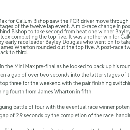
 Max for Callum Bishop saw the PCR driver move through
 stages of the twelve lap event. A mid-race change in pos
hind Bishop to take second from heat one winner Bayle
lcox completing the top five. It was another win for Cal
ng by early race leader Bayley Douglas who went on to ta
d James Wharton rounded out the top five. A post-race tw
ck to third.
 in the Mini Max pre-final as he looked to back up his 
en a gap of over two seconds into the latter stages of 
top three for the weekend with the pair finishing switchi
hing fourth from James Wharton in fifth.
riguing battle of four with the eventual race winner poten
p of 2.9 seconds by the completion of the race, handi