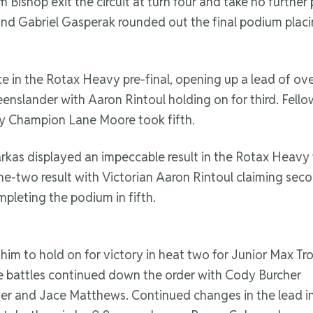
um Bishop exit the circuit at turn four and take no furth
and Gabriel Gasperak rounded out the final podium placi
e in the Rotax Heavy pre-final, opening up a lead of ove
slander with Aaron Rintoul holding on for third. Fellow 
y Champion Lane Moore took fifth.
s Farkas displayed an impeccable result in the Rotax Heavy
e-two result with Victorian Aaron Rintoul claiming seco
leting the podium in fifth.
im to hold on for victory in heat two for Junior Max Tr
e battles continued down the order with Cody Burcher
er and Jace Matthews. Continued changes in the lead i