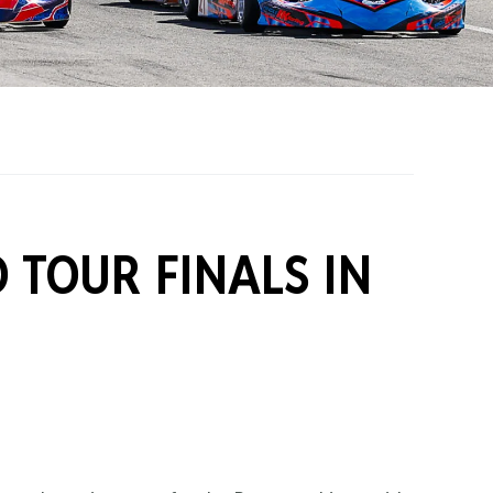
on Grants
One Karting
 TOUR FINALS IN