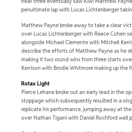
heat three eventually saw Kiwi Matthew Payne
penultimate lap with Lucas Lichtenberger taki
Matthew Payne broke away to take a clear vict
over Lucas Lichtenberger with Reece Cohen setti
alongside Michael Clemente with Mitchell Kerris
describe the efforts of Matthew Payne as he dr
making it two round wins from three starts over
Kerrison with Brodie Whitmore making up the f
Rotax Light
Pierce Lehane broke out an early lead in the ope
stoppage which subsequently resulted in a sing
replicate his performance, jumping away at the 
over Nathan Tigani with Daniel Rochford well 