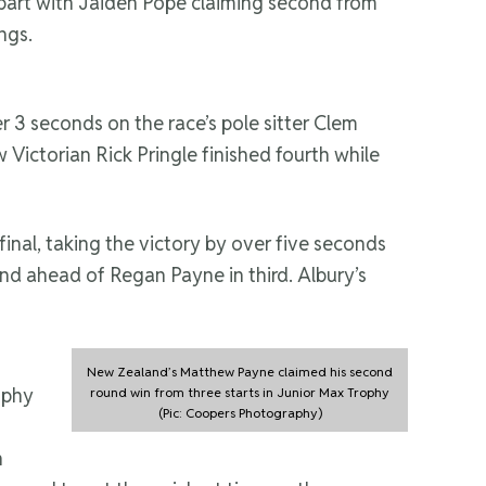
er part with Jaiden Pope claiming second from
ngs.
r 3 seconds on the race’s pole sitter Clem
Victorian Rick Pringle finished fourth while
 final, taking the victory by over five seconds
nd ahead of Regan Payne in third. Albury’s
New Zealand’s Matthew Payne claimed his second
ophy
round win from three starts in Junior Max Trophy
(Pic: Coopers Photography)
n