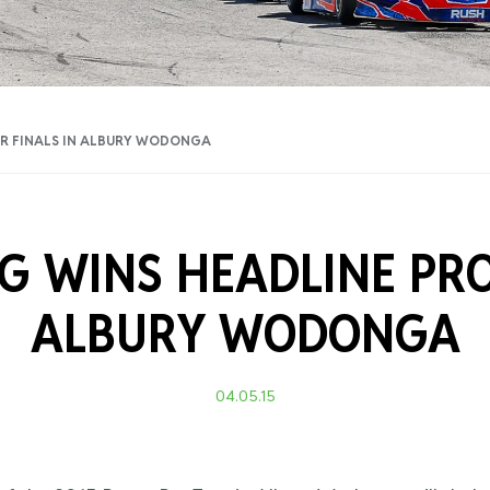
Training Certificati
UR FINALS IN ALBURY WODONGA
G WINS HEADLINE PRO
ALBURY WODONGA
04.05.15