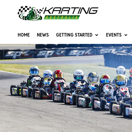
HOME
NEWS
GETTING STARTED
EVENTS
Give Karting A Go
Junior Sprockets
Rotax Natio
Cadets (6-12 years)
Australian K
Juniors (12-15 years)
Ultimate Cl
Seniors (16 years +)
Masters
Women & Girls
4SS Karts
Vintage Karting