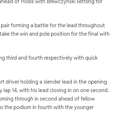
ahead of Hollis with Brewczynski settling for
air forming a battle for the lead throughout
ake the win and pole position for the final with
g third and fourth respectively with quick
 driver holding a slender lead in the opening
lap 14, with his lead closing in on one second.
coming through in second ahead of fellow
to the podium in fourth with the younger