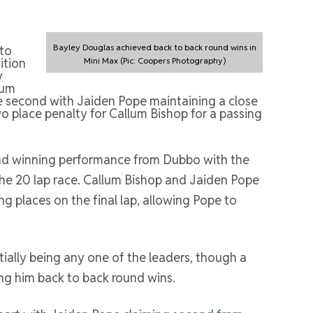
Bayley Douglas achieved back to back round wins in
 to
ition
Mini Max (Pic: Coopers Photography)
y
lum
ke second with Jaiden Pope maintaining a close
o place penalty for Callum Bishop for a passing
round winning performance from Dubbo with the
the 20 lap race. Callum Bishop and Jaiden Pope
ng places on the final lap, allowing Pope to
tially being any one of the leaders, though a
ng him back to back round wins.