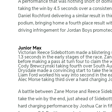
A performance that was nothing short of domina
taking the win by 4.5 seconds over a consiste
Daniel Rochford delivering a similar result in 
podium, bringing home a fourth place result wit
driving infringement for Jordan Boys promoted
Junior Max
Victorian Reece Sidebottom made a blistering s
1.3 seconds in the early stages of the race. 
before making a pass at turn four to claim the 
Cody Brewczynski taking fourth over South Aus
Drysdale made a convincing start to take the l
Liam Ford worked his way into second in the ear
Alec Morse taking third over a hard charging J
A battle between Zane Morse and Reece Sidebo
take the win by the end, just ahead of Sidebo
hard charging performance by Joshua Car in fif