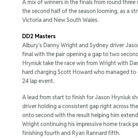
A mix of winners in the finals from round three
the second half of the season looming, as a st
Victoria and New South Wales.
DD2 Masters
Albury’s Danny Wright and Sydney driver Jason
final with the pair opening a gap to two secon
Hryniuk take the race win from Wright with Dan
hard charging Scott Howard who managed to g
24 lap event.
A lead from start to finish for Jason Hryniuk
driver holding a consistent gap right across th
onto second with the result helping him extend 
Wright continuing his impressive home track p
finishing fourth and Ryan Rannard fifth.