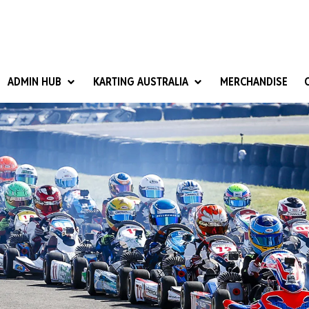
ADMIN HUB
KARTING AUSTRALIA
MERCHANDISE
National Competition Rules
Homologation & Technical
nal Cup
Give it a Go
art Masters
Club Resources
ub Racer
Karting Australia Risk Management (KARM)
Club Development 