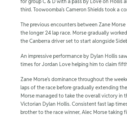
for group C & D with a pass by Love on Hollis a
third. Toowoomba’s Cameron Shields took a comfo
The previous encounters between Zane Morse an
the longer 24 lap race. Morse gradually worked 
the Canberra driver set to start alongside Sid
An impressive performance by Dylan Hollis saw h
times for Jordan Love helping him to claim fift
Zane Morse’s dominance throughout the weekend
laps of the race before gradually extending the
Morse managed to take the overall victory in 
Victorian Dylan Hollis. Consistent fast lap ti
brother to the race winner, Alec Morse taking fi