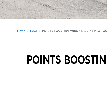
Get Started Videos
Get Started Booklet
Junior Sprockets Program
Apply For A Licence
Home
»
News
»
POINTS BOOSTING WINS HEADLINE PRO TO
Find Your Club
POINTS BOOSTIN