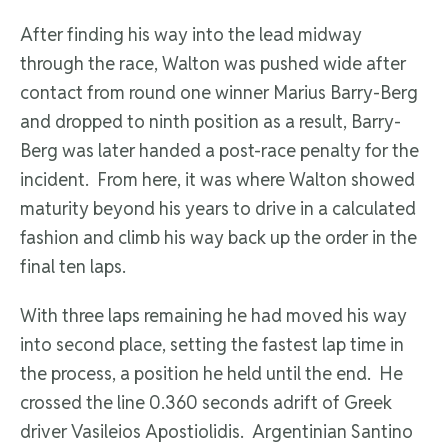
After finding his way into the lead midway
through the race, Walton was pushed wide after
contact from round one winner Marius Barry-Berg
and dropped to ninth position as a result, Barry-
Berg was later handed a post-race penalty for the
incident. From here, it was where Walton showed
maturity beyond his years to drive in a calculated
fashion and climb his way back up the order in the
final ten laps.
With three laps remaining he had moved his way
into second place, setting the fastest lap time in
the process, a position he held until the end. He
crossed the line 0.360 seconds adrift of Greek
driver Vasileios Apostiolidis. Argentinian Santino