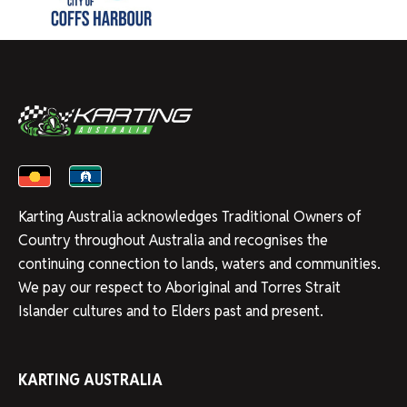
Karting Australia acknowledges Traditional Owners of
Country throughout Australia and recognises the
continuing connection to lands, waters and communities.
We pay our respect to Aboriginal and Torres Strait
Islander cultures and to Elders past and present.
KARTING AUSTRALIA