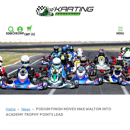
SEARCH
KOMP
MENU
CART
(0)
CONTINUE SHOPPING
CHECKOUT
Home
»
News
»
PODIUM FINISH MOVES MAX WALTON INTO
ACADEMY TROPHY POINTS LEAD