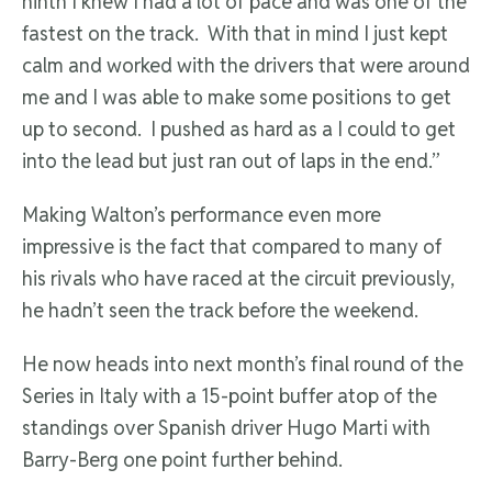
ninth I knew I had a lot of pace and was one of the
fastest on the track. With that in mind I just kept
calm and worked with the drivers that were around
me and I was able to make some positions to get
up to second. I pushed as hard as a I could to get
into the lead but just ran out of laps in the end.”
Making Walton’s performance even more
impressive is the fact that compared to many of
his rivals who have raced at the circuit previously,
he hadn’t seen the track before the weekend.
He now heads into next month’s final round of the
Series in Italy with a 15-point buffer atop of the
standings over Spanish driver Hugo Marti with
Barry-Berg one point further behind.