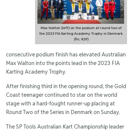
Max Walton (left) on the podium at round two of
the 2023 FIA Karting Academy Trophy in Denmark.
(Pic: KSP)
consecutive podium finish has elevated Australian
Max Walton into the points lead in the 2023 FIA
Karting Academy Trophy.
After finishing third in the opening round, the Gold
Coast teenager continued to star on the world
stage with a hard-fought runner-up placing at
Round Two of the Series in Denmark on Sunday.
The SP Tools Australian Kart Championship leader