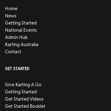
Home
News
Getting Started
National Events
Admin Hub
Karting Australia
Contact
GET STARTED
Give Karting A Go
Getting Started
Get Started Videos
Get Started Booklet