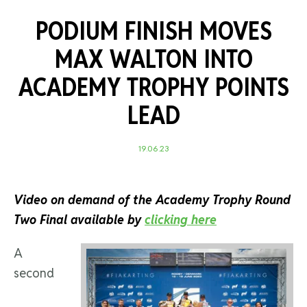
PODIUM FINISH MOVES
MAX WALTON INTO
ACADEMY TROPHY POINTS
LEAD
19.06.23
Video on demand of the Academy Trophy Round
Two Final available by
clicking here
A
second