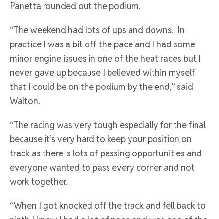
Panetta rounded out the podium.
“The weekend had lots of ups and downs. In
practice I was a bit off the pace and I had some
minor engine issues in one of the heat races but I
never gave up because I believed within myself
that I could be on the podium by the end,” said
Walton.
“The racing was very tough especially for the final
because it’s very hard to keep your position on
track as there is lots of passing opportunities and
everyone wanted to pass every corner and not
work together.
“When I got knocked off the track and fell back to