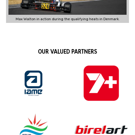
Max Walton in action during the qualifying heats in Denmark.
OUR VALUED PARTNERS