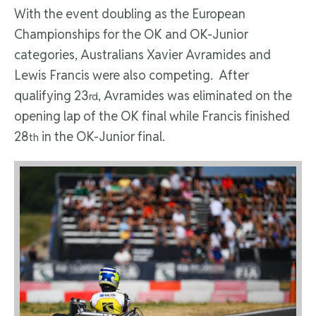
With the event doubling as the European
Championships for the OK and OK-Junior
categories, Australians Xavier Avramides and
Lewis Francis were also competing. After
qualifying 23
, Avramides was eliminated on the
rd
opening lap of the OK final while Francis finished
28
in the OK-Junior final.
th