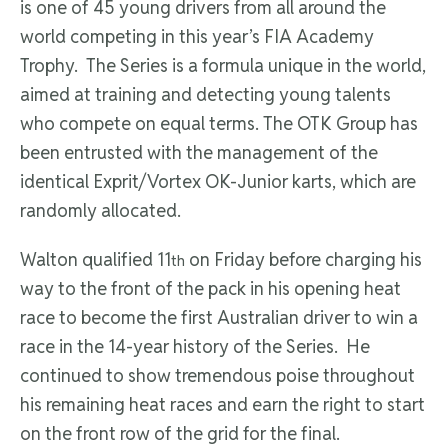
is one of 45 young drivers from all around the
world competing in this year’s FIA Academy
Trophy. The Series is a formula unique in the world,
aimed at training and detecting young talents
who compete on equal terms. The OTK Group has
been entrusted with the management of the
identical Exprit/Vortex OK-Junior karts, which are
randomly allocated.
Walton qualified 11
on Friday before charging his
th
way to the front of the pack in his opening heat
race to become the first Australian driver to win a
race in the 14-year history of the Series. He
continued to show tremendous poise throughout
his remaining heat races and earn the right to start
on the front row of the grid for the final.