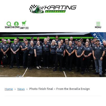
SEARCH
KOMP
MENU
CART
(0)
CONTINUE SHOPPING
CHECKOUT
Home
»
News
»
Photo finish final – From the Benalla Ensign