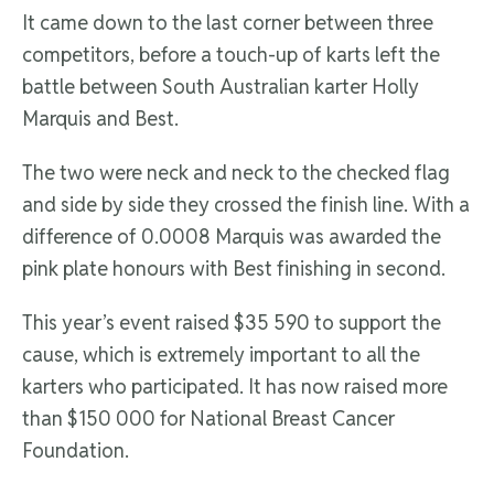
It came down to the last corner between three
competitors, before a touch-up of karts left the
battle between South Australian karter Holly
Marquis and Best.
The two were neck and neck to the checked flag
and side by side they crossed the finish line. With a
difference of 0.0008 Marquis was awarded the
pink plate honours with Best finishing in second.
This year’s event raised $35 590 to support the
cause, which is extremely important to all the
karters who participated. It has now raised more
than $150 000 for National Breast Cancer
Foundation.