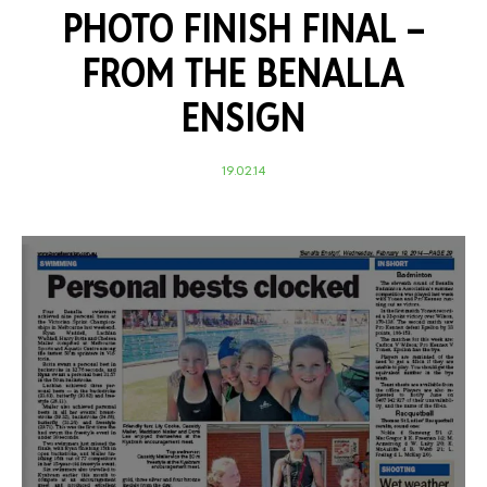
PHOTO FINISH FINAL –
FROM THE BENALLA
ENSIGN
19.02.14