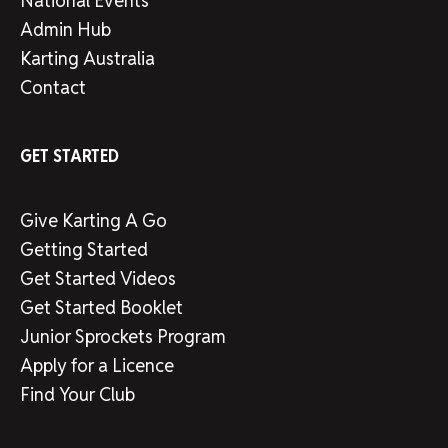
National Events
Admin Hub
Karting Australia
Contact
GET STARTED
Give Karting A Go
Getting Started
Get Started Videos
Get Started Booklet
Junior Sprockets Program
Apply for a Licence
Find Your Club