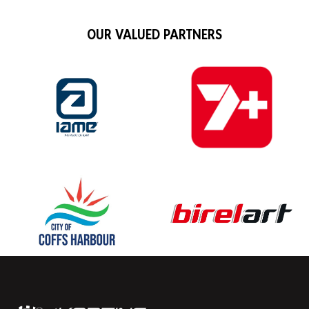
OUR VALUED PARTNERS