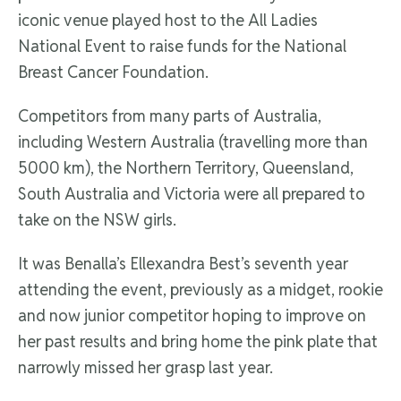
iconic venue played host to the All Ladies
National Event to raise funds for the National
Breast Cancer Foundation.
Competitors from many parts of Australia,
including Western Australia (travelling more than
5000 km), the Northern Territory, Queensland,
South Australia and Victoria were all prepared to
take on the NSW girls.
It was Benalla’s Ellexandra Best’s seventh year
attending the event, previously as a midget, rookie
and now junior competitor hoping to improve on
her past results and bring home the pink plate that
narrowly missed her grasp last year.