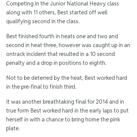
Competing in the Junior National Heavy class
along with 11 others, Best started off well
qualifying second in the class.
Best finished fourth in heats one and two and
second in heat three, however was caught up in an
ontrack incident that resulted in a 10 second
penalty and a drop in positions to eighth.
Not to be deterred by the heat, Best worked hard
in the pre-final to finish third.
It was another breathtaking final for 2014 and in
true form Best worked hard in the early laps to put
herself in with a chance to bring home the pink
plate.