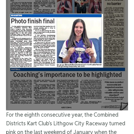
For the eighth consecutive year, the Combined
Districts Kart Club’s Lithgow City Raceway turned
pink on the last weekend of January when the