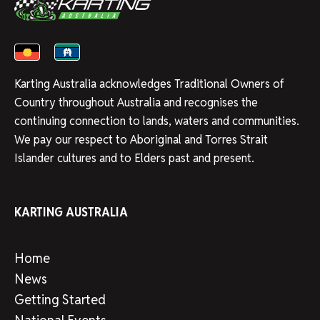
Karting Australia acknowledges Traditional Owners of
Country throughout Australia and recognises the
continuing connection to lands, waters and communities.
We pay our respect to Aboriginal and Torres Strait
Islander cultures and to Elders past and present.
KARTING AUSTRALIA
Home
News
Getting Started