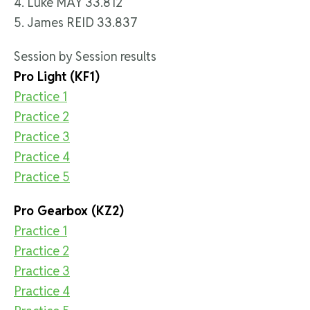
4. Luke MAY 33.812
5. James REID 33.837
Session by Session results
Pro Light (KF1)
Practice 1
Practice 2
Practice 3
Practice 4
Practice 5
Pro Gearbox (KZ2)
Practice 1
Practice 2
Practice 3
Practice 4