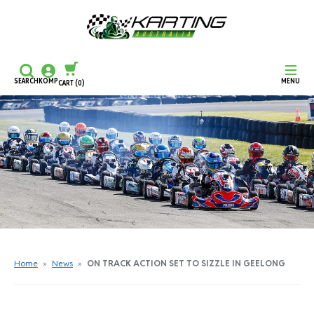
SEARCH
KOMP
MENU
CART
(0)
CONTINUE SHOPPING
CHECKOUT
Home
»
News
»
ON TRACK ACTION SET TO SIZZLE IN GEELONG