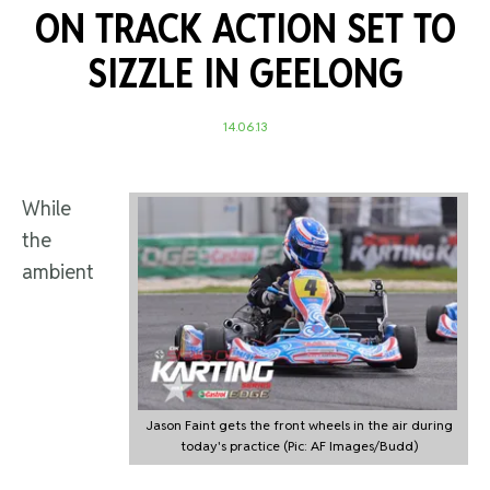
ON TRACK ACTION SET TO
SIZZLE IN GEELONG
14.06.13
While
the
ambient
Jason Faint gets the front wheels in the air during
today's practice (Pic: AF Images/Budd)