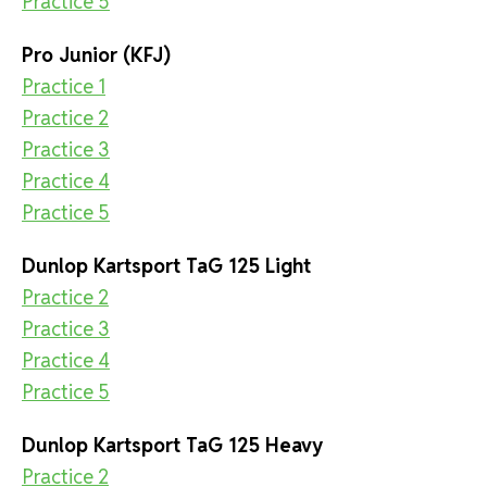
Practice 5
Pro Junior (KFJ)
Practice 1
Practice 2
Practice 3
Practice 4
Practice 5
Dunlop Kartsport TaG 125 Light
Practice 2
Practice 3
Practice 4
Practice 5
Dunlop Kartsport TaG 125 Heavy
Practice 2