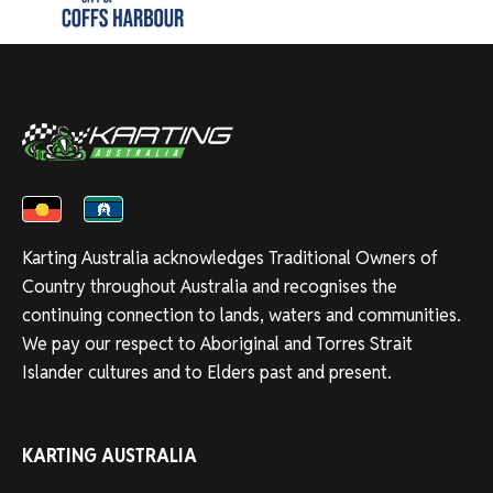
Karting Australia acknowledges Traditional Owners of
Country throughout Australia and recognises the
continuing connection to lands, waters and communities.
We pay our respect to Aboriginal and Torres Strait
Islander cultures and to Elders past and present.
KARTING AUSTRALIA