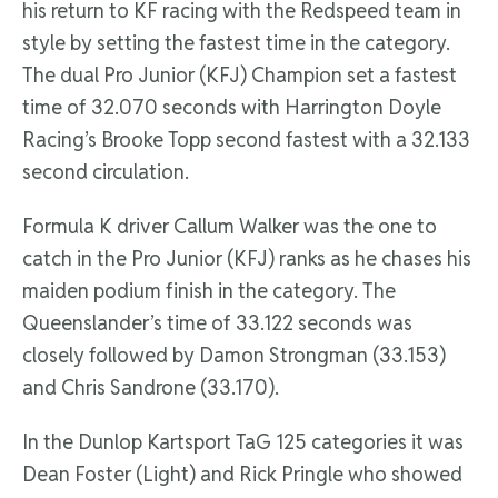
his return to KF racing with the Redspeed team in
style by setting the fastest time in the category.
The dual Pro Junior (KFJ) Champion set a fastest
time of 32.070 seconds with Harrington Doyle
Racing’s Brooke Topp second fastest with a 32.133
second circulation.
Formula K driver Callum Walker was the one to
catch in the Pro Junior (KFJ) ranks as he chases his
maiden podium finish in the category. The
Queenslander’s time of 33.122 seconds was
closely followed by Damon Strongman (33.153)
and Chris Sandrone (33.170).
In the Dunlop Kartsport TaG 125 categories it was
Dean Foster (Light) and Rick Pringle who showed