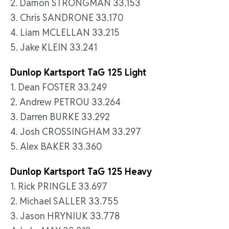
2. Damon STRONGMAN 33.153
3. Chris SANDRONE 33.170
4. Liam MCLELLAN 33.215
5. Jake KLEIN 33.241
Dunlop Kartsport TaG 125 Light
1. Dean FOSTER 33.249
2. Andrew PETROU 33.264
3. Darren BURKE 33.292
4. Josh CROSSINGHAM 33.297
5. Alex BAKER 33.360
Dunlop Kartsport TaG 125 Heavy
1. Rick PRINGLE 33.697
2. Michael SALLER 33.755
3. Jason HRYNIUK 33.778