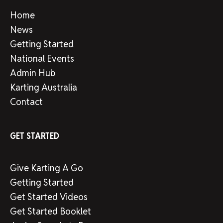
Home
News
Getting Started
National Events
Admin Hub
Karting Australia
Contact
GET STARTED
Give Karting A Go
Getting Started
Get Started Videos
Get Started Booklet