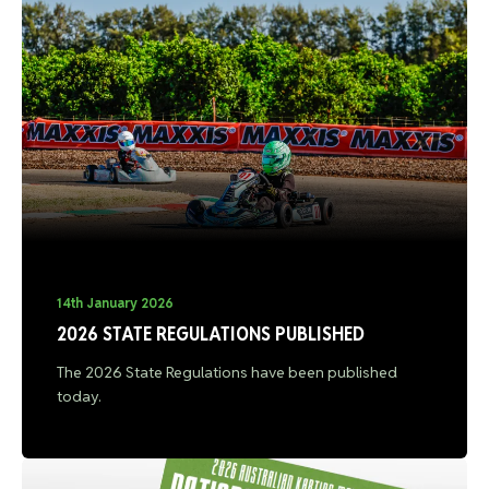
14th January 2026
2026 STATE REGULATIONS PUBLISHED
The 2026 State Regulations have been published
today.