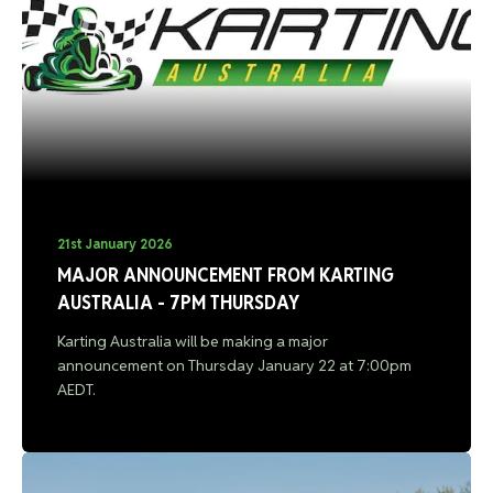
21st January 2026
MAJOR ANNOUNCEMENT FROM KARTING
AUSTRALIA - 7PM THURSDAY
Karting Australia will be making a major
announcement on Thursday January 22 at 7:00pm
AEDT.