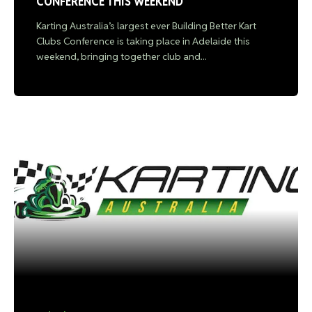
CONFERENCE THIS WEEKEND
Karting Australia’s largest ever Building Better Kart
Clubs Conference is taking place in Adelaide this
weekend, bringing together club and...