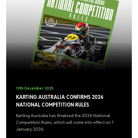
19th December 2025
KARTING AUSTRALIA CONFIRMS 2026
NATIONAL COMPETITION RULES
Karting Australia has finalised the 2026 National
Competition Rules, which will come into effect on 1
January 2026.