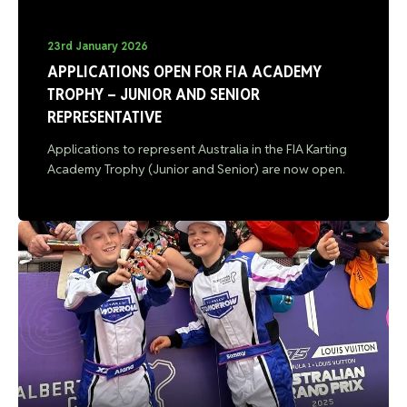
23rd January 2026
APPLICATIONS OPEN FOR FIA ACADEMY
TROPHY – JUNIOR AND SENIOR
REPRESENTATIVE
Applications to represent Australia in the FIA Karting
Academy Trophy (Junior and Senior) are now open.