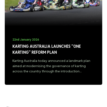
22nd January 2026
KARTING AUSTRALIA LAUNCHES "ONE
KARTING" REFORM PLAN
Karting Australia today announced a landmark plan
aimed at modernising the governance of karting
across the country through the introduction...