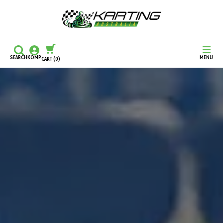
SEARCH
KOMP
MENU
CART
(0)
CONTINUE SHOPPING
CHECKOUT