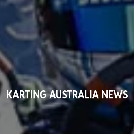
KARTING AUSTRALIA NEWS