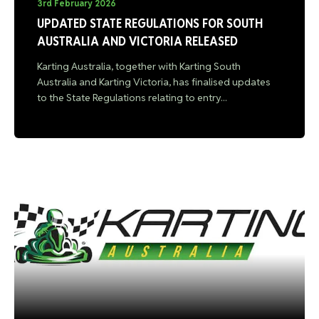
3rd February 2026
UPDATED STATE REGULATIONS FOR SOUTH
AUSTRALIA AND VICTORIA RELEASED
Karting Australia, together with Karting South
Australia and Karting Victoria, has finalised updates
to the State Regulations relating to entry...