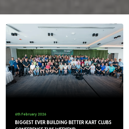
6th February 2026
BIGGEST EVER BUILDING BETTER KART CLUBS