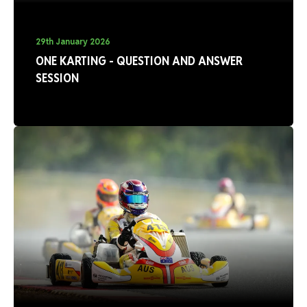
29th January 2026
ONE KARTING - QUESTION AND ANSWER
SESSION