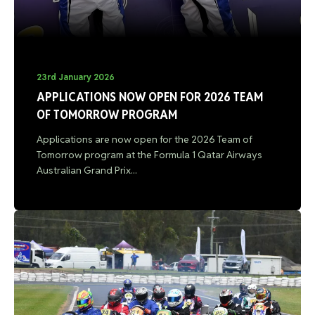
23rd January 2026
APPLICATIONS NOW OPEN FOR 2026 TEAM
OF TOMORROW PROGRAM
Applications are now open for the 2026 Team of
Tomorrow program at the Formula 1 Qatar Airways
Australian Grand Prix...