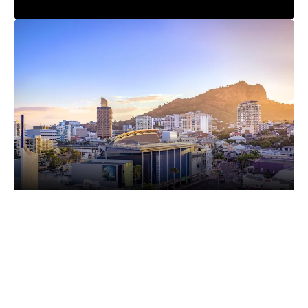
5th December 2025
TOWNSVILLE KART CLUB TO HOST ITS MAIDEN
AUSTRALIAN KART CHAMPIONSHIP ROUND
Karting Australia is pleased to announce that the