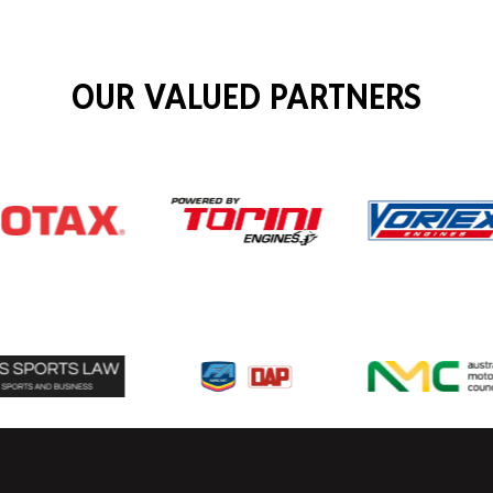
OUR VALUED PARTNERS