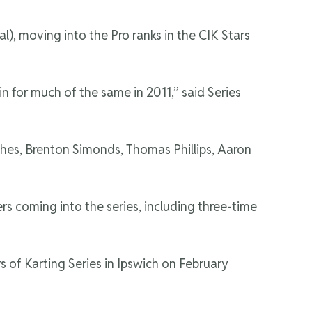
, moving into the Pro ranks in the CIK Stars
n for much of the same in 2011,” said Series
ghes, Brenton Simonds, Thomas Phillips, Aaron
s coming into the series, including three-time
 of Karting Series in Ipswich on February