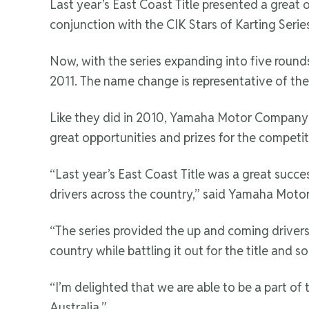
Last year’s East Coast Title presented a great
conjunction with the CIK Stars of Karting Seri
Now, with the series expanding into five round
2011. The name change is representative of the 
Like they did in 2010, Yamaha Motor Company Au
great opportunities and prizes for the competito
“Last year’s East Coast Title was a great succe
drivers across the country,” said Yamaha Mot
“The series provided the up and coming drivers 
country while battling it out for the title and s
“I’m delighted that we are able to be a part of
Australia.”