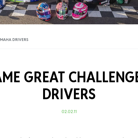
Training Certificati
AMAHA DRIVERS
AME GREAT CHALLENG
DRIVERS
02.02.11