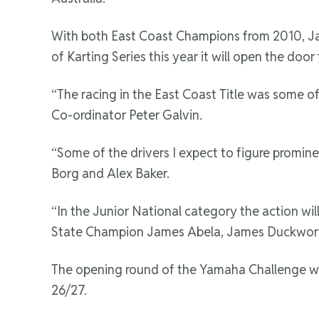
With both East Coast Champions from 2010, Jas
of Karting Series this year it will open the doo
“The racing in the East Coast Title was some of
Co-ordinator Peter Galvin.
“Some of the drivers I expect to figure promin
Borg and Alex Baker.
“In the Junior National category the action wi
State Champion James Abela, James Duckwort
The opening round of the Yamaha Challenge will
26/27.