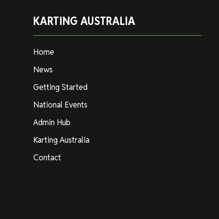
KARTING AUSTRALIA
Home
News
Getting Started
National Events
Admin Hub
Karting Australia
Contact