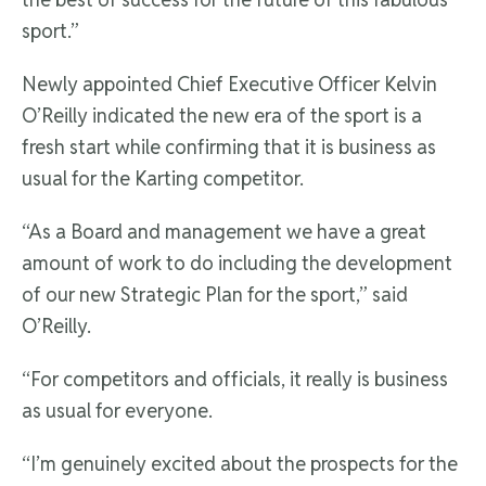
sport.”
Newly appointed Chief Executive Officer Kelvin
O’Reilly indicated the new era of the sport is a
fresh start while confirming that it is business as
usual for the Karting competitor.
“As a Board and management we have a great
amount of work to do including the development
of our new Strategic Plan for the sport,” said
O’Reilly.
“For competitors and officials, it really is business
as usual for everyone.
“I’m genuinely excited about the prospects for the