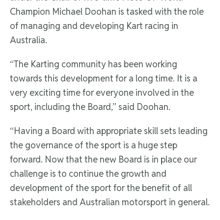
Champion Michael Doohan is tasked with the role
of managing and developing Kart racing in
Australia.
“The Karting community has been working
towards this development for a long time. It is a
very exciting time for everyone involved in the
sport, including the Board,” said Doohan.
“Having a Board with appropriate skill sets leading
the governance of the sport is a huge step
forward. Now that the new Board is in place our
challenge is to continue the growth and
development of the sport for the benefit of all
stakeholders and Australian motorsport in general.