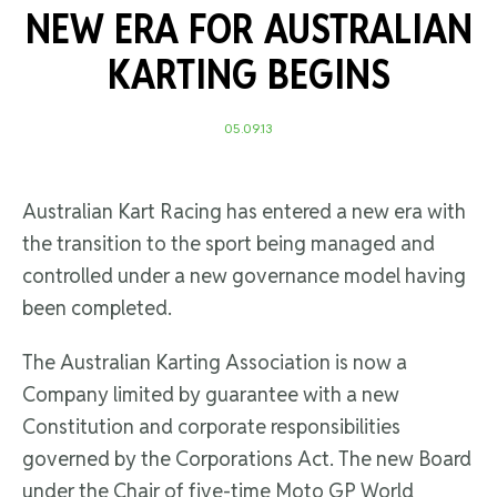
NEW ERA FOR AUSTRALIAN
KARTING BEGINS
05.09.13
Australian Kart Racing has entered a new era with
the transition to the sport being managed and
controlled under a new governance model having
been completed.
The Australian Karting Association is now a
Company limited by guarantee with a new
Constitution and corporate responsibilities
governed by the Corporations Act. The new Board
under the Chair of five-time Moto GP World