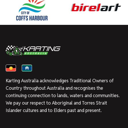
Karting Australia acknowledges Traditional Owners of
Country throughout Australia and recognises the
continuing connection to lands, waters and communities.
We pay our respect to Aboriginal and Torres Strait
Islander cultures and to Elders past and present.