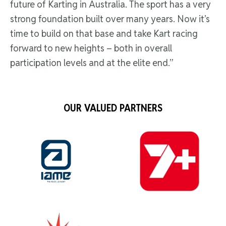
future of Karting in Australia. The sport has a very
strong foundation built over many years. Now it’s
time to build on that base and take Kart racing
forward to new heights – both in overall
participation levels and at the elite end.”
OUR VALUED PARTNERS