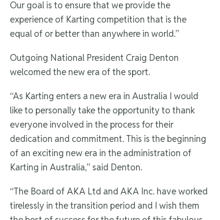
Our goal is to ensure that we provide the
experience of Karting competition that is the
equal of or better than anywhere in world.”
Outgoing National President Craig Denton
welcomed the new era of the sport.
“As Karting enters a new era in Australia I would
like to personally take the opportunity to thank
everyone involved in the process for their
dedication and commitment. This is the beginning
of an exciting new era in the administration of
Karting in Australia,” said Denton.
“The Board of AKA Ltd and AKA Inc. have worked
tirelessly in the transition period and I wish them
the best of success for the future of this fabulous