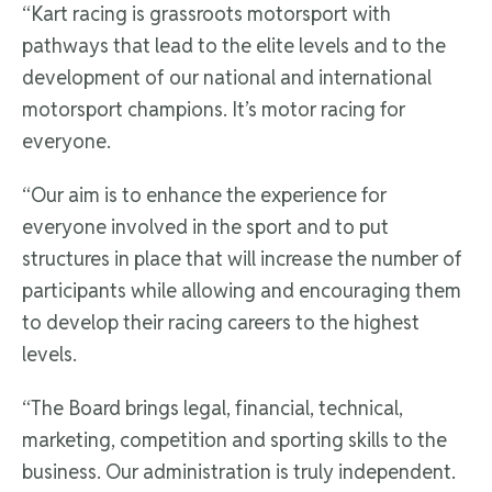
“Kart racing is grassroots motorsport with
pathways that lead to the elite levels and to the
development of our national and international
motorsport champions. It’s motor racing for
everyone.
“Our aim is to enhance the experience for
everyone involved in the sport and to put
structures in place that will increase the number of
participants while allowing and encouraging them
to develop their racing careers to the highest
levels.
“The Board brings legal, financial, technical,
marketing, competition and sporting skills to the
business. Our administration is truly independent.