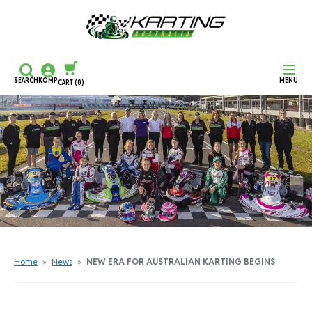
SEARCH
KOMP
MENU
CART
(0)
CONTINUE SHOPPING
CHECKOUT
Home
»
News
»
NEW ERA FOR AUSTRALIAN KARTING BEGINS