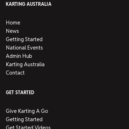
KARTING AUSTRALIA
Home
News
Getting Started
National Events
Admin Hub
Karting Australia
Contact
GET STARTED
Give Karting A Go
Getting Started
Get Started Videos