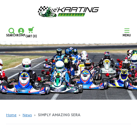
SEARCH
KOMP
MENU
CART
(0)
CONTINUE SHOPPING
CHECKOUT
Home
»
News
»
SIMPLY AMAZING SERA