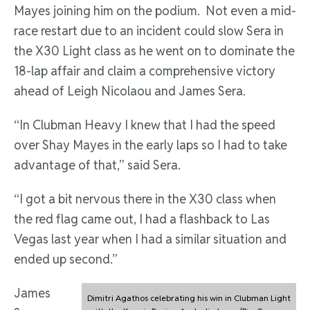
Mayes joining him on the podium. Not even a mid-
race restart due to an incident could slow Sera in
the X30 Light class as he went on to dominate the
18-lap affair and claim a comprehensive victory
ahead of Leigh Nicolaou and James Sera.
“In Clubman Heavy I knew that I had the speed
over Shay Mayes in the early laps so I had to take
advantage of that,” said Sera.
“I got a bit nervous there in the X30 class when
the red flag came out, I had a flashback to Las
Vegas last year when I had a similar situation and
ended up second.”
James
Dimitri Agathos celebrating his win in Clubman Light