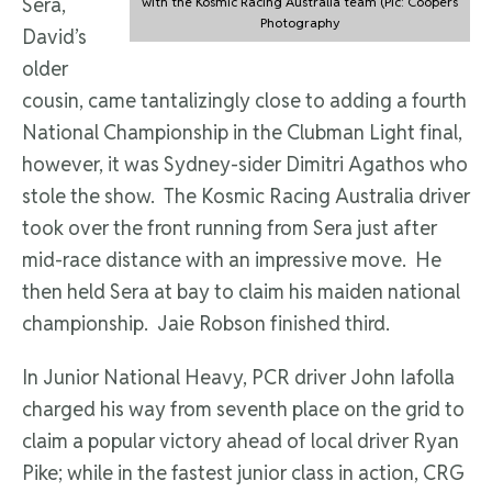
Sera,
with the Kosmic Racing Australia team (Pic: Coopers
Photography
David’s
older
cousin, came tantalizingly close to adding a fourth
National Championship in the Clubman Light final,
however, it was Sydney-sider Dimitri Agathos who
stole the show. The Kosmic Racing Australia driver
took over the front running from Sera just after
mid-race distance with an impressive move. He
then held Sera at bay to claim his maiden national
championship. Jaie Robson finished third.
In Junior National Heavy, PCR driver John Iafolla
charged his way from seventh place on the grid to
claim a popular victory ahead of local driver Ryan
Pike; while in the fastest junior class in action, CRG