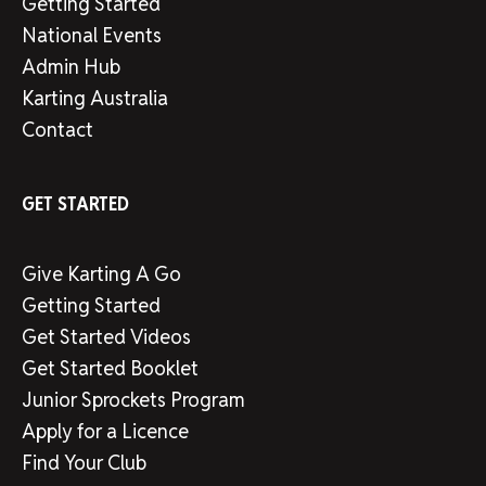
Getting Started
National Events
Admin Hub
Karting Australia
Contact
GET STARTED
Give Karting A Go
Getting Started
Get Started Videos
Get Started Booklet
Junior Sprockets Program
Apply for a Licence
Find Your Club