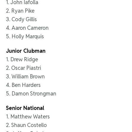
1. John Iafolla
2. Ryan Pike
3. Cody Gillis
4. Aaron Cameron
5. Holly Marquis
Junior Clubman
1. Drew Ridge
2. Oscar Piastri
3. William Brown
4. Ben Harders
5. Damon Strongman
Senior National
1. Matthew Waters
2. Shaun Costello