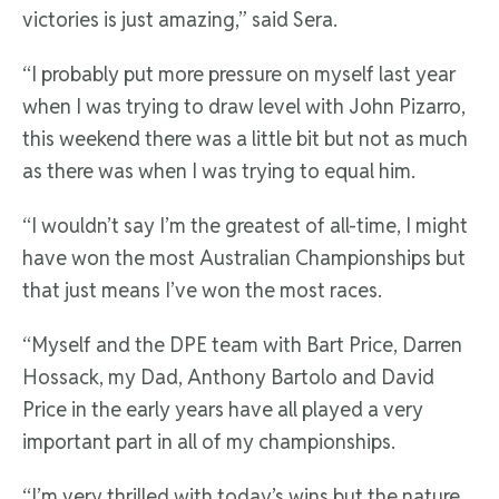
victories is just amazing,” said Sera.
“I probably put more pressure on myself last year
when I was trying to draw level with John Pizarro,
this weekend there was a little bit but not as much
as there was when I was trying to equal him.
“I wouldn’t say I’m the greatest of all-time, I might
have won the most Australian Championships but
that just means I’ve won the most races.
“Myself and the DPE team with Bart Price, Darren
Hossack, my Dad, Anthony Bartolo and David
Price in the early years have all played a very
important part in all of my championships.
“I’m very thrilled with today’s wins but the nature