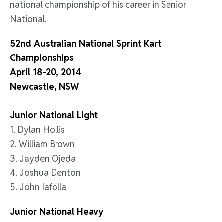
national championship of his career in Senior
National.
52nd Australian National Sprint Kart
Championships
April 18-20, 2014
Newcastle, NSW
Junior National Light
1. Dylan Hollis
2. William Brown
3. Jayden Ojeda
4. Joshua Denton
5. John Iafolla
Junior National Heavy