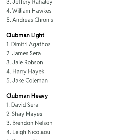
3. Jeffery Rahaley
4. William Hawkes
5. Andreas Chronis
Clubman Light
1. Dimitri Agathos
2. James Sera
3. Jaie Robson
4. Harry Hayek
5. Jake Coleman
Clubman Heavy
1. David Sera
2. Shay Mayes
3. Brendon Nelson
4. Leigh Nicolaou