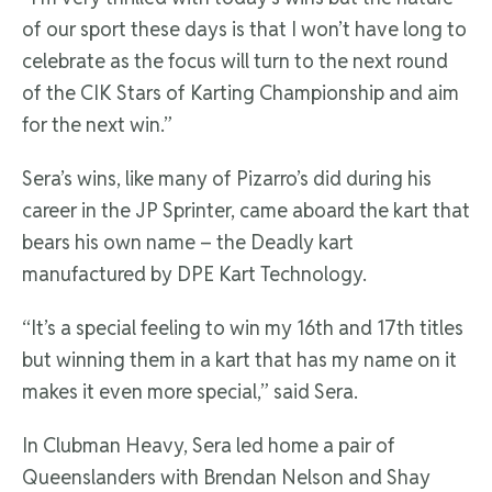
of our sport these days is that I won’t have long to
celebrate as the focus will turn to the next round
of the CIK Stars of Karting Championship and aim
for the next win.”
Sera’s wins, like many of Pizarro’s did during his
career in the JP Sprinter, came aboard the kart that
bears his own name – the Deadly kart
manufactured by DPE Kart Technology.
“It’s a special feeling to win my 16th and 17th titles
but winning them in a kart that has my name on it
makes it even more special,” said Sera.
In Clubman Heavy, Sera led home a pair of
Queenslanders with Brendan Nelson and Shay