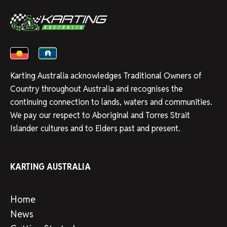
Karting Australia acknowledges Traditional Owners of
Country throughout Australia and recognises the
continuing connection to lands, waters and communities.
We pay our respect to Aboriginal and Torres Strait
Islander cultures and to Elders past and present.
KARTING AUSTRALIA
Home
News