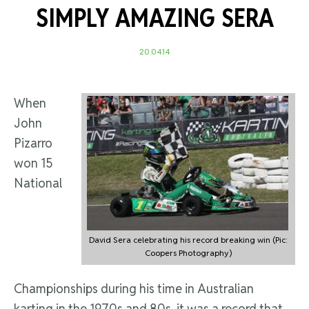
SIMPLY AMAZING SERA
20.04.14
When
John
Pizarro
won 15
National
David Sera celebrating his record breaking win (Pic:
Coopers Photography)
Championships during his time in Australian
karting in the 1970s and 80s, it was a record that