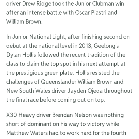
driver Drew Ridge took the Junior Clubman win
after an intense battle with Oscar Piastri and
William Brown.
In Junior National Light, after finishing second on
debut at the national level in 2013, Geelong’s
Dylan Hollis followed the recent tradition of the
class to claim the top spot in his next attempt at
the prestigious green plate. Hollis resisted the
challenges of Queenslander William Brown and
New South Wales driver Jayden Ojeda throughout
the final race before coming out on top.
X30 Heavy driver Brendan Nelson was nothing
short of dominant on his way to victory while
Matthew Waters had to work hard for the fourth