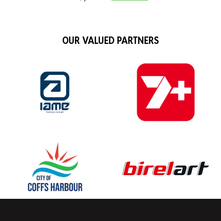
OUR VALUED PARTNERS