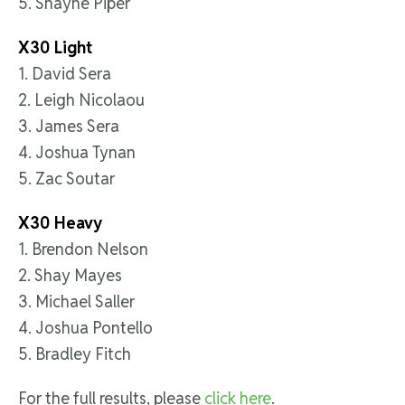
5. Shayne Piper
X30 Light
1. David Sera
2. Leigh Nicolaou
3. James Sera
4. Joshua Tynan
5. Zac Soutar
X30 Heavy
1. Brendon Nelson
2. Shay Mayes
3. Michael Saller
4. Joshua Pontello
5. Bradley Fitch
For the full results, please
click here
.