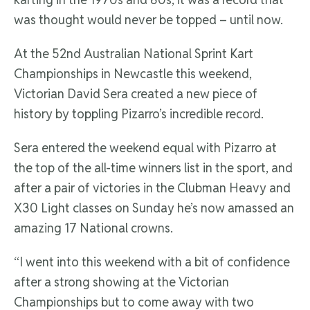
was thought would never be topped – until now.
At the 52nd Australian National Sprint Kart
Championships in Newcastle this weekend,
Victorian David Sera created a new piece of
history by toppling Pizarro’s incredible record.
Sera entered the weekend equal with Pizarro at
the top of the all-time winners list in the sport, and
after a pair of victories in the Clubman Heavy and
X30 Light classes on Sunday he’s now amassed an
amazing 17 National crowns.
“I went into this weekend with a bit of confidence
after a strong showing at the Victorian
Championships but to come away with two