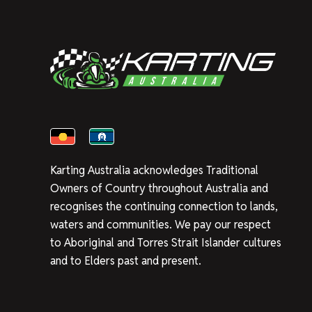
Karting Australia acknowledges Traditional
Owners of Country throughout Australia and
recognises the continuing connection to lands,
waters and communities. We pay our respect
to Aboriginal and Torres Strait Islander cultures
and to Elders past and present.