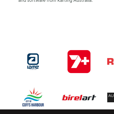
and software from Karting Australia.