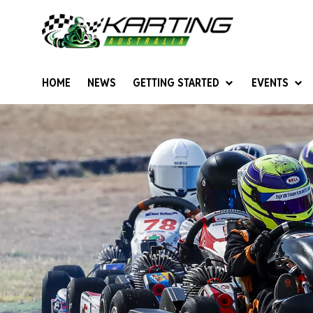
HOME
NEWS
GETTING STARTED
EVENTS
Give Karting A Go
Junior Sprockets
Rotax Natio
Cadets (6-12 years)
Australian K
Juniors (12-15 years)
Ultimate Cl
Seniors (16 years +)
Masters
Women & Girls
4SS Karts
Vintage Karting