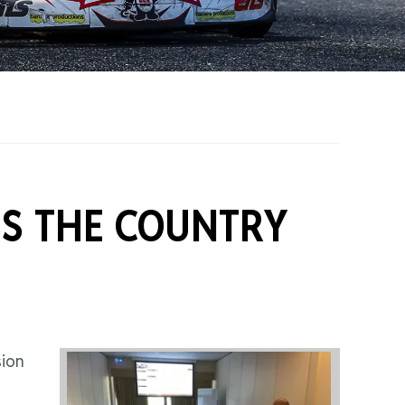
on Grants
One Karting
S THE COUNTRY
sion