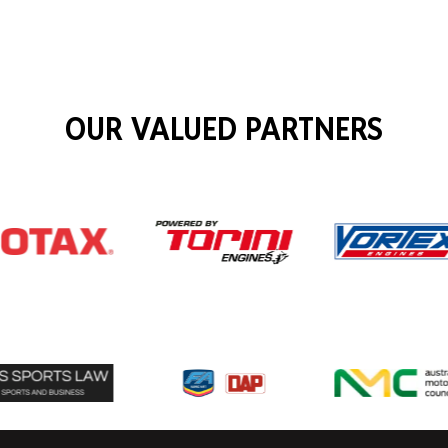
OUR VALUED PARTNERS