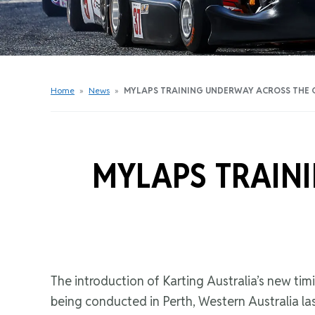
Get Started Videos
Get Started Booklet
Junior Sprockets Program
Apply For A Licence
Home
»
News
»
MYLAPS TRAINING UNDERWAY ACROSS THE
Find Your Club
MYLAPS TRAIN
The introduction of Karting Australia’s new timi
being conducted in Perth, Western Australia l