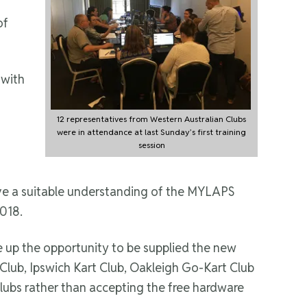
of
 with
12 representatives from Western Australian Clubs
were in attendance at last Sunday’s first training
session
ave a suitable understanding of the MYLAPS
2018.
ke up the opportunity to be supplied the new
Club, Ipswich Kart Club, Oakleigh Go-Kart Club
Clubs rather than accepting the free hardware