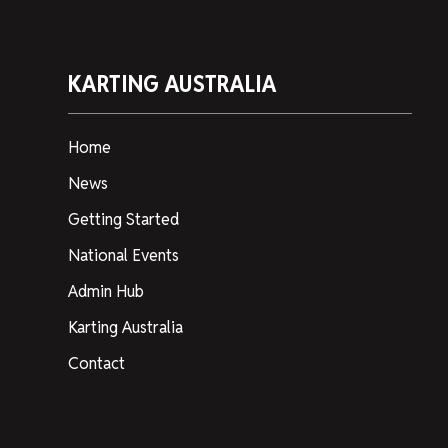
KARTING AUSTRALIA
Home
News
Getting Started
National Events
Admin Hub
Karting Australia
Contact