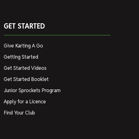
GET STARTED
Give Karting A Go
Getting Started
Get Started Videos
Get Started Booklet
Junior Sprockets Program
Apply for a Licence
Find Your Club