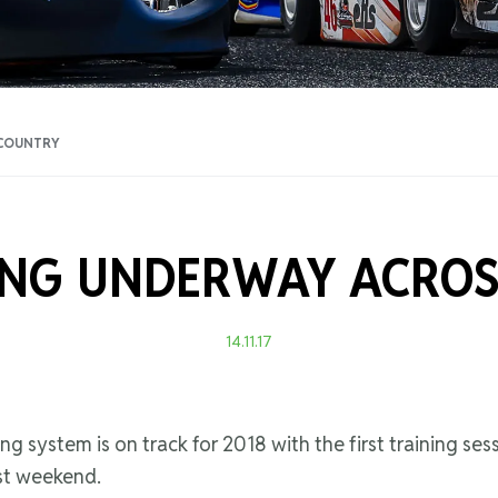
Training Certificati
 COUNTRY
ING UNDERWAY ACROS
14.11.17
ng system is on track for 2018 with the first training ses
ast weekend.