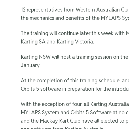
12 representatives from Western Australian Clu
the mechanics and benefits of the MYLAPS Sys
The training will continue later this week with
Karting SA and Karting Victoria.
Karting NSW will host a training session on th
January.
At the completion of this training schedule, 
Orbits 5 software in preparation for the introdu
With the exception of four, all Karting Austral
MYLAPS System and Orbits 5 Software at no cost
and the Mackay Kart Club have all elected to p