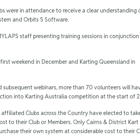
bs were in attendance to receive a clear understanding 
tem and Orbits 5 Software.
 MYLAPS staff presenting training sessions in conjunction
e first weekend in December and Karting Queensland in
and subsequent webinars, more than 70 volunteers will h
ction into Karting Australia competition at the start of 
ia affiliated Clubs across the Country have elected to ta
 to their Club or Members. Only Cairns & District Kart 
urchase their own system at considerable cost to their 