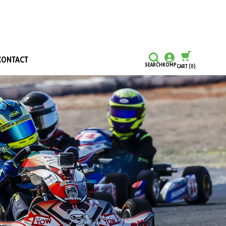
CONTACT
SEARCH
KOMP
CART
(0)
CONTINUE SHOPPING
CHECKOUT
Honours and Awards
Hall Of Fame
Grants