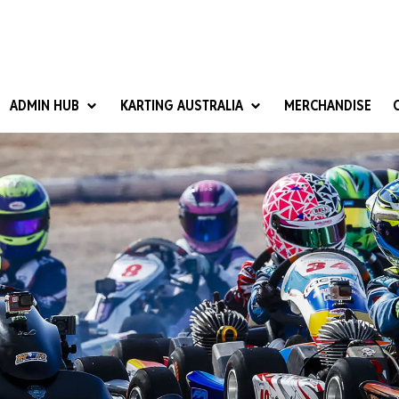
ADMIN HUB
KARTING AUSTRALIA
MERCHANDISE
National Competition Rules
Homologation & Technical
nal Cup
Give it a Go
art Masters
Club Resources
ub Racer
Karting Australia Risk Management (KARM)
Club Development 