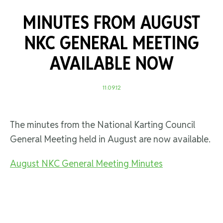
MINUTES FROM AUGUST
NKC GENERAL MEETING
AVAILABLE NOW
11.09.12
The minutes from the National Karting Council
General Meeting held in August are now available.
August NKC General Meeting Minutes