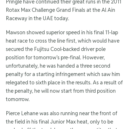
Pringle have continued their great runs in the 2011
Rotax Max Challenge Grand Finals at the Al Ain
Raceway in the UAE today.
Mawson showed superior speed in his final 11-lap
heat race to cross the line first, which would have
secured the Fujitsu Cool-backed driver pole
position for tomorrow’s pre-final. However,
unfortunately, he was handed a three second
penalty for a starting infringement which saw him
relegated to sixth place in the results. As a result of
the penalty, he will now start from third position
tomorrow.
Pierce Lehane was also running near the front of
the field in his final Junior Max heat, only to be