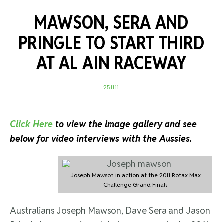
MAWSON, SERA AND
PRINGLE TO START THIRD
AT AL AIN RACEWAY
25.11.11
Click Here
to view the image gallery and see
below for video interviews with the Aussies.
Joseph Mawson in action at the 2011 Rotax Max
Challenge Grand Finals
Australians Joseph Mawson, Dave Sera and Jason