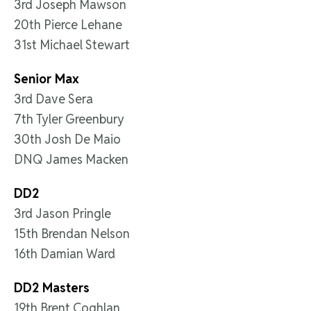
3rd Joseph Mawson
20th Pierce Lehane
31st Michael Stewart
Senior Max
3rd Dave Sera
7th Tyler Greenbury
30th Josh De Maio
DNQ James Macken
DD2
3rd Jason Pringle
15th Brendan Nelson
16th Damian Ward
DD2 Masters
19th Brent Coghlan