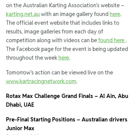
on the Australian Karting Association’s website –
karting.net.au
with an image gallery found
here
.
The official event website that includes links to
results, image galleries from each day of
competition along with videos can be
found here
.
The Facebook page for the event is being updated
throughout the week
here
.
Tomorrow’s action can be viewed live on the
www.kartracingnetwork.com
.
Rotax Max Challenge Grand Finals – Al Ain, Abu
Dhabi, UAE
Pre-Final Starting Positions – Australian drivers
Junior Max