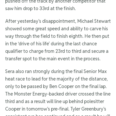
pushed off the track by another competitor that
saw him drop to 33rd at the finish.
After yesterday’s disappointment, Michael Stewart
showed some great speed and ability to carve his
way through the field to finish eighth. He then put
in the ‘drive of his life’ during the last chance
qualifier to charge from 23rd to third and secure a
transfer spot to the main event in the process.
Sera also ran strongly during the final Senior Max
heat race to lead for the majority of the distance,
only to be passed by Ben Cooper on the final lap.
The Monster Energy-backed driver crossed the line
third and as a result will line up behind polesitter
Cooper in tomorrow’s pre-final. Tyler Greenbury’s