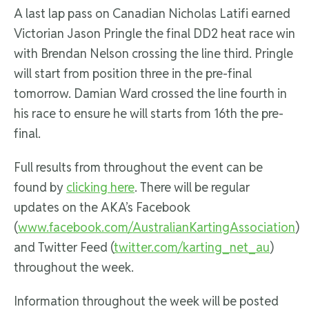
A last lap pass on Canadian Nicholas Latifi earned
Victorian Jason Pringle the final DD2 heat race win
with Brendan Nelson crossing the line third. Pringle
will start from position three in the pre-final
tomorrow. Damian Ward crossed the line fourth in
his race to ensure he will starts from 16th the pre-
final.
Full results from throughout the event can be
found by
clicking here
. There will be regular
updates on the AKA’s Facebook
(
www.facebook.com/AustralianKartingAssociation
)
and Twitter Feed (
twitter.com/karting_net_au
)
throughout the week.
Information throughout the week will be posted