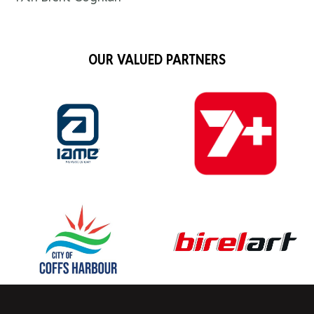
OUR VALUED PARTNERS