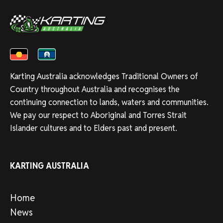
Karting Australia acknowledges Traditional Owners of
Country throughout Australia and recognises the
continuing connection to lands, waters and communities.
We pay our respect to Aboriginal and Torres Strait
Islander cultures and to Elders past and present.
KARTING AUSTRALIA
Home
News