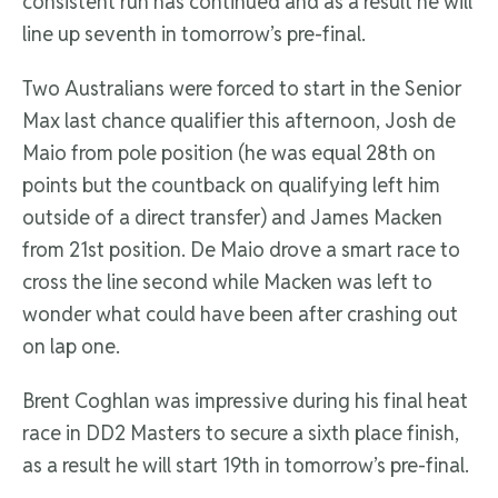
consistent run has continued and as a result he will
line up seventh in tomorrow’s pre-final.
Two Australians were forced to start in the Senior
Max last chance qualifier this afternoon, Josh de
Maio from pole position (he was equal 28th on
points but the countback on qualifying left him
outside of a direct transfer) and James Macken
from 21st position. De Maio drove a smart race to
cross the line second while Macken was left to
wonder what could have been after crashing out
on lap one.
Brent Coghlan was impressive during his final heat
race in DD2 Masters to secure a sixth place finish,
as a result he will start 19th in tomorrow’s pre-final.