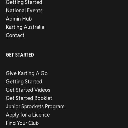
Getting Started
National Events
Admin Hub
Karting Australia
Contact
GET STARTED
Give Karting A Go
Getting Started
Get Started Videos
Get Started Booklet
Junior Sprockets Program
Apply for a Licence
Find Your Club