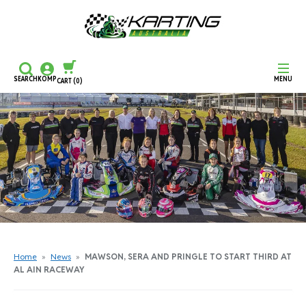
SEARCH
KOMP
MENU
CART
(0)
CONTINUE SHOPPING
CHECKOUT
Home
»
News
»
MAWSON, SERA AND PRINGLE TO START THIRD AT
AL AIN RACEWAY