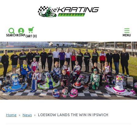
SEARCH
KOMP
MENU
CART
(0)
CONTINUE SHOPPING
CHECKOUT
Home
»
News
»
LOESKOW LANDS THE WIN IN IPSWICH