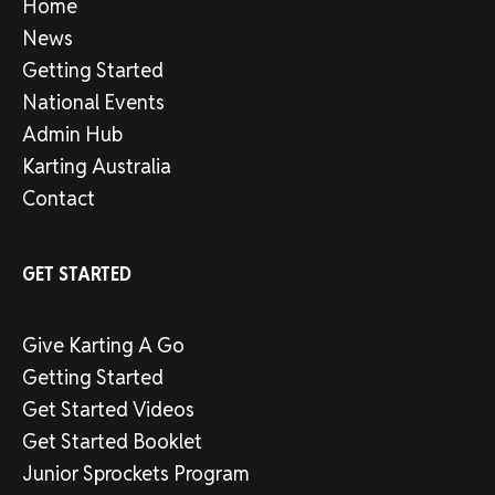
Home
News
Getting Started
National Events
Admin Hub
Karting Australia
Contact
GET STARTED
Give Karting A Go
Getting Started
Get Started Videos
Get Started Booklet
Junior Sprockets Program