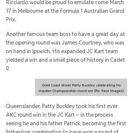
Ricciardo would be proud to emulate come March
17 in Melbourne at the Formula 1 Australian Grand
Prix.
Another famous team boss to have a great day at
the opening round was James Courtney, who was
on hand in Ipswich. His expanded JC Kart team
yielded a win and a small piece of history in Cadet
9.
Gold Coast driver Patty Buckley celebrating his
maiden Championship round win (Pic: Pace Images)
Queenslander, Patty Buckley took his first ever
AKC round win in the JC Kart – in the process
seeing he and his father Patrick, becoming the first
father/son combination to have won a round of