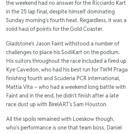
the weekend had no answer for the Ricciardo Kart
in the 25 lap final, despite himself dominating
Sunday morning’s fourth heat. Regardless, it was a
solid haul of points for the Gold Coaster.
Gladstone’s Jason Faint withstood a number of
challenges to place his SodiKart on the podium.
His suitors throughout the race included a fired up
Kye Cavedon, who had his best run for TWM Praga
finishing fourth and Scuderia PCR international,
Mattia Vita – who had a weekend long battle with
Faint and in the end, he didn’t finish after a late
race dust up with BirelART’s Sam Houston.
All the spoils remained with Loeskow though,
who’s performance is one that team boss, Daniel