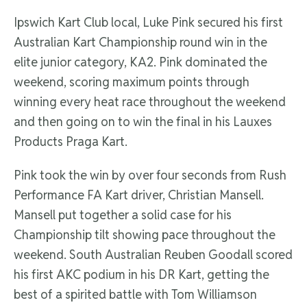
Ipswich Kart Club local, Luke Pink secured his first
Australian Kart Championship round win in the
elite junior category, KA2. Pink dominated the
weekend, scoring maximum points through
winning every heat race throughout the weekend
and then going on to win the final in his Lauxes
Products Praga Kart.
Pink took the win by over four seconds from Rush
Performance FA Kart driver, Christian Mansell.
Mansell put together a solid case for his
Championship tilt showing pace throughout the
weekend. South Australian Reuben Goodall scored
his first AKC podium in his DR Kart, getting the
best of a spirited battle with Tom Williamson