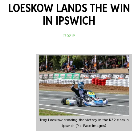
LOESKOW LANDS THE WIN
IN IPSWICH
17.02.19
Troy Loeskow crossing the victory in the KZ2 class in
Ipswich (Pic: Pace Images)