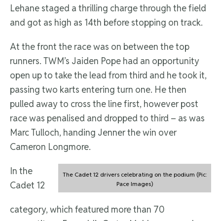
Lehane staged a thrilling charge through the field
and got as high as 14th before stopping on track.
At the front the race was on between the top
runners. TWM’s Jaiden Pope had an opportunity
open up to take the lead from third and he took it,
passing two karts entering turn one. He then
pulled away to cross the line first, however post
race was penalised and dropped to third – as was
Marc Tulloch, handing Jenner the win over
Cameron Longmore.
In the
The Cadet 12 drivers celebrating on the podium (Pic:
Cadet 12
Pace Images)
category, which featured more than 70