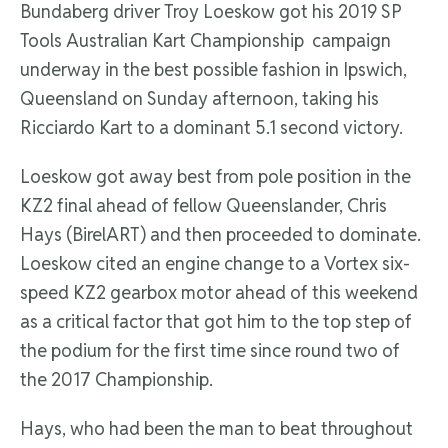
Bundaberg driver Troy Loeskow got his 2019 SP
Tools Australian Kart Championship campaign
underway in the best possible fashion in Ipswich,
Queensland on Sunday afternoon, taking his
Ricciardo Kart to a dominant 5.1 second victory.
Loeskow got away best from pole position in the
KZ2 final ahead of fellow Queenslander, Chris
Hays (BirelART) and then proceeded to dominate.
Loeskow cited an engine change to a Vortex six-
speed KZ2 gearbox motor ahead of this weekend
as a critical factor that got him to the top step of
the podium for the first time since round two of
the 2017 Championship.
Hays, who had been the man to beat throughout