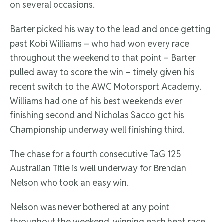
on several occasions.
Barter picked his way to the lead and once getting
past Kobi Williams – who had won every race
throughout the weekend to that point – Barter
pulled away to score the win – timely given his
recent switch to the AWC Motorsport Academy.
Williams had one of his best weekends ever
finishing second and Nicholas Sacco got his
Championship underway well finishing third.
The chase for a fourth consecutive TaG 125
Australian Title is well underway for Brendan
Nelson who took an easy win.
Nelson was never bothered at any point
throughout the weekend, winning each heat race