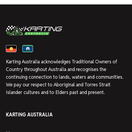
Karting Australia acknowledges Traditional Owners of
Country throughout Australia and recognises the
continuing connection to lands, waters and communities.
We pay our respect to Aboriginal and Torres Strait
Islander cultures and to Elders past and present.
KARTING AUSTRALIA