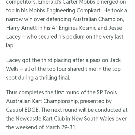
competitors, Emerald’s Carter Mobbs emerged on
top in his Mobbs Engineering Compkart. He took a
narrow win over defending Australian Champion,
Harry Arnett in his A1 Engines Kosmic and Jesse
Lacey – who secured his podium on the very last
lap.
Lacey got the third placing after a pass on Jack
Wells – all of the top four shared time in the top
spot during a thrilling final.
Thus completes the first round of the SP Tools
Australian Kart Championship, presented by
Castrol EDGE. The next round will be conducted at
the Newcastle Kart Club in New South Wales over
the weekend of March 29-31.