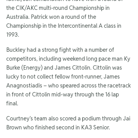
the CIK/AKC multi-round Championship in
Australia. Patrick won a round of the
Championship in the Intercontinental A class in
1993.
Buckley had a strong fight with a number of
competitors, including weekend long pace man Ky
Burke (Energy) and James Cittolin. Cittolin was
lucky to not collect fellow front-runner, James
Anagnostiadis – who speared across the racetrack
in front of Cittolin mid-way through the 16 lap
final.
Courtney’s team also scored a podium through Jai
Brown who finished second in KA3 Senior.