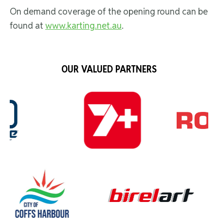
On demand coverage of the opening round can be
found at
www.karting.net.au
.
OUR VALUED PARTNERS