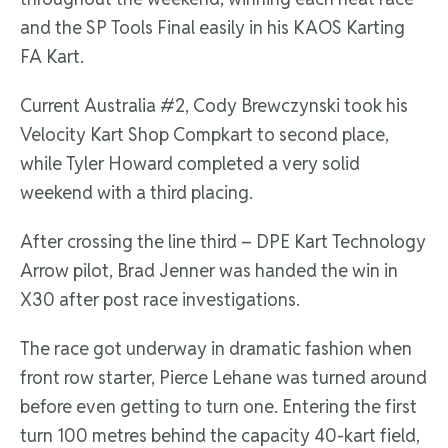
and the SP Tools Final easily in his KAOS Karting
FA Kart.
Current Australia #2, Cody Brewczynski took his
Velocity Kart Shop Compkart to second place,
while Tyler Howard completed a very solid
weekend with a third placing.
After crossing the line third – DPE Kart Technology
Arrow pilot, Brad Jenner was handed the win in
X30 after post race investigations.
The race got underway in dramatic fashion when
front row starter, Pierce Lehane was turned around
before even getting to turn one. Entering the first
turn 100 metres behind the capacity 40-kart field,