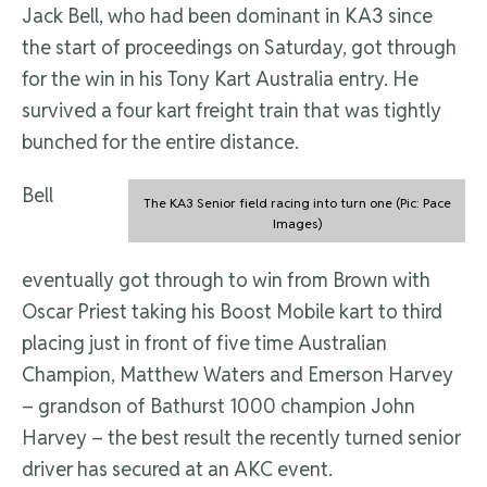
Jack Bell, who had been dominant in KA3 since
the start of proceedings on Saturday, got through
for the win in his Tony Kart Australia entry. He
survived a four kart freight train that was tightly
bunched for the entire distance.
Bell
The KA3 Senior field racing into turn one (Pic: Pace
Images)
eventually got through to win from Brown with
Oscar Priest taking his Boost Mobile kart to third
placing just in front of five time Australian
Champion, Matthew Waters and Emerson Harvey
– grandson of Bathurst 1000 champion John
Harvey – the best result the recently turned senior
driver has secured at an AKC event.