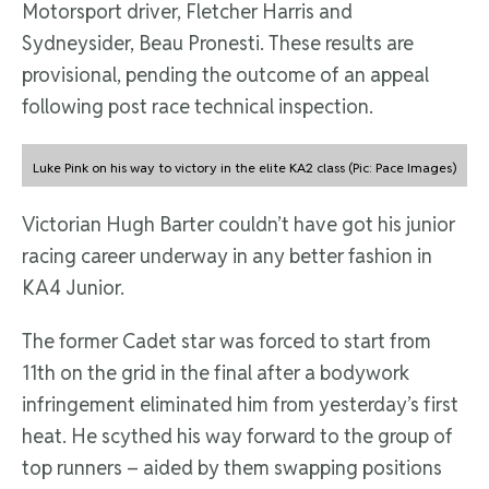
Motorsport driver, Fletcher Harris and
Sydneysider, Beau Pronesti. These results are
provisional, pending the outcome of an appeal
following post race technical inspection.
Luke Pink on his way to victory in the elite KA2 class (Pic: Pace Images)
Victorian Hugh Barter couldn’t have got his junior
racing career underway in any better fashion in
KA4 Junior.
The former Cadet star was forced to start from
11th on the grid in the final after a bodywork
infringement eliminated him from yesterday’s first
heat. He scythed his way forward to the group of
top runners – aided by them swapping positions