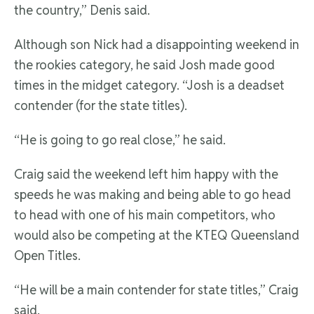
the country,” Denis said.
Although son Nick had a disappointing weekend in
the rookies category, he said Josh made good
times in the midget category. “Josh is a deadset
contender (for the state titles).
“He is going to go real close,” he said.
Craig said the weekend left him happy with the
speeds he was making and being able to go head
to head with one of his main competitors, who
would also be competing at the KTEQ Queensland
Open Titles.
“He will be a main contender for state titles,” Craig
said.