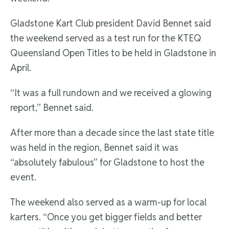
Gladstone Kart Club president David Bennet said
the weekend served as a test run for the KTEQ
Queensland Open Titles to be held in Gladstone in
April.
“It was a full rundown and we received a glowing
report,” Bennet said.
After more than a decade since the last state title
was held in the region, Bennet said it was
“absolutely fabulous” for Gladstone to host the
event.
The weekend also served as a warm-up for local
karters. “Once you get bigger fields and better