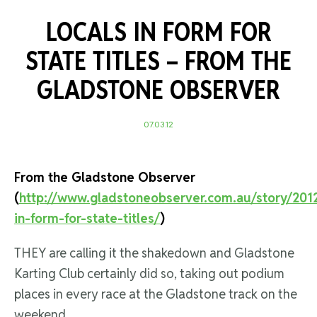
LOCALS IN FORM FOR
STATE TITLES –
FROM THE
GLADSTONE OBSERVER
07.03.12
From the Gladstone Observer
(
http://www.gladstoneobserver.com.au/story/2012
in-form-for-state-titles/
)
THEY are calling it the shakedown and Gladstone
Karting Club certainly did so, taking out podium
places in every race at the Gladstone track on the
weekend.