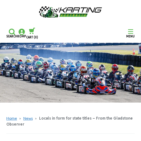
SEARCH
KOMP
MENU
CART
(0)
CONTINUE SHOPPING
CHECKOUT
Home
»
News
»
Locals in form for state titles – From the Gladstone
Observer