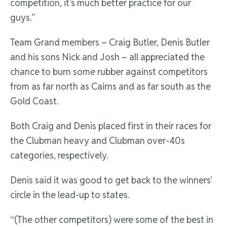
competition, it’s much better practice for our
guys.”
Team Grand members – Craig Butler, Denis Butler
and his sons Nick and Josh – all appreciated the
chance to burn some rubber against competitors
from as far north as Cairns and as far south as the
Gold Coast.
Both Craig and Denis placed first in their races for
the Clubman heavy and Clubman over-40s
categories, respectively.
Denis said it was good to get back to the winners’
circle in the lead-up to states.
“(The other competitors) were some of the best in