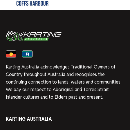
Karting Australia acknowledges Traditional Owners of
Country throughout Australia and recognises the
continuing connection to lands, waters and communities.
We pay our respect to Aboriginal and Torres Strait
Islander cultures and to Elders past and present.
KARTING AUSTRALIA