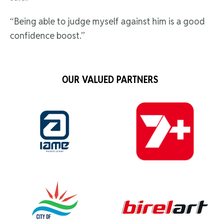
“Being able to judge myself against him is a good
confidence boost.”
OUR VALUED PARTNERS