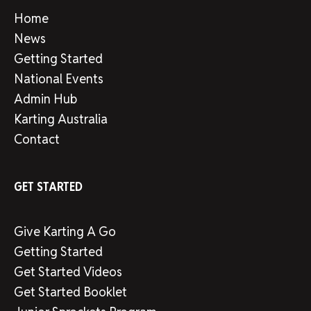
Home
News
Getting Started
National Events
Admin Hub
Karting Australia
Contact
GET STARTED
Give Karting A Go
Getting Started
Get Started Videos
Get Started Booklet