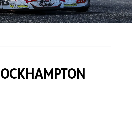
on Grants
One Karting
ROCKHAMPTON