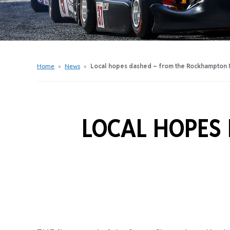
Get Started Videos
Get Started Booklet
Junior Sprockets Program
Apply For A Licence
Home
»
News
»
Local hopes dashed – from the Rockhampton M
Find Your Club
LOCAL HOPES