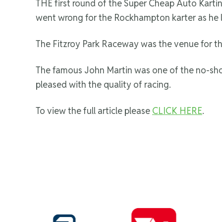
THE first round of the Super Cheap Auto Karting 
went wrong for the Rockhampton karter as he 
The Fitzroy Park Raceway was the venue for th
The famous John Martin was one of the no-show
pleased with the quality of racing.
To view the full article please
CLICK HERE
.