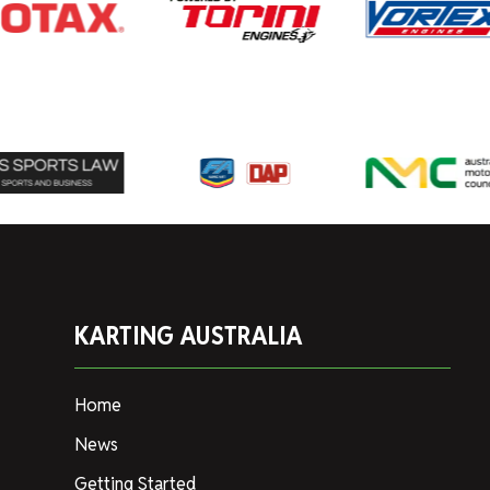
KARTING AUSTRALIA
Home
News
Getting Started