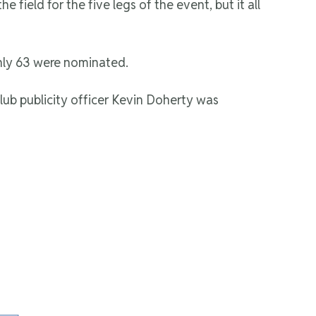
field for the five legs of the event, but it all
nly 63 were nominated.
ub publicity officer Kevin Doherty was