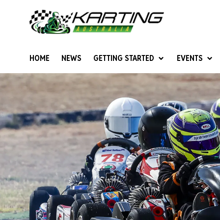
HOME
NEWS
GETTING STARTED
EVENTS
Give Karting A Go
Junior Sprockets
Rotax Natio
Cadets (6-12 years)
Australian K
Juniors (12-15 years)
Ultimate Cl
Seniors (16 years +)
Masters
Women & Girls
4SS Karts
Vintage Karting