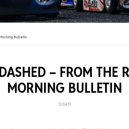
Training Certificati
orning Bulletin
 DASHED –
FROM THE 
MORNING BULLETIN
11.04.11