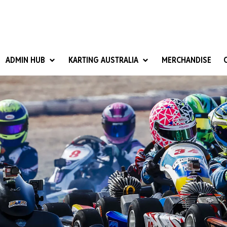
ADMIN HUB
KARTING AUSTRALIA
MERCHANDISE
National Competition Rules
Homologation & Technical
nal Cup
Give it a Go
art Masters
Club Resources
ub Racer
Karting Australia Risk Management (KARM)
Club Development 