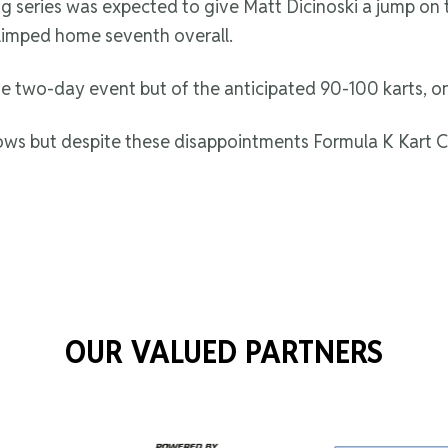
series was expected to give Matt Dicinoski a jump on the 
limped home seventh overall.
e two-day event but of the anticipated 90-100 karts, o
s but despite these disappointments Formula K Kart Cl
OUR VALUED PARTNERS