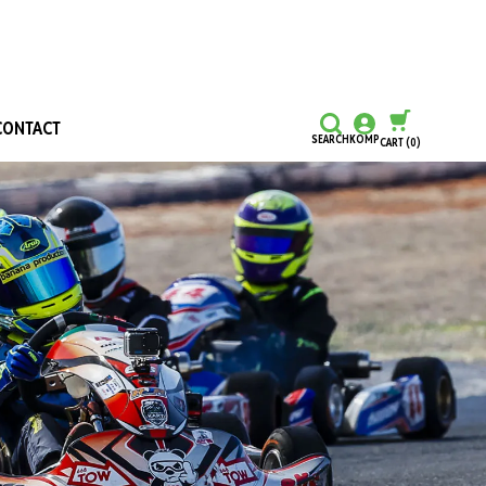
CONTACT
SEARCH
KOMP
CART
(0)
CONTINUE SHOPPING
CHECKOUT
Honours and Awards
Hall Of Fame
Grants