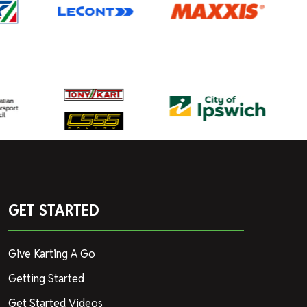
GET STARTED
Give Karting A Go
Getting Started
Get Started Videos