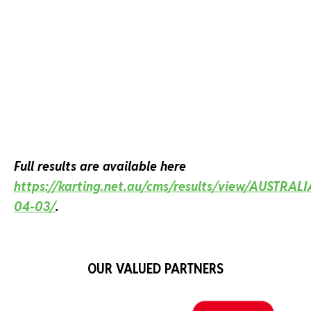
Full results are available here
https://karting.net.au/cms/results/view/AUSTRAL
04-03/
.
OUR VALUED PARTNERS