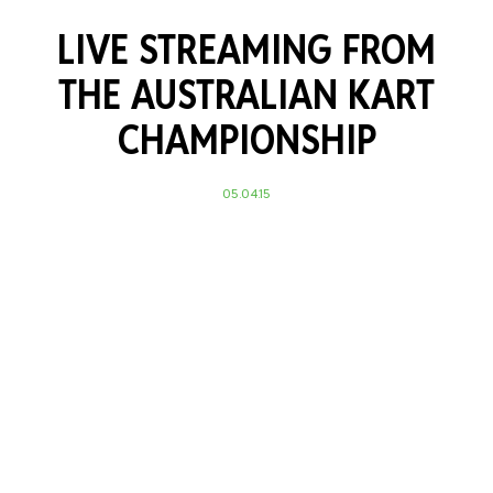
LIVE STREAMING FROM
THE AUSTRALIAN KART
CHAMPIONSHIP
05.04.15