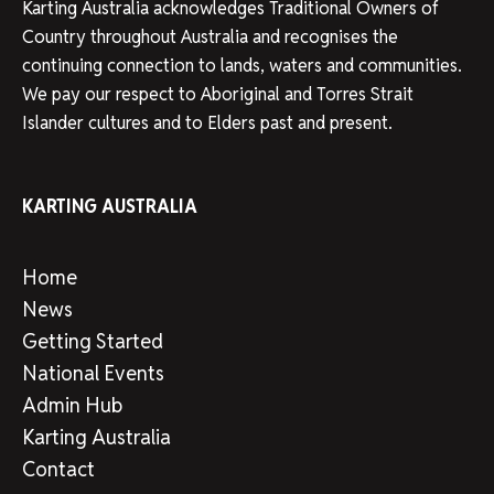
Karting Australia acknowledges Traditional Owners of
Country throughout Australia and recognises the
continuing connection to lands, waters and communities.
We pay our respect to Aboriginal and Torres Strait
Islander cultures and to Elders past and present.
KARTING AUSTRALIA
Home
News
Getting Started
National Events
Admin Hub
Karting Australia
Contact