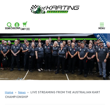
SEARCH
KOMP
MENU
CART
(0)
CONTINUE SHOPPING
CHECKOUT
Home
»
News
»
LIVE STREAMING FROM THE AUSTRALIAN KART
CHAMPIONSHIP