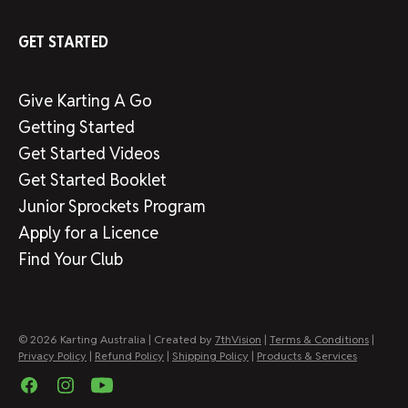
GET STARTED
Give Karting A Go
Getting Started
Get Started Videos
Get Started Booklet
Junior Sprockets Program
Apply for a Licence
Find Your Club
© 2026 Karting Australia | Created by
7thVision
|
Terms & Conditions
|
Privacy Policy
|
Refund Policy
|
Shipping Policy
|
Products & Services