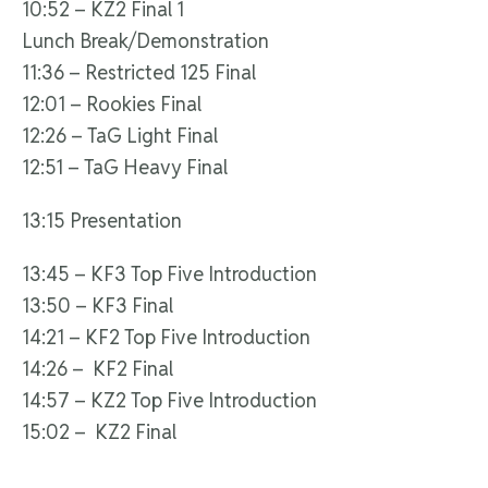
10:52 – KZ2 Final 1
Lunch Break/Demonstration
11:36 – Restricted 125 Final
12:01 – Rookies Final
12:26 – TaG Light Final
12:51 – TaG Heavy Final
13:15 Presentation
13:45 – KF3 Top Five Introduction
13:50 – KF3 Final
14:21 – KF2 Top Five Introduction
14:26 – KF2 Final
14:57 – KZ2 Top Five Introduction
15:02 – KZ2 Final