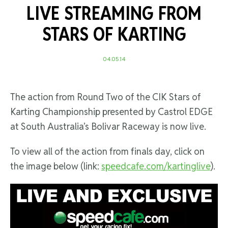
LIVE STREAMING FROM
STARS OF KARTING
04.05.14
The action from Round Two of the CIK Stars of
Karting Championship presented by Castrol EDGE
at South Australia’s Bolivar Raceway is now live.
To view all of the action from finals day, click on
the image below (link:
speedcafe.com/kartinglive
).