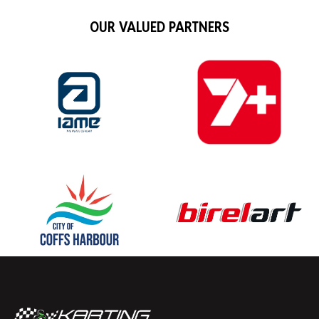
OUR VALUED PARTNERS