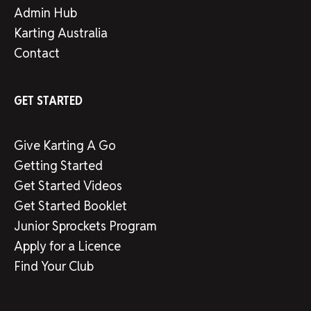
Admin Hub
Karting Australia
Contact
GET STARTED
Give Karting A Go
Getting Started
Get Started Videos
Get Started Booklet
Junior Sprockets Program
Apply for a Licence
Find Your Club