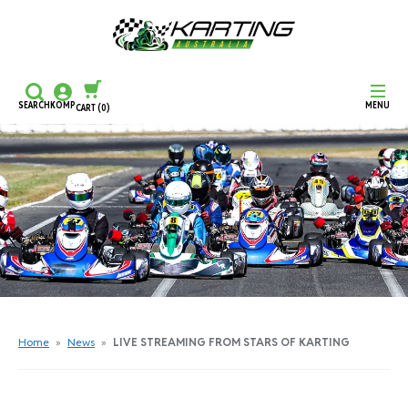
SEARCH
KOMP
MENU
CART
(0)
CONTINUE SHOPPING
CHECKOUT
Home
»
News
»
LIVE STREAMING FROM STARS OF KARTING