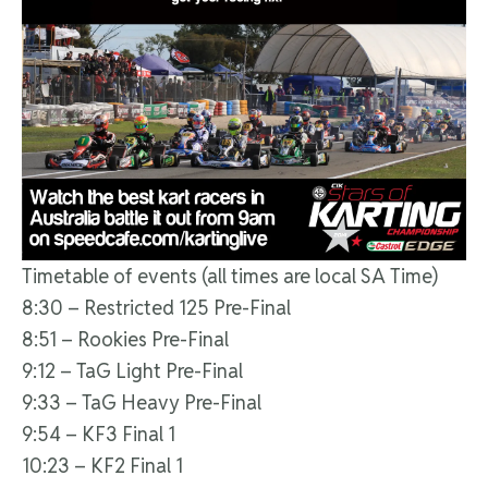
Timetable of events (all times are local SA Time)
8:30 – Restricted 125 Pre-Final
8:51 – Rookies Pre-Final
9:12 – TaG Light Pre-Final
9:33 – TaG Heavy Pre-Final
9:54 – KF3 Final 1
10:23 – KF2 Final 1