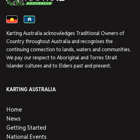
Karting Australia acknowledges Traditional Owners of
Country throughout Australia and recognises the
continuing connection to lands, waters and communities.
We pay our respect to Aboriginal and Torres Strait
Islander cultures and to Elders past and present.
KARTING AUSTRALIA
Home
News
Getting Started
National Events