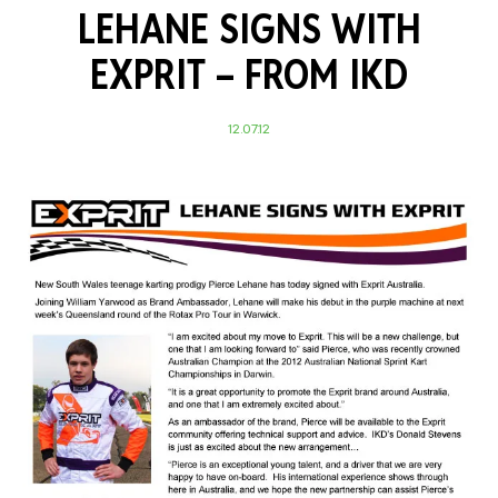
LEHANE SIGNS WITH
EXPRIT –
FROM IKD
12.07.12