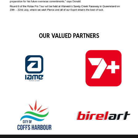
OUR VALUED PARTNERS