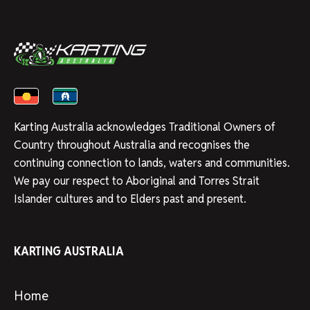
Karting Australia acknowledges Traditional Owners of
Country throughout Australia and recognises the
continuing connection to lands, waters and communities.
We pay our respect to Aboriginal and Torres Strait
Islander cultures and to Elders past and present.
KARTING AUSTRALIA
Home