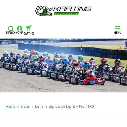
SEARCH
KOMP
MENU
CART
(0)
CONTINUE SHOPPING
CHECKOUT
Home
»
News
»
Lehane signs with Exprit – From IKD