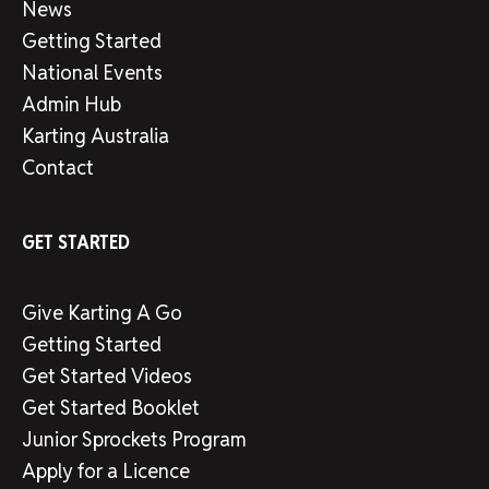
News
Getting Started
National Events
Admin Hub
Karting Australia
Contact
GET STARTED
Give Karting A Go
Getting Started
Get Started Videos
Get Started Booklet
Junior Sprockets Program
Apply for a Licence