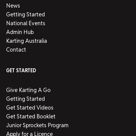
News
Getting Started
National Events
Admin Hub
Karting Australia
Contact
GET STARTED
Give Karting A Go
Getting Started
Get Started Videos
Get Started Booklet
Junior Sprockets Program
Apply for a Licence