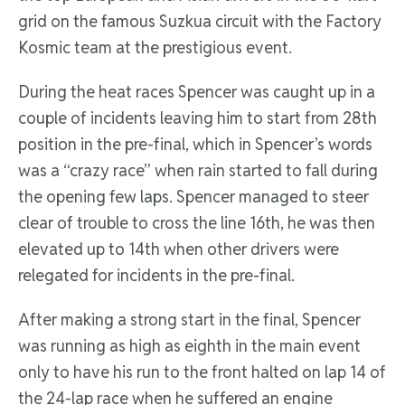
grid on the famous Suzkua circuit with the Factory
Kosmic team at the prestigious event.
During the heat races Spencer was caught up in a
couple of incidents leaving him to start from 28th
position in the pre-final, which in Spencer’s words
was a “crazy race” when rain started to fall during
the opening few laps. Spencer managed to steer
clear of trouble to cross the line 16th, he was then
elevated up to 14th when other drivers were
relegated for incidents in the pre-final.
After making a strong start in the final, Spencer
was running as high as eighth in the main event
only to have his run to the front halted on lap 14 of
the 24-lap race when he suffered an engine