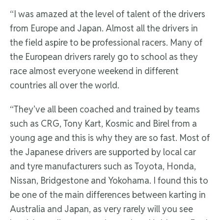
“I was amazed at the level of talent of the drivers
from Europe and Japan. Almost all the drivers in
the field aspire to be professional racers. Many of
the European drivers rarely go to school as they
race almost everyone weekend in different
countries all over the world.
“They’ve all been coached and trained by teams
such as CRG, Tony Kart, Kosmic and Birel from a
young age and this is why they are so fast. Most of
the Japanese drivers are supported by local car
and tyre manufacturers such as Toyota, Honda,
Nissan, Bridgestone and Yokohama. I found this to
be one of the main differences between karting in
Australia and Japan, as very rarely will you see