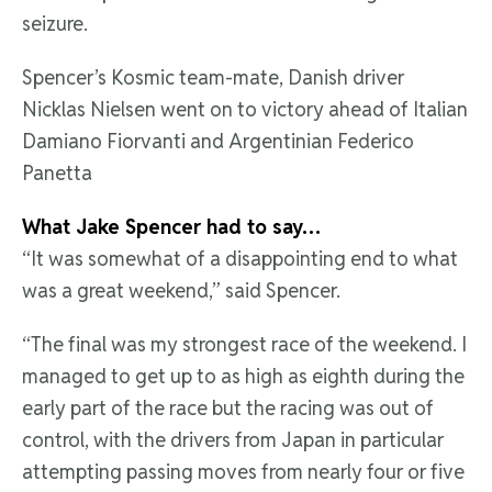
seizure.
Spencer’s Kosmic team-mate, Danish driver
Nicklas Nielsen went on to victory ahead of Italian
Damiano Fiorvanti and Argentinian Federico
Panetta
What Jake Spencer had to say…
“It was somewhat of a disappointing end to what
was a great weekend,” said Spencer.
“The final was my strongest race of the weekend. I
managed to get up to as high as eighth during the
early part of the race but the racing was out of
control, with the drivers from Japan in particular
attempting passing moves from nearly four or five