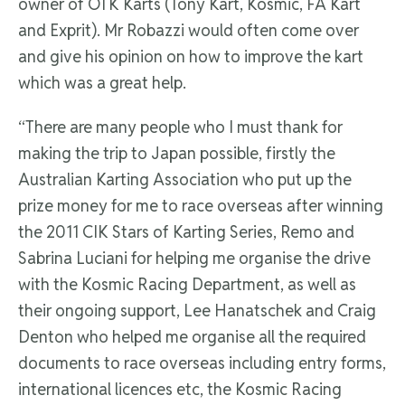
owner of OTK Karts (Tony Kart, Kosmic, FA Kart
and Exprit). Mr Robazzi would often come over
and give his opinion on how to improve the kart
which was a great help.
“There are many people who I must thank for
making the trip to Japan possible, firstly the
Australian Karting Association who put up the
prize money for me to race overseas after winning
the 2011 CIK Stars of Karting Series, Remo and
Sabrina Luciani for helping me organise the drive
with the Kosmic Racing Department, as well as
their ongoing support, Lee Hanatschek and Craig
Denton who helped me organise all the required
documents to race overseas including entry forms,
international licences etc, the Kosmic Racing