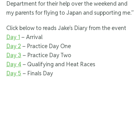
Department for their help over the weekend and
my parents for flying to Japan and supporting me.”
Click below to reads Jake’s Diary from the event
Day 1
– Arrival
Day 2
– Practice Day One
Day 3
– Practice Day Two
Day 4
– Qualifying and Heat Races
Day 5
– Finals Day