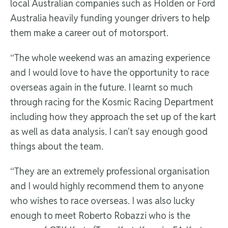
local Australian companies such as Holden or Ford
Australia heavily funding younger drivers to help
them make a career out of motorsport.
“The whole weekend was an amazing experience
and I would love to have the opportunity to race
overseas again in the future. I learnt so much
through racing for the Kosmic Racing Department
including how they approach the set up of the kart
as well as data analysis. I can’t say enough good
things about the team.
“They are an extremely professional organisation
and I would highly recommend them to anyone
who wishes to race overseas. I was also lucky
enough to meet Roberto Robazzi who is the