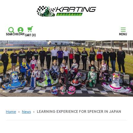
SEARCH
KOMP
MENU
CART
(0)
CONTINUE SHOPPING
CHECKOUT
Home
»
News
»
LEARNING EXPERIENCE FOR SPENCER IN JAPAN