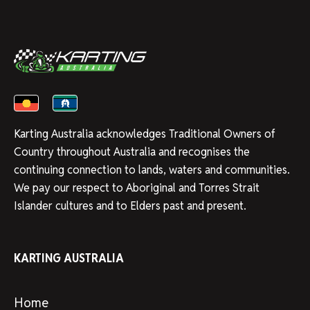
Karting Australia acknowledges Traditional Owners of
Country throughout Australia and recognises the
continuing connection to lands, waters and communities.
We pay our respect to Aboriginal and Torres Strait
Islander cultures and to Elders past and present.
KARTING AUSTRALIA
Home