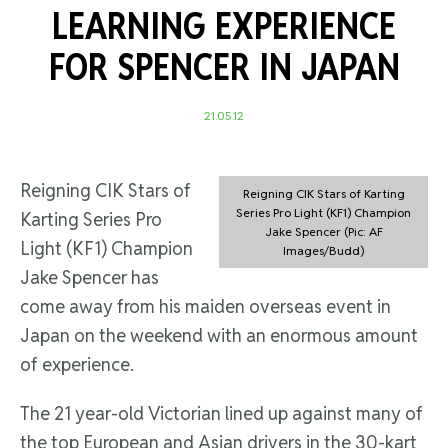
LEARNING EXPERIENCE
FOR SPENCER IN JAPAN
21.05.12
Reigning CIK Stars of
Reigning CIK Stars of Karting
Series Pro Light (KF1) Champion
Karting Series Pro
Jake Spencer (Pic: AF
Light (KF1) Champion
Images/Budd)
Jake Spencer has
come away from his maiden overseas event in
Japan on the weekend with an enormous amount
of experience.
The 21 year-old Victorian lined up against many of
the top European and Asian drivers in the 30-kart