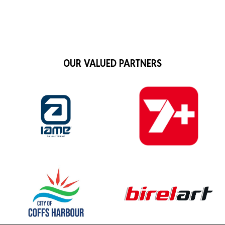
OUR VALUED PARTNERS