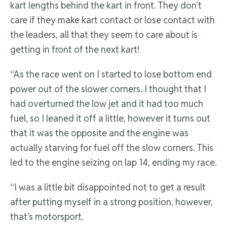
kart lengths behind the kart in front. They don’t
care if they make kart contact or lose contact with
the leaders, all that they seem to care about is
getting in front of the next kart!
“As the race went on I started to lose bottom end
power out of the slower corners. I thought that I
had overturned the low jet and it had too much
fuel, so I leaned it off a little, however it turns out
that it was the opposite and the engine was
actually starving for fuel off the slow corners. This
led to the engine seizing on lap 14, ending my race.
“I was a little bit disappointed not to get a result
after putting myself in a strong position, however,
that’s motorsport.