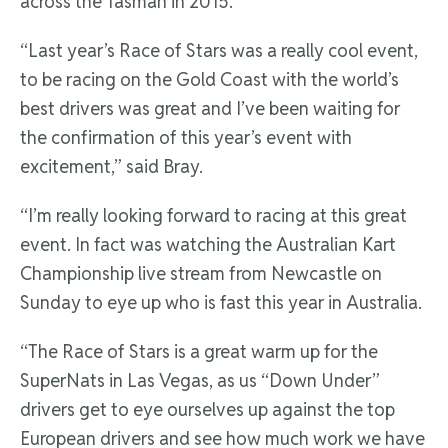
across the Tasman in 2015.
“Last year’s Race of Stars was a really cool event,
to be racing on the Gold Coast with the world’s
best drivers was great and I’ve been waiting for
the confirmation of this year’s event with
excitement,” said Bray.
“I’m really looking forward to racing at this great
event. In fact was watching the Australian Kart
Championship live stream from Newcastle on
Sunday to eye up who is fast this year in Australia.
“The Race of Stars is a great warm up for the
SuperNats in Las Vegas, as us “Down Under”
drivers get to eye ourselves up against the top
European drivers and see how much work we have