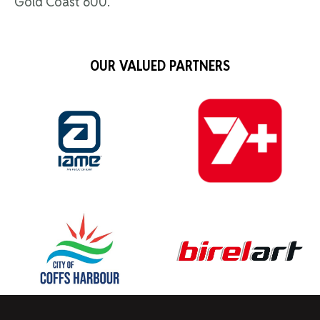
Gold Coast 600.
OUR VALUED PARTNERS