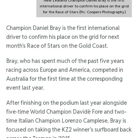
New Zealand Champion Daniel Bray is the first
international driver to confirm his place on the grid
for the Race of Stars (Pic: Coopers Photography)
Champion Daniel Bray is the first international
driver to confirm his place on the grid for next
month’s Race of Stars on the Gold Coast.
Bray, who has spent much of the past five years
racing across Europe and America, competed in
Australia for the first time at the corresponding
event last year.
After finishing on the podium last year alongside
five-time World Champion Davidè Fore and two-
time Italian Champion Lorenzo Camplese, Bray is
focused on taking the KZ2 winner’s surfboard back