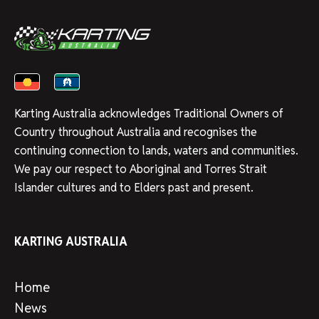
Karting Australia acknowledges Traditional Owners of
Country throughout Australia and recognises the
continuing connection to lands, waters and communities.
We pay our respect to Aboriginal and Torres Strait
Islander cultures and to Elders past and present.
KARTING AUSTRALIA
Home
News