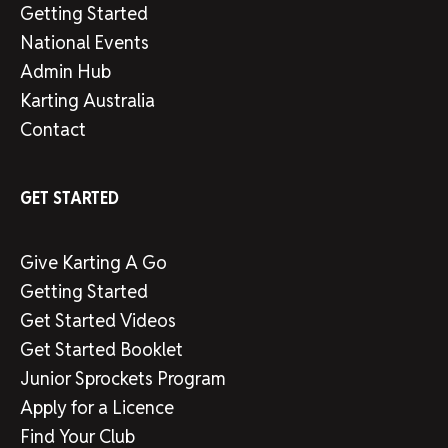
Getting Started
National Events
Admin Hub
Karting Australia
Contact
GET STARTED
Give Karting A Go
Getting Started
Get Started Videos
Get Started Booklet
Junior Sprockets Program
Apply for a Licence
Find Your Club