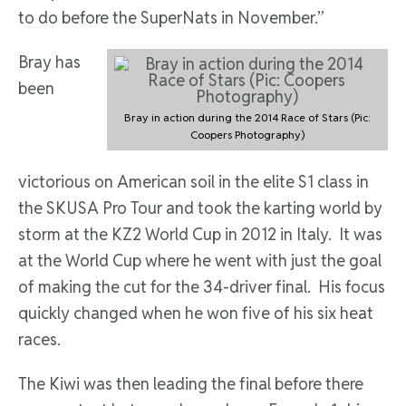
to do before the SuperNats in November.”
Bray has
been
Bray in action during the 2014 Race of Stars (Pic:
Coopers Photography)
victorious on American soil in the elite S1 class in
the SKUSA Pro Tour and took the karting world by
storm at the KZ2 World Cup in 2012 in Italy. It was
at the World Cup where he went with just the goal
of making the cut for the 34-driver final. His focus
quickly changed when he won five of his six heat
races.
The Kiwi was then leading the final before there