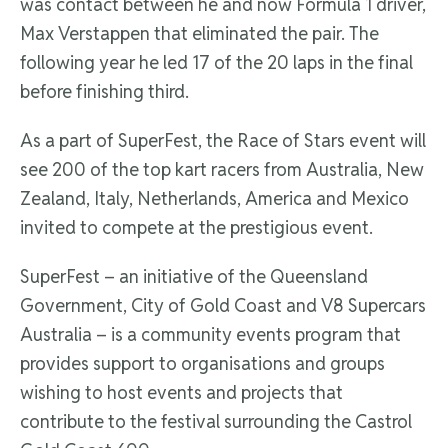
was contact between he and now Formula 1 driver,
Max Verstappen that eliminated the pair. The
following year he led 17 of the 20 laps in the final
before finishing third.
As a part of SuperFest, the Race of Stars event will
see 200 of the top kart racers from Australia, New
Zealand, Italy, Netherlands, America and Mexico
invited to compete at the prestigious event.
SuperFest – an initiative of the Queensland
Government, City of Gold Coast and V8 Supercars
Australia – is a community events program that
provides support to organisations and groups
wishing to host events and projects that
contribute to the festival surrounding the Castrol