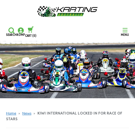
SEARCH
KOMP
MENU
CART
(0)
CONTINUE SHOPPING
CHECKOUT
Home
»
News
»
KIWI INTERNATIONAL LOCKED IN FOR RACE OF
STARS