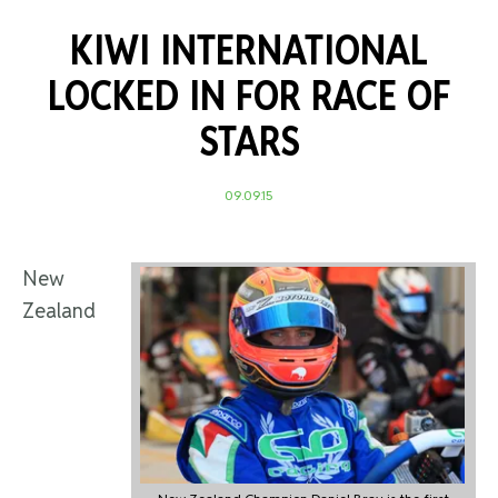
KIWI INTERNATIONAL
LOCKED IN FOR RACE OF
STARS
09.09.15
New
Zealand