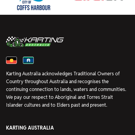
Karting Australia acknowledges Traditional Owners of
Country throughout Australia and recognises the
continuing connection to lands, waters and communities.
We pay our respect to Aboriginal and Torres Strait
Islander cultures and to Elders past and present.
KARTING AUSTRALIA