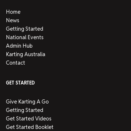
Home
News
Getting Started
National Events
Admin Hub
Karting Australia
Contact
GET STARTED
Give Karting A Go
Getting Started
Get Started Videos
Get Started Booklet