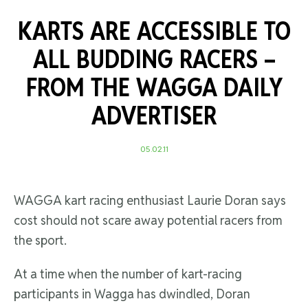
KARTS ARE ACCESSIBLE TO
ALL BUDDING RACERS –
FROM THE WAGGA DAILY
ADVERTISER
05.02.11
WAGGA kart racing enthusiast Laurie Doran says
cost should not scare away potential racers from
the sport.
At a time when the number of kart-racing
participants in Wagga has dwindled, Doran