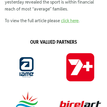
yesterday revealed the sport is within financial
reach of most “average” families.
To view the full article please
click here
.
OUR VALUED PARTNERS