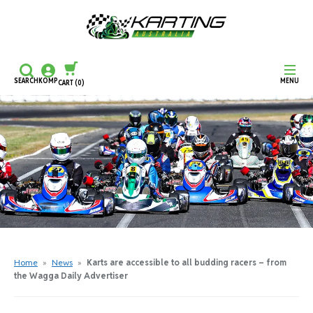
SEARCH
KOMP
MENU
CART
(0)
CONTINUE SHOPPING
CHECKOUT
Home
»
News
»
Karts are accessible to all budding racers – from
the Wagga Daily Advertiser