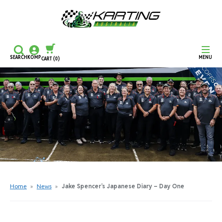
SEARCH
KOMP
MENU
CART
(0)
CONTINUE SHOPPING
CHECKOUT
Home
»
News
»
Jake Spencer’s Japanese Diary – Day One