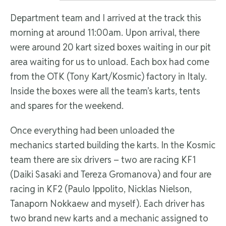
Department team and I arrived at the track this
morning at around 11:00am. Upon arrival, there
were around 20 kart sized boxes waiting in our pit
area waiting for us to unload. Each box had come
from the OTK (Tony Kart/Kosmic) factory in Italy.
Inside the boxes were all the team’s karts, tents
and spares for the weekend.
Once everything had been unloaded the
mechanics started building the karts. In the Kosmic
team there are six drivers – two are racing KF1
(Daiki Sasaki and Tereza Gromanova) and four are
racing in KF2 (Paulo Ippolito, Nicklas Nielson,
Tanaporn Nokkaew and myself). Each driver has
two brand new karts and a mechanic assigned to