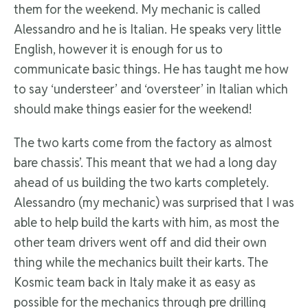
them for the weekend. My mechanic is called
Alessandro and he is Italian. He speaks very little
English, however it is enough for us to
communicate basic things. He has taught me how
to say ‘understeer’ and ‘oversteer’ in Italian which
should make things easier for the weekend!
The two karts come from the factory as almost
bare chassis’. This meant that we had a long day
ahead of us building the two karts completely.
Alessandro (my mechanic) was surprised that I was
able to help build the karts with him, as most the
other team drivers went off and did their own
thing while the mechanics built their karts. The
Kosmic team back in Italy make it as easy as
possible for the mechanics through pre drilling