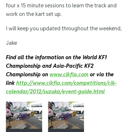
four x 15 minute sessions to learn the track and
work on the kart set up.
I will keep you updated throughout the weekend,
Jake
Find all the information on the World KF1
Championship and Asia-Pacific KF2
Championship on
www.cikfia.com
or via the
link
http://www.cikfia.com/competitions/cik-
calendar/2012/suzuka/event-guide.html