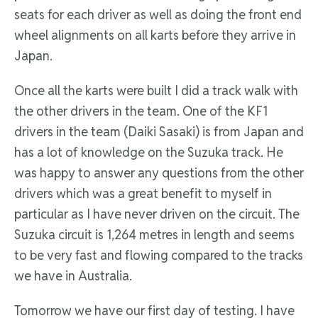
seats for each driver as well as doing the front end
wheel alignments on all karts before they arrive in
Japan.
Once all the karts were built I did a track walk with
the other drivers in the team. One of the KF1
drivers in the team (Daiki Sasaki) is from Japan and
has a lot of knowledge on the Suzuka track. He
was happy to answer any questions from the other
drivers which was a great benefit to myself in
particular as I have never driven on the circuit. The
Suzuka circuit is 1,264 metres in length and seems
to be very fast and flowing compared to the tracks
we have in Australia.
Tomorrow we have our first day of testing. I have