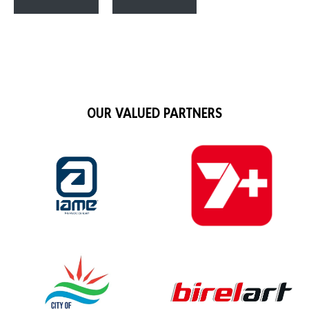
OUR VALUED PARTNERS