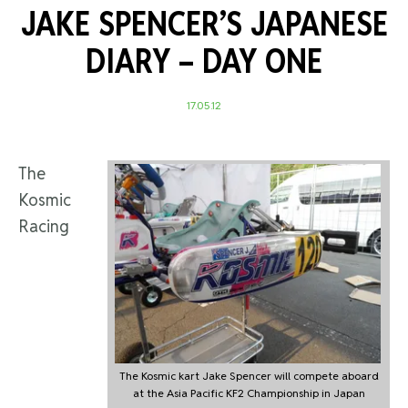
JAKE SPENCER’S JAPANESE
DIARY – DAY ONE
17.05.12
The
Kosmic
Racing
The Kosmic kart Jake Spencer will compete aboard
at the Asia Pacific KF2 Championship in Japan