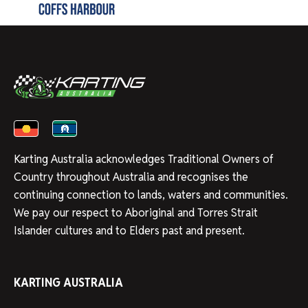
Karting Australia acknowledges Traditional Owners of
Country throughout Australia and recognises the
continuing connection to lands, waters and communities.
We pay our respect to Aboriginal and Torres Strait
Islander cultures and to Elders past and present.
KARTING AUSTRALIA