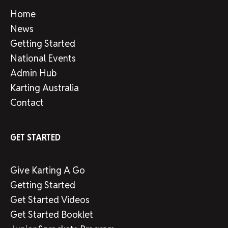
Home
News
Getting Started
National Events
Admin Hub
Karting Australia
Contact
GET STARTED
Give Karting A Go
Getting Started
Get Started Videos
Get Started Booklet