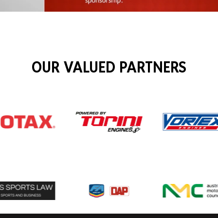
OUR VALUED PARTNERS