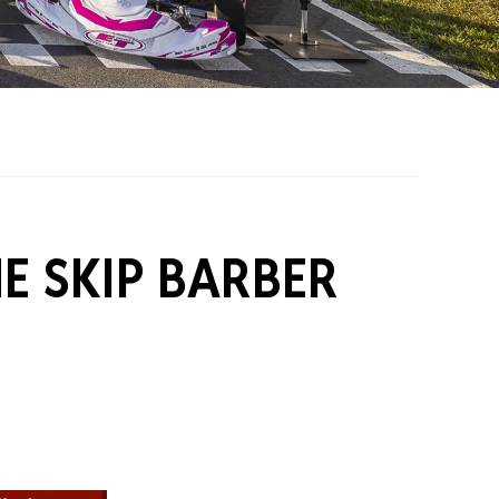
on Grants
One Karting
E SKIP BARBER