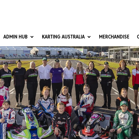
ADMIN HUB
KARTING AUSTRALIA
MERCHANDISE
National Competition Rules
Homologation & Technical
nal Cup
Give it a Go
art Masters
Club Resources
ub Racer
Karting Australia Risk Management (KARM)
Club Development 