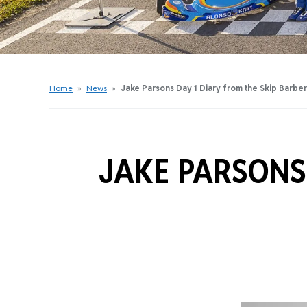
Get Started Videos
Get Started Booklet
Junior Sprockets Program
Apply For A Licence
Home
»
News
»
Jake Parsons Day 1 Diary from the Skip Barbe
Find Your Club
JAKE PARSONS