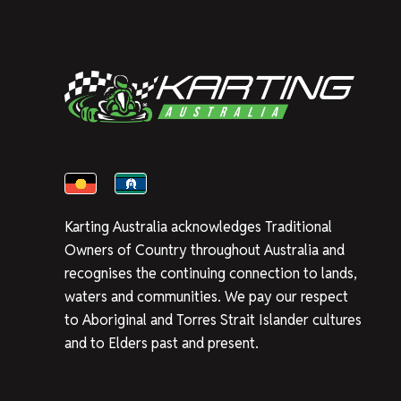
Karting Australia acknowledges Traditional
Owners of Country throughout Australia and
recognises the continuing connection to lands,
waters and communities. We pay our respect
to Aboriginal and Torres Strait Islander cultures
and to Elders past and present.