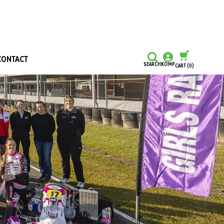
CONTACT
SEARCH
KOMP
CART
(0)
CONTINUE SHOPPING
CHECKOUT
Honours and Awards
Hall Of Fame
Grants