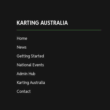
KARTING AUSTRALIA
Home
News
Getting Started
National Events
Admin Hub
Karting Australia
Contact