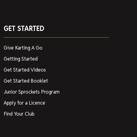
GET STARTED
Give Karting A Go
Getting Started
Get Started Videos
Get Started Booklet
Junior Sprockets Program
Apply for a Licence
Find Your Club