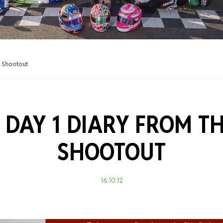
Training Certificati
r Shootout
 DAY 1 DIARY FROM TH
SHOOTOUT
16.10.12