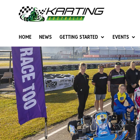
HOME
NEWS
GETTING STARTED
EVENTS
Give Karting A Go
Junior Sprockets
Rotax Natio
Cadets (6-12 years)
Australian K
Juniors (12-15 years)
Ultimate Cl
Seniors (16 years +)
Masters
Women & Girls
4SS Karts
Vintage Karting