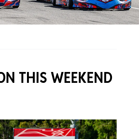
on Grants
One Karting
ION THIS WEEKEND