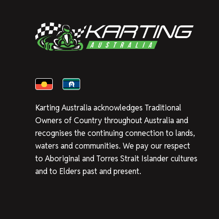
Karting Australia acknowledges Traditional
Owners of Country throughout Australia and
recognises the continuing connection to lands,
waters and communities. We pay our respect
to Aboriginal and Torres Strait Islander cultures
and to Elders past and present.