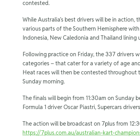
contested.
While Australia’s best drivers will be in action,
various parts of the Southern Hemisphere wit
Indonesia, New Caledonia and Thailand lining u
Following practice on Friday, the 337 drivers wil
categories – that cater for a variety of age a
Heat races will then be contested throughout 
Sunday morning.
The finals will begin from 11:30am on Sunday bef
Formula 1 driver Oscar Piastri, Supercars drive
The action will be broadcast on 7plus from 12
https://7plus.com.au/australian-kart-champion