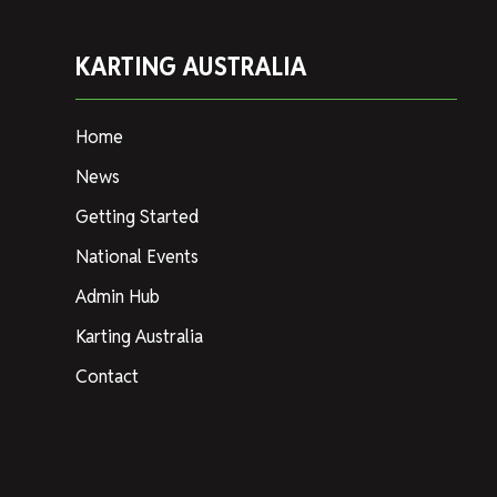
KARTING AUSTRALIA
Home
News
Getting Started
National Events
Admin Hub
Karting Australia
Contact