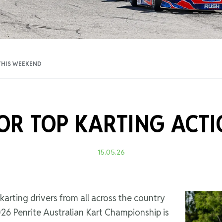
Training Certificati
THIS WEEKEND
OR TOP KARTING ACT
15.05.26
 karting drivers from all across the country
6 Penrite Australian Kart Championship is