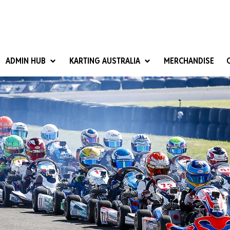
ADMIN HUB
KARTING AUSTRALIA
MERCHANDISE
National Competition Rules
Homologation & Technical
nal Cup
Give it a Go
art Masters
Club Resources
ub Racer
Karting Australia Risk Management (KARM)
Club Development 