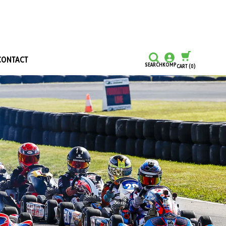
CONTACT
SEARCH
KOMP
CART
(0)
CONTINUE SHOPPING
CHECKOUT
Honours and Awards
Hall Of Fame
Grants