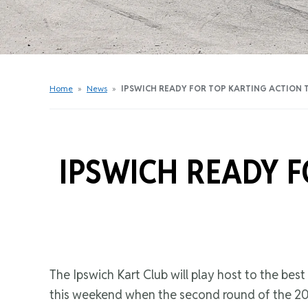
Get Started Videos
Get Started Booklet
Junior Sprockets Program
Apply For A Licence
Home
»
News
»
IPSWICH READY FOR TOP KARTING ACTION 
Find Your Club
IPSWICH READY F
The Ipswich Kart Club will play host to the best
this weekend when the second round of the 202