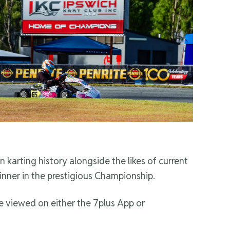
 karting history alongside the likes of current
inner in the prestigious Championship.
 viewed on either the 7plus App or