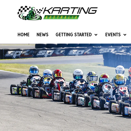
HOME
NEWS
GETTING STARTED
EVENTS
Give Karting A Go
Junior Sprockets
Rotax Natio
Cadets (6-12 years)
Australian K
Juniors (12-15 years)
Ultimate Cl
Seniors (16 years +)
Masters
Women & Girls
4SS Karts
Vintage Karting