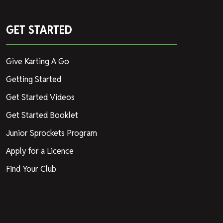
GET STARTED
Give Karting A Go
Getting Started
Get Started Videos
Get Started Booklet
Junior Sprockets Program
Apply for a Licence
Find Your Club