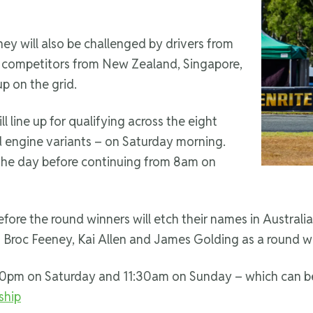
 they will also be challenged by drivers from
h competitors from New Zealand, Singapore,
p on the grid.
l line up for qualifying across the eight
nd engine variants – on Saturday morning.
the day before continuing from 8am on
ore the round winners will etch their names in Australian
rs Broc Feeney, Kai Allen and James Golding as a round w
:30pm on Saturday and 11:30am on Sunday – which can be
ship