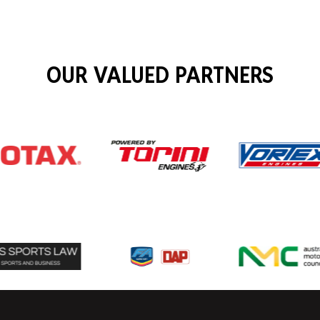
OUR VALUED PARTNERS