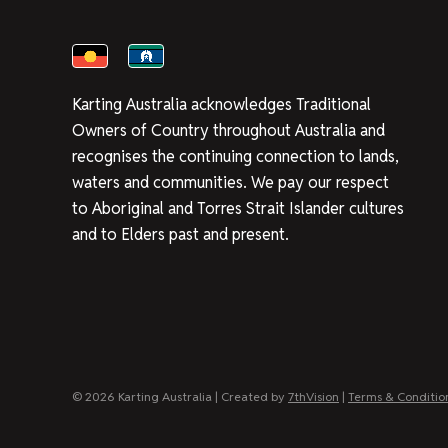
Karting Australia acknowledges Traditional
Owners of Country throughout Australia and
recognises the continuing connection to lands,
waters and communities. We pay our respect
to Aboriginal and Torres Strait Islander cultures
and to Elders past and present.
© 2026 Karting Australia | Created by
7thVision
|
Terms & Conditio