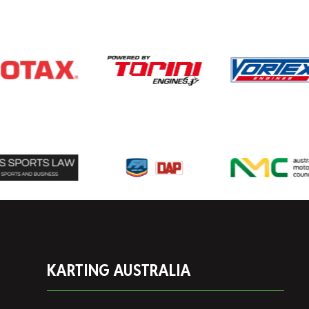
KARTING AUSTRALIA