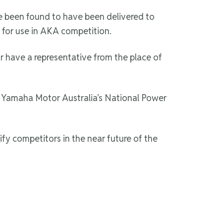
 been found to have been delivered to
 for use in AKA competition.
r have a representative from the place of
t Yamaha Motor Australia’s National Power
fy competitors in the near future of the