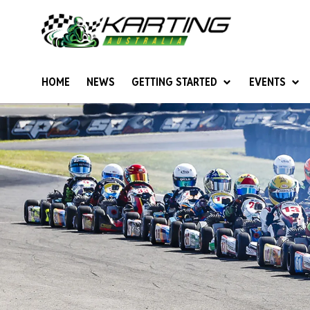
HOME
NEWS
GETTING STARTED
EVENTS
Give Karting A Go
Junior Sprockets
Rotax Natio
Cadets (6-12 years)
Australian K
Juniors (12-15 years)
Ultimate Cl
Seniors (16 years +)
Masters
Women & Girls
4SS Karts
Vintage Karting