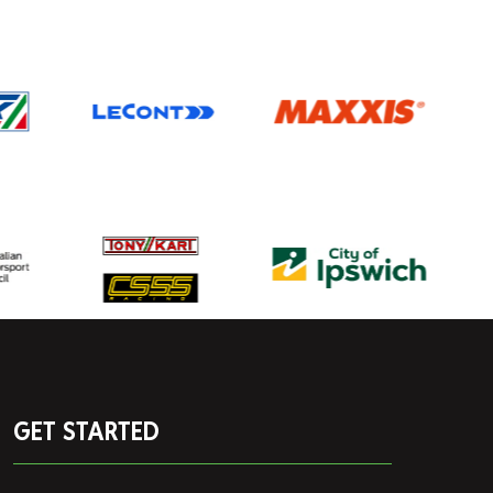
GET STARTED