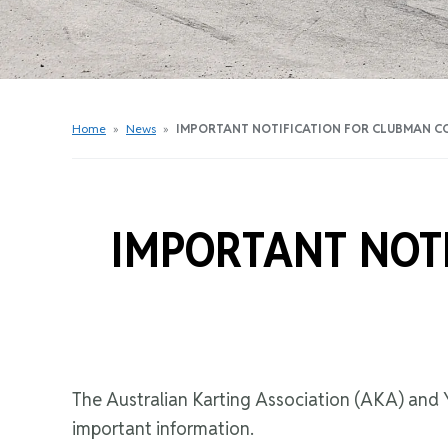
Get Started Videos
Get Started Booklet
Junior Sprockets Program
Apply For A Licence
Home
»
News
»
IMPORTANT NOTIFICATION FOR CLUBMAN C
Find Your Club
IMPORTANT NOT
The Australian Karting Association (AKA) and Y
important information.