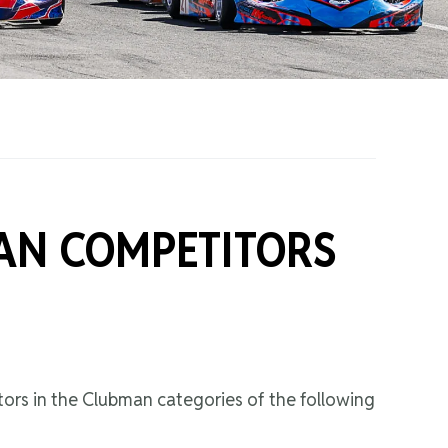
on Grants
One Karting
AN COMPETITORS
ors in the Clubman categories of the following