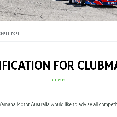
Training Certificati
OMPETITORS
IFICATION FOR CLUBM
01.02.12
amaha Motor Australia would like to advise all competit