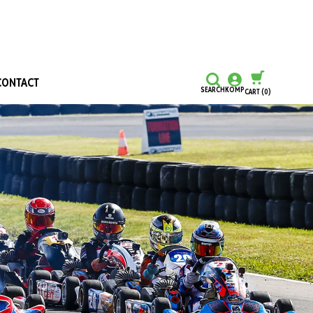
CONTACT
SEARCH
KOMP
CART
(0)
CONTINUE SHOPPING
CHECKOUT
Honours and Awards
Hall Of Fame
Grants