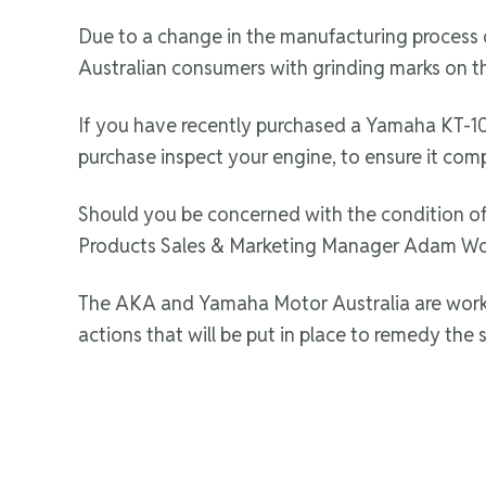
Due to a change in the manufacturing process
Australian consumers with grinding marks on th
If you have recently purchased a Yamaha KT-100
purchase inspect your engine, to ensure it comp
Should you be concerned with the condition of
Products Sales & Marketing Manager Adam Wo
The AKA and Yamaha Motor Australia are working
actions that will be put in place to remedy the s