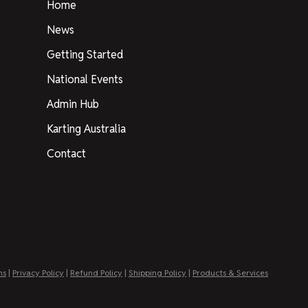
Home
News
Getting Started
National Events
Admin Hub
Karting Australia
Contact
ns
|
Privacy Policy
|
Refund Policy
|
Shipping Policy
|
Products & Services