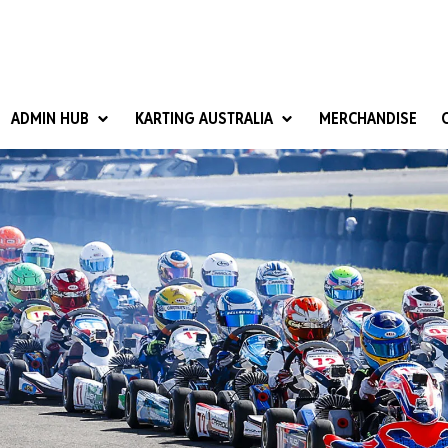
ADMIN HUB
KARTING AUSTRALIA
MERCHANDISE
National Competition Rules
Homologation & Technical
nal Cup
Give it a Go
art Masters
Club Resources
ub Racer
Karting Australia Risk Management (KARM)
Club Development 