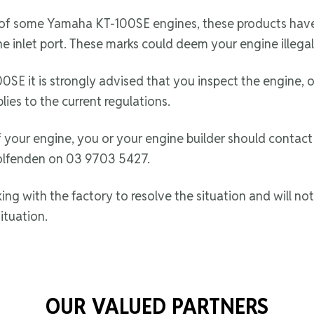
 of some Yamaha KT-100SE engines, these products have
e inlet port. These marks could deem your engine illegal
SE it is strongly advised that you inspect the engine, o
lies to the current regulations.
 your engine, you or your engine builder should contac
lfenden on 03 9703 5427.
 with the factory to resolve the situation and will noti
ituation.
OUR VALUED PARTNERS