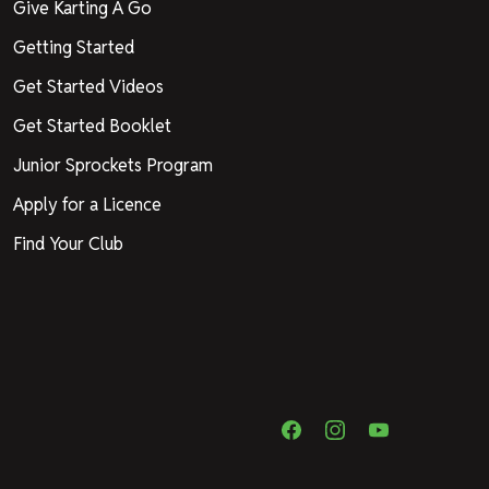
Give Karting A Go
Getting Started
Get Started Videos
Get Started Booklet
Junior Sprockets Program
Apply for a Licence
Find Your Club