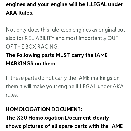
engines and your engine will be ILLEGAL under
AKA Rules.
Not only does this rule keep engines as original but
also for RELIABILITY and most importantly OUT
OF THE BOX RACING.
The Following parts MUST carry the IAME
MARKINGS on them
.
If these parts do not carry the IAME markings on
them it will make your engine ILLEGAL under AKA
rules.
HOMOLOGATION DOCUMENT:
The X30 Homologation Document clearly
shows pictures of all spare parts with the IAME