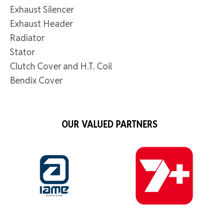
Exhaust Silencer
Exhaust Header
Radiator
Stator
Clutch Cover and H.T. Coil
Bendix Cover
OUR VALUED PARTNERS