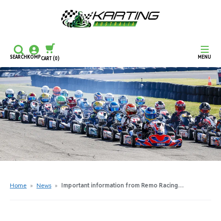
SEARCH
KOMP
MENU
CART
(0)
CONTINUE SHOPPING
CHECKOUT
Home
»
News
»
Important information from Remo Racing…