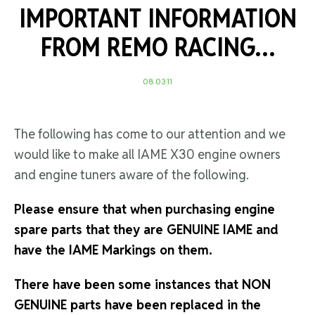
IMPORTANT INFORMATION
FROM REMO RACING…
08.03.11
The following has come to our attention and we
would like to make all IAME X30 engine owners
and engine tuners aware of the following.
Please ensure that when purchasing engine
spare parts that they are GENUINE IAME and
have the IAME Markings on them.
There have been some instances that NON
GENUINE parts have been replaced in the