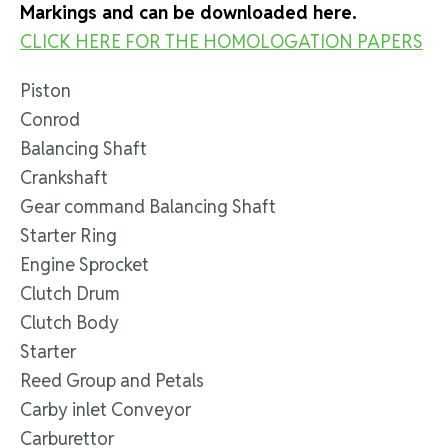
Markings and can be downloaded here.
CLICK HERE FOR THE HOMOLOGATION PAPERS
Piston
Conrod
Balancing Shaft
Crankshaft
Gear command Balancing Shaft
Starter Ring
Engine Sprocket
Clutch Drum
Clutch Body
Starter
Reed Group and Petals
Carby inlet Conveyor
Carburettor