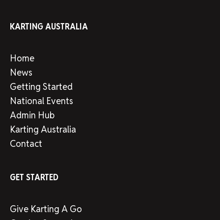
KARTING AUSTRALIA
Home
News
Getting Started
National Events
Admin Hub
Karting Australia
Contact
GET STARTED
Give Karting A Go