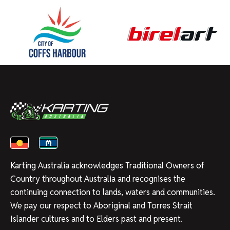
Karting Australia acknowledges Traditional Owners of
Country throughout Australia and recognises the
continuing connection to lands, waters and communities.
We pay our respect to Aboriginal and Torres Strait
Islander cultures and to Elders past and present.