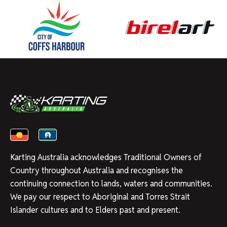
Karting Australia acknowledges Traditional Owners of
Country throughout Australia and recognises the
continuing connection to lands, waters and communities.
We pay our respect to Aboriginal and Torres Strait
Islander cultures and to Elders past and present.