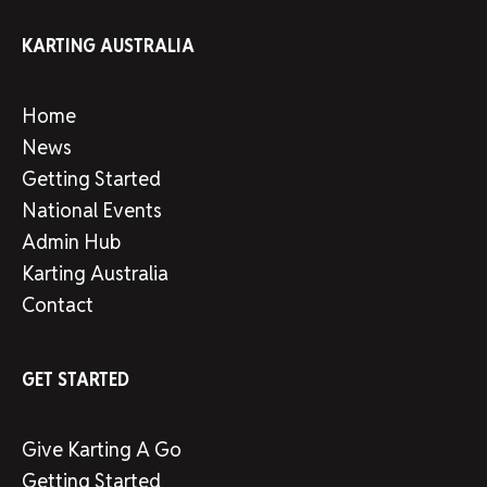
KARTING AUSTRALIA
Home
News
Getting Started
National Events
Admin Hub
Karting Australia
Contact
GET STARTED
Give Karting A Go
Getting Started