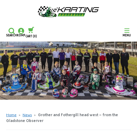
SEARCH
KOMP
MENU
CART
(0)
CONTINUE SHOPPING
CHECKOUT
Home
»
News
»
Grother and Fothergill head west – from the
Gladstone Observer