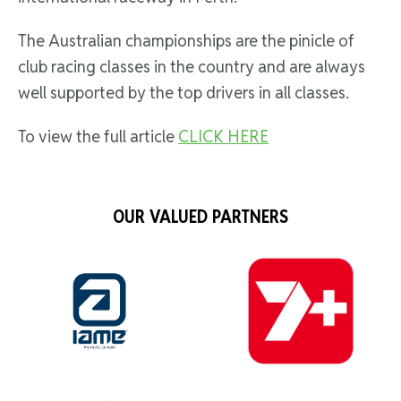
The Australian championships are the pinicle of
club racing classes in the country and are always
well supported by the top drivers in all classes.
To view the full article
CLICK HERE
OUR VALUED PARTNERS