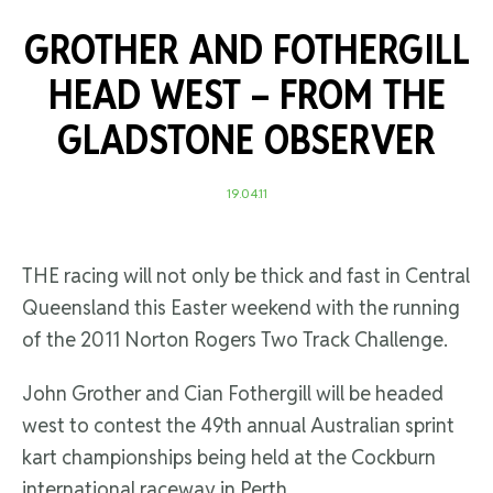
GROTHER AND FOTHERGILL
HEAD WEST –
FROM THE
GLADSTONE OBSERVER
19.04.11
THE racing will not only be thick and fast in Central
Queensland this Easter weekend with the running
of the 2011 Norton Rogers Two Track Challenge.
John Grother and Cian Fothergill will be headed
west to contest the 49th annual Australian sprint
kart championships being held at the Cockburn
international raceway in Perth.